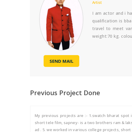
Artist
I am actor and i h
qualification is b
travel to meet var
weight:70 kg. colour
SEND MAIL
Previous Project Done
My previous projects are :- 1.swatch bharat spot
short tele film, sapney- is a two brothers ram & la
ad . 5. we worked in various college projects, short f