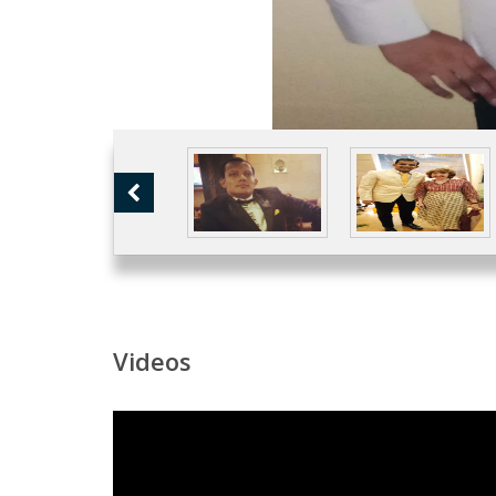
Videos