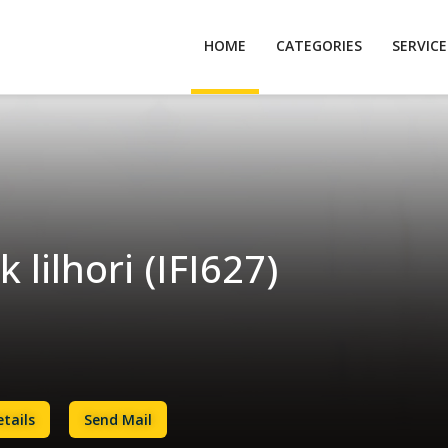
HOME
CATEGORIES
SERVIC
 lilhori (IFI627)
tails
Send Mail