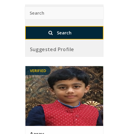
Suggested Profile
VERIFIED
Aarav