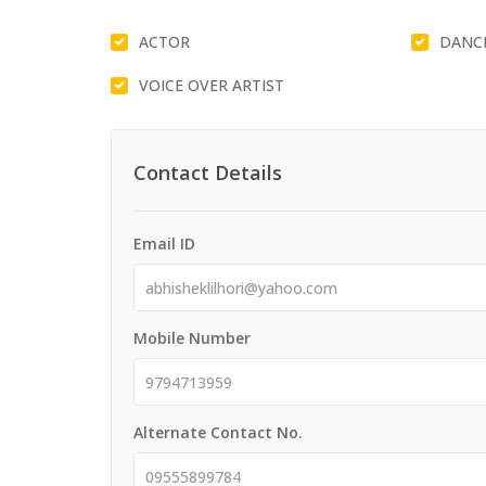
ACTOR
DANC
VOICE OVER ARTIST
Contact Details
Email ID
Mobile Number
Alternate Contact No.