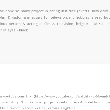
ave done so many project in acting institute (bvbfts) new delhi
ba-hm & diploma in acting for television. my hobbies is read bo
ious persons& acting in film & television, height: 1-78-5.11 i
 of eyes - black .
 in youtube.com, link- (https://www.youtube.com/watch?v=vj66oem9r
kshman story . 3. music video project - jhelum niana 4. pk dekho comme
ilm direction & script writing , camera & lighting.