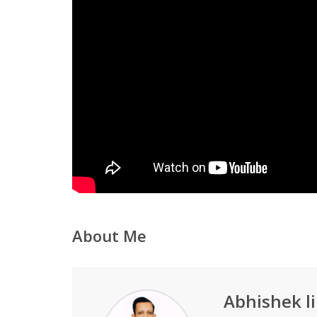
About Me
Abhishek li