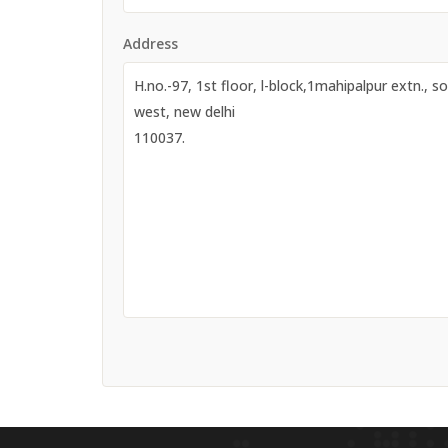
Address