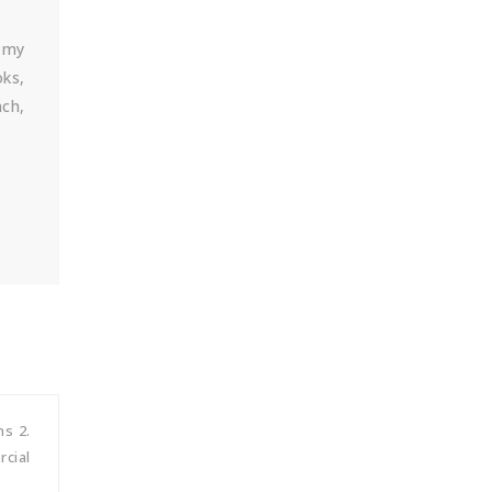
. my
oks,
nch,
hs 2.
rcial