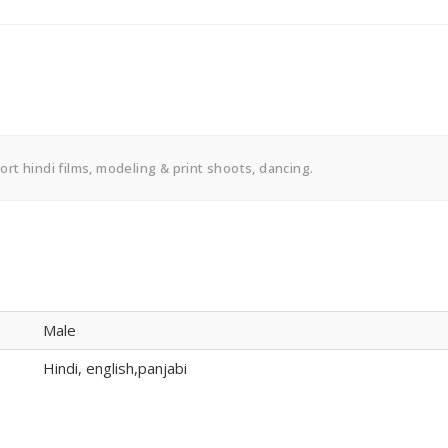
short hindi films, modeling & print shoots, dancing.
Male
Hindi, english,panjabi