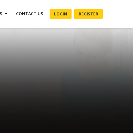
ES
CONTACT US
LOGIN
REGISTER