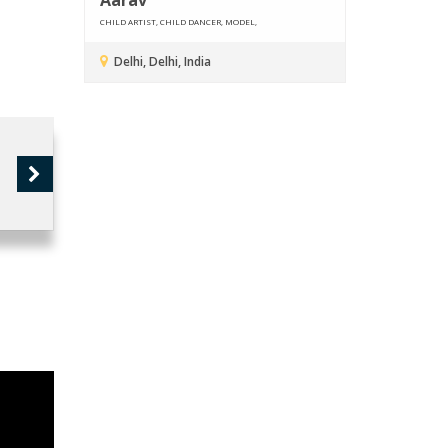
CHILD ARTIST, CHILD DANCER, MODEL,
Delhi, Delhi, India