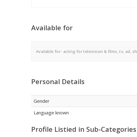
Available for
Available for- acting for television & films, tv, ad, 
Personal Details
Gender
Language known
Profile Listied in Sub-Categories