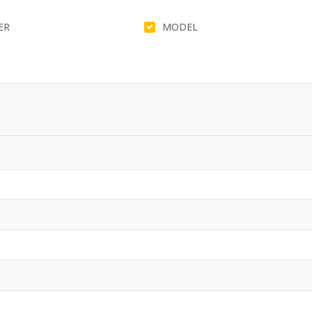
ER
MODEL