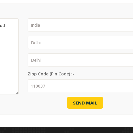
Zipp Code (Pin Code) :-
SEND MAIL