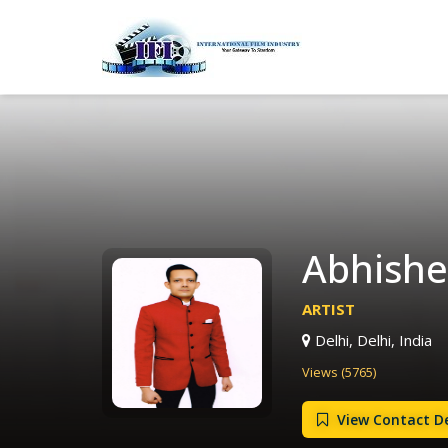
Abhishek
ARTIST
Delhi, Delhi, India
Views (5765)
View Contact De