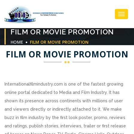
Toggl
FILM OR MOVIE PROMOTION
Navig
HOME
FILM OR MOVIE PROMOTION
FILM OR MOVIE PROMOTION
Internationalfilmindustry.com is one of the fastest growing
online portal dedicated to Media and Film Industry. It has
shown its presence across continents with millions of user
and viewers directly or indirectly attached to it. We make
buzz in film industry by the first look poster, promo, reviews
and ratings, publish stories, interviews, trailer or first release