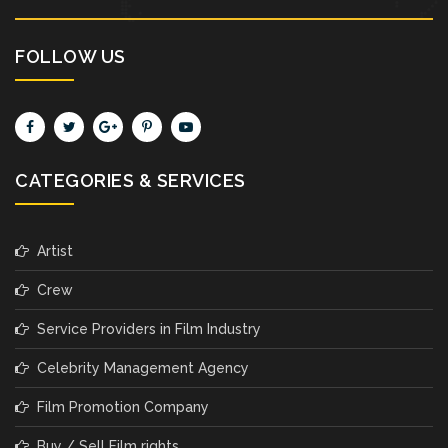
FOLLOW US
CATEGORIES & SERVICES
Artist
Crew
Service Providers in Film Industry
Celebrity Management Agency
Film Promotion Company
Buy / Sell Film rights