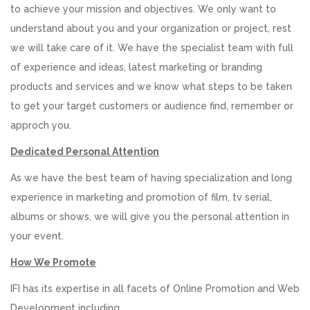
to achieve your mission and objectives. We only want to
understand about you and your organization or project, rest
we will take care of it. We have the specialist team with full
of experience and ideas, latest marketing or branding
products and services and we know what steps to be taken
to get your target customers or audience find, remember or
approch you.
Dedicated Personal Attention
As we have the best team of having specialization and long
experience in marketing and promotion of film, tv serial,
albums or shows, we will give you the personal attention in
your event.
How We Promote
IFI has its expertise in all facets of Online Promotion and Web
Development including.