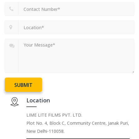
SUBMIT
Location
LIME LITE FILMS PVT. LTD.
Plot No. 4, Block C, Community Centre, Janak Puri,
New Delhi-110058.