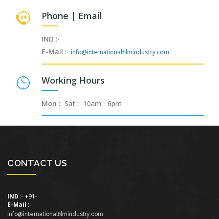
Phone | Email
IND
:-
E-Mail
:-
info@internationalfilmindustry.com
Working Hours
Mon
:- Sat :- 10am - 6pm
CONTACT US
IND
:- +91-
E-Mail
:-
info@internationalfilmindustry.com