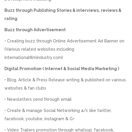
Buzz through Publishing Stories & interviews, reviews &
rating
Buzz through Advertisement
• Creating buzz through Online Advertisement Ad Banner on
(Various related websites including
internationalfilmindustry.com)
Digital Promotion ( Internet & Social Media Marketing )
• Blog, Article & Press Release writing & published on various
websites & fan clubs
• Newsletters send through email
• Create & manage Social Networking a/c like twitter,
facebook, youtube, instagram & G+
• Video Trailers promotion through whatsup, facebook,