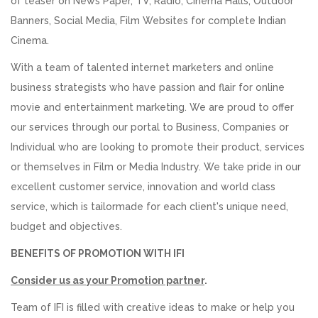
of teaser on News Paper, TV, Radio, Cinema Halls, Outdoor
Banners, Social Media, Film Websites for complete Indian
Cinema.
With a team of talented internet marketers and online
business strategists who have passion and flair for online
movie and entertainment marketing. We are proud to offer
our services through our portal to Business, Companies or
Individual who are looking to promote their product, services
or themselves in Film or Media Industry. We take pride in our
excellent customer service, innovation and world class
service, which is tailormade for each client's unique need,
budget and objectives.
BENEFITS OF PROMOTION WITH IFI
Consider us as your Promotion partner
.
Team of IFI is filled with creative ideas to make or help you