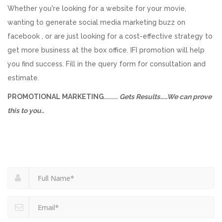
Whether you're looking for a website for your movie,
wanting to generate social media marketing buzz on
facebook , or are just looking for a cost-effective strategy to
get more business at the box office. IFI promotion will help
you find success. Fill in the query form for consultation and
estimate.
PROMOTIONAL MARKETING.......
Gets Results.....We can prove
this to you..