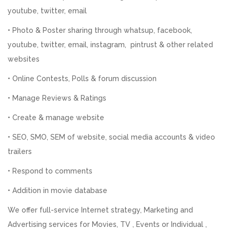
youtube, twitter, email
• Photo & Poster sharing through whatsup, facebook,
youtube, twitter, email, instagram, pintrust & other related
websites
• Online Contests, Polls & forum discussion
• Manage Reviews & Ratings
• Create & manage website
• SEO, SMO, SEM of website, social media accounts & video
trailers
• Respond to comments
• Addition in movie database
We offer full-service Internet strategy, Marketing and
Advertising services for Movies, TV , Events or Individual ,