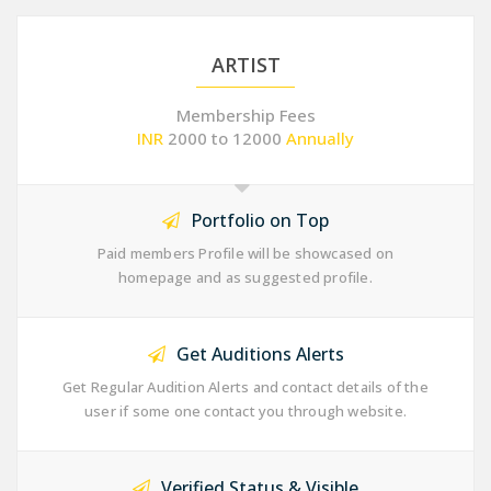
ARTIST
Membership Fees
INR
2000 to 12000
Annually
Portfolio on Top
Paid members Profile will be showcased on
homepage and as suggested profile.
Get Auditions Alerts
Get Regular Audition Alerts and contact details of the
user if some one contact you through website.
Verified Status & Visible