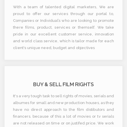
With a team of talented digital marketers, We are
proud to offer our services through our portal to,
Companies or Individual’s who are looking to promote
there films, product, services or themself. We take
pride in our excellent customer service, innovation
and world class service, which is tailor made for each
client's unique need, budget and objectives
BUY & SELL FILM RIGHTS
It's a very tough task to sell rights of movies, serials and
albumes for small and new production houses, as they
have no direct approach to the film distibutors and
financers. because of this a lot of movies or tv serials
are not released on time or on justifed price. We work