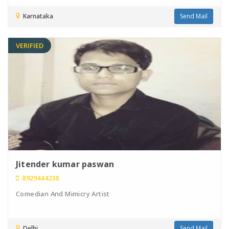
Karnataka
Send Mail
VERIFIED
Jitender kumar paswan
8929444238
Comedian And Mimicry Artist
Delhi
Send Mail