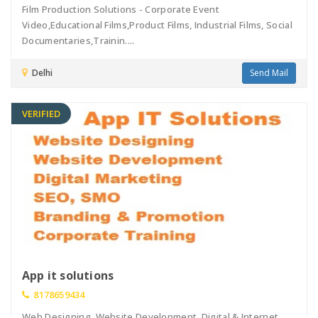
Film Production Solutions - Corporate Event
Video,Educational Films,Product Films, Industrial Films, Social
Documentaries,Trainin....
Delhi
Send Mail
VERIFIED
App it solutions
8178659434
Web Designing, Website Development, Digital & Internet