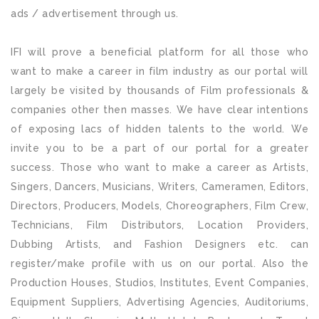
ads / advertisement through us.
IFI will prove a beneficial platform for all those who
want to make a career in film industry as our portal will
largely be visited by thousands of Film professionals &
companies other then masses. We have clear intentions
of exposing lacs of hidden talents to the world. We
invite you to be a part of our portal for a greater
success. Those who want to make a career as Artists,
Singers, Dancers, Musicians, Writers, Cameramen, Editors,
Directors, Producers, Models, Choreographers, Film Crew,
Technicians, Film Distributors, Location Providers,
Dubbing Artists, and Fashion Designers etc. can
register/make profile with us on our portal. Also the
Production Houses, Studios, Institutes, Event Companies,
Equipment Suppliers, Advertising Agencies, Auditoriums,