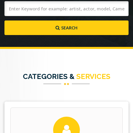
SEARCH
CATEGORIES &
SERVICES