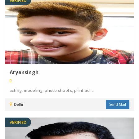
VERIFIED
Aryansingh
acting, modeling, photo shoots, print ad....
Delhi
Send Mail
VERIFIED