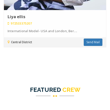
Liya ellis
972533375207
International Model- USA and London, Ber....
Central District
Send Mail
FEATURED
CREW