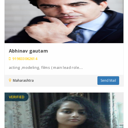
Abhinav gautam
919833062614
acting ,modeling, films ( main lead role....
Maharashtra
Send Mail
VERIFIED