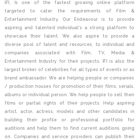
IFI, Is one of the fastest growing online platform
targeted to cater the requirements of Film &
Entertainment Industry. Our Endeavour is to provide
aspiring and talented individual's a strong platform to
showcase their talent. We also aspire to provide a
diverse pool of talent and resources, to individual and
companies associated with Film, TV, Media &
Entertainment Industry for their projects. IFI is also the
largest broker of celebrities for all types of events or as
brand ambassador. We are helping people or companies
/ production houses for promotion of their films, serials,
albums or individual person. We help people to sell their
films or partial rights of their projects. Help aspiring
artist, actor, actress, models and other candidates in
building their profile or professional portfolio for
auditions and help them to find current auditions going
on. Companies and service providers can publish their