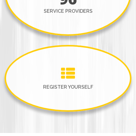
SERVICE PROVIDERS
REGISTER YOURSELF