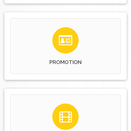
PROMOTION