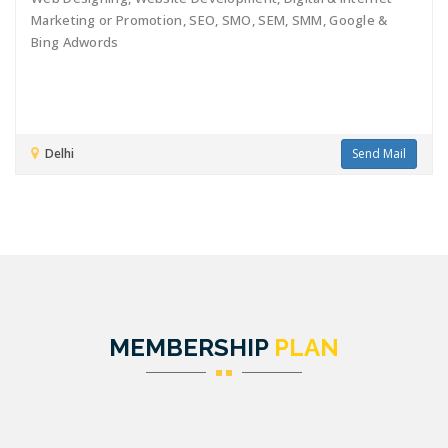
Marketing or Promotion, SEO, SMO, SEM, SMM, Google &
Bing Adwords
Delhi
Send Mail
MEMBERSHIP
PLAN