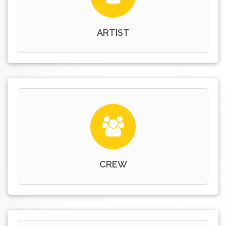
ARTIST
CREW