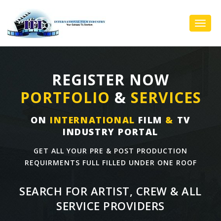
Toggl
Navig
REGISTER NOW
PORTFOLIO
&
SERVICES
ON
INTERNATIONAL
FILM
&
TV
INDUSTRY PORTAL
GET ALL YOUR PRE & POST PRODUCTION
REQUIRMENTS FULL FILLED UNDER ONE ROOF
SEARCH FOR ARTIST, CREW & ALL
SERVICE PROVIDERS