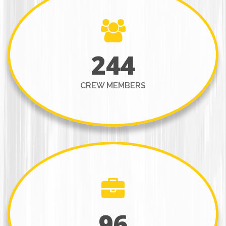
244
CREW MEMBERS
96