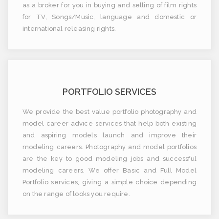
as a broker for you in buying and selling of film rights
for TV, Songs/Music, language and domestic or
international releasing rights.
PORTFOLIO SERVICES
We provide the best value portfolio photography and
model career advice services that help both existing
and aspiring models launch and improve their
modeling careers. Photography and model portfolios
are the key to good modeling jobs and successful
modeling careers. We offer Basic and Full Model
Portfolio services, giving a simple choice depending
on the range of looks you require.