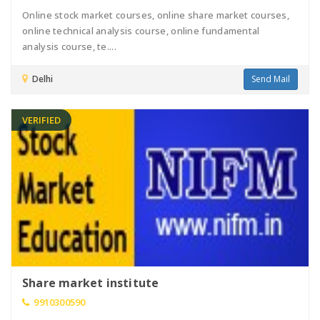
Online stock market courses, online share market courses,
online technical analysis course, online fundamental
analysis course, te....
Delhi
Send Mail
VERIFIED
Share market institute
9910300590