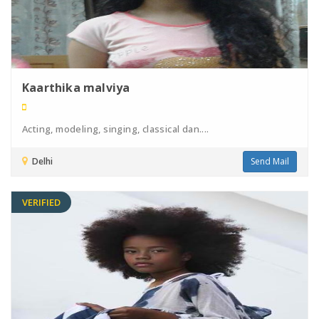
Kaarthika malviya
Acting, modeling, singing, classical dan....
Delhi
Send Mail
VERIFIED