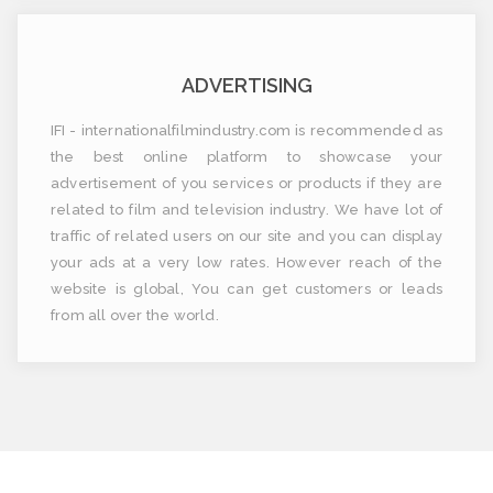
ADVERTISING
IFI - internationalfilmindustry.com is recommended as
the best online platform to showcase your
advertisement of you services or products if they are
related to film and television industry. We have lot of
traffic of related users on our site and you can display
your ads at a very low rates. However reach of the
website is global, You can get customers or leads
from all over the world.