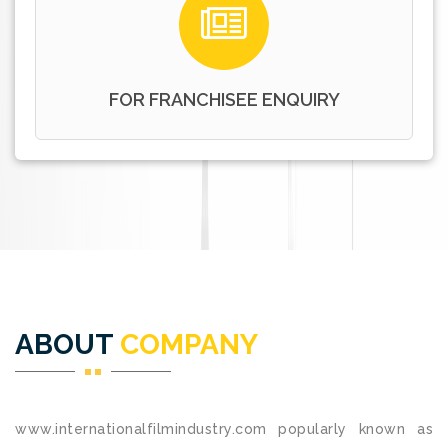
FOR FRANCHISEE ENQUIRY
ABOUT
COMPANY
www.internationalfilmindustry.com popularly known as