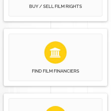
BUY / SELL FILM RIGHTS
FIND FILM FINANCIERS