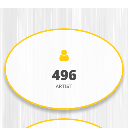
496
ARTIST