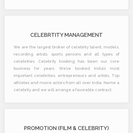
CELEBRTITY MANAGEMENT
We are the largest broker of celebrity talent, models,
recording artists, sports persons and all types of
celebrities. Celebrity booking has been our core
business for years. We’ve booked India’s most
important celebrities, entrepreneurs and artists, Top
athletes and movie actors from all over India. Name a
celebrity and we will arrange a favorable contract.
PROMOTION (FILM & CELEBRITY)