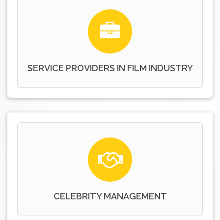
SERVICE PROVIDERS IN FILM INDUSTRY
CELEBRITY MANAGEMENT