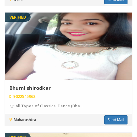
VERIFIED
Bhumi shirodkar
9022545968
👉 All Types of Classical Dance (Bha....
Maharashtra
Send Mail