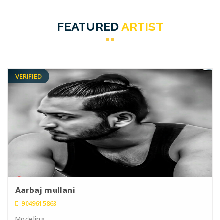
FEATURED
ARTIST
VERIFIED
Aarbaj mullani
9049615863
Modeling