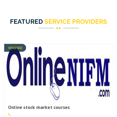
FEATURED
SERVICE PROVIDERS
VERIFIED
Online stock market courses