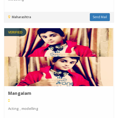
Maharashtra
Send Mail
VERIFIED
Mangalam
Acting , modelling