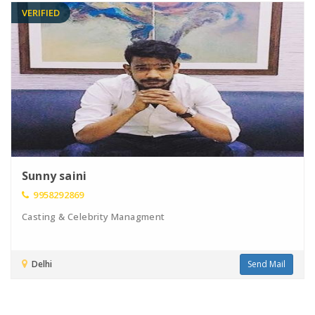
VERIFIED
Sunny saini
9958292869
Casting & Celebrity Managment
Delhi
Send Mail