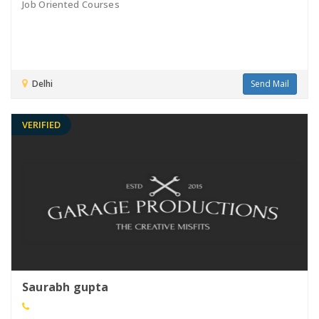
Job Oriented Courses
Delhi
Send Mail
VERIFIED
Saurabh gupta