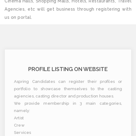
Cinema Halls, Shopping Malls, Hotels, Restaurants, Travel
Agencies, etc will get business through registering with
us on portal.
PROFILE LISTING ON WEBSITE
Aspring Candidates can register their profiles or
portfolio to showcase themselves to the casting
agiencies, casting director and production houses.
We provide membership in 3 main categories,
namely:
Artist
Crew
Services