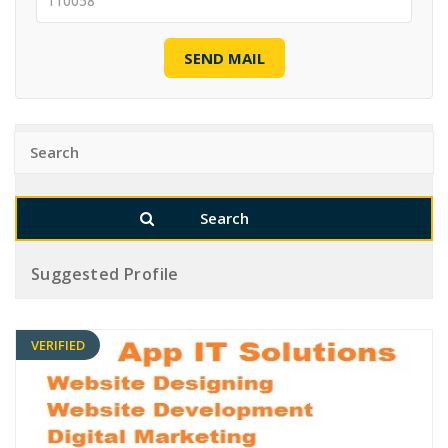
SEND MAIL
Suggested Profile
VERIFIED