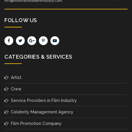
info@internationalfilmindustry.com
FOLLOW US
CATEGORIES & SERVICES
Artist
Crew
Service Providers in Film Industry
Celebrity Management Agency
Film Promotion Company