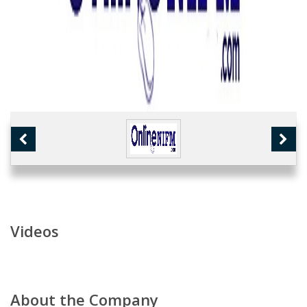
Videos
About the Company