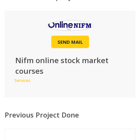
SEND MAIL
Nifm online stock market
courses
Services
Previous Project Done