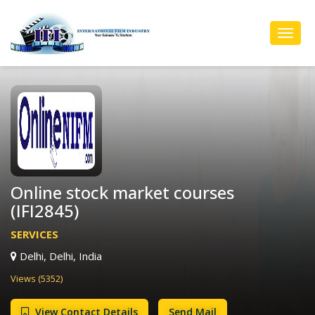
Toggl
Navig
Online stock market courses
(IFI2845)
SERVICES
Delhi, Delhi, India
Views (5352)
View Contact Details
Send Mail