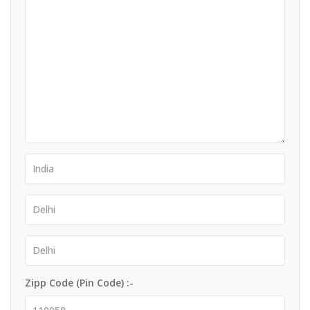
Zipp Code (Pin Code) :-