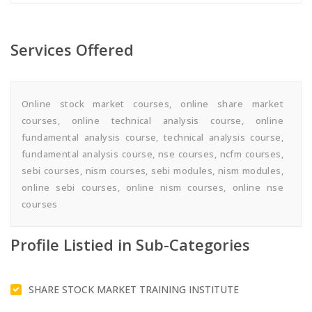
Services Offered
Online stock market courses, online share market
courses, online technical analysis course, online
fundamental analysis course, technical analysis course,
fundamental analysis course, nse courses, ncfm courses,
sebi courses, nism courses, sebi modules, nism modules,
online sebi courses, online nism courses, online nse
courses
Profile Listied in Sub-Categories
SHARE STOCK MARKET TRAINING INSTITUTE