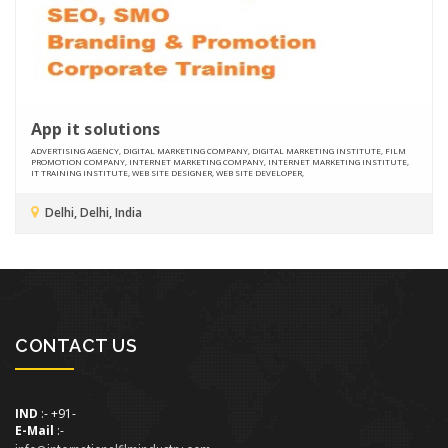
App it solutions
ADVERTISING AGENCY, DIGITAL MARKETING COMPANY, DIGITAL MARKETING INSTITUTE, FILM
PROMOTION COMPANY, INTERNET MARKETING COMPANY, INTERNET MARKETING INSTITUTE,
IT TRAINING INSTITUTE, WEB SITE DESIGNER, WEB SITE DEVELOPER,
Delhi, Delhi, India
CONTACT US
IND
:- +91-
E-Mail
:-