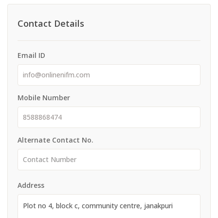
Contact Details
Email ID
Mobile Number
Alternate Contact No.
Address