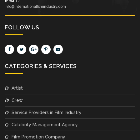
E-Mail
:-
info@internationalfilmindustry.com
FOLLOW US
CATEGORIES & SERVICES
Artist
Crew
Service Providers in Film Industry
Celebrity Management Agency
Film Promotion Company