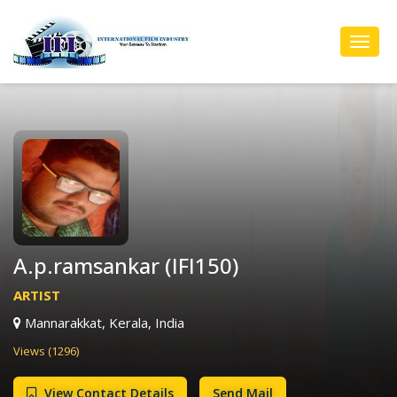
Toggl
Navig
A.p.ramsankar (IFI150)
ARTIST
Mannarakkat, Kerala, India
Views (1296)
View Contact Details
Send Mail