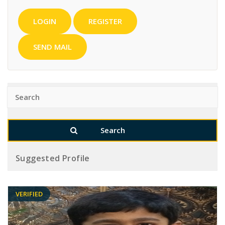
LOGIN
REGISTER
SEND MAIL
Suggested Profile
VERIFIED