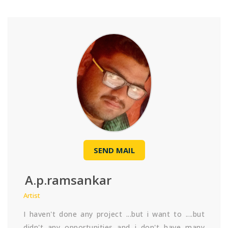
SEND MAIL
A.p.ramsankar
Artist
I haven't done any project ...but i want to ....but
didn't any opportunities and i don't have many