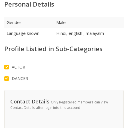
Personal Details
Gender
Male
Language known
Hindi, english , malayalm
Profile Listied in Sub-Categories
ACTOR
DANCER
Contact Details
Only Registered members can view
Contact Details after login into this account