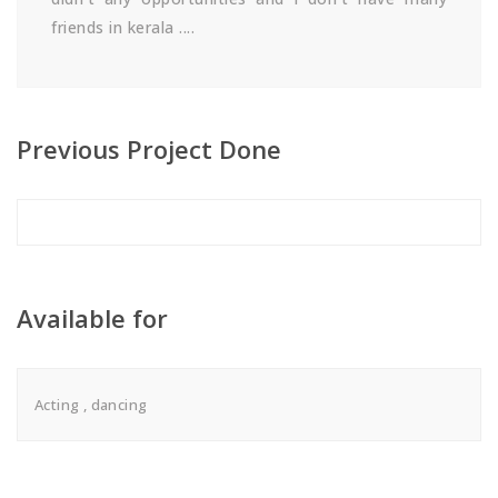
friends in kerala ....
Previous Project Done
Available for
Acting , dancing