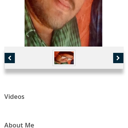
Videos
About Me