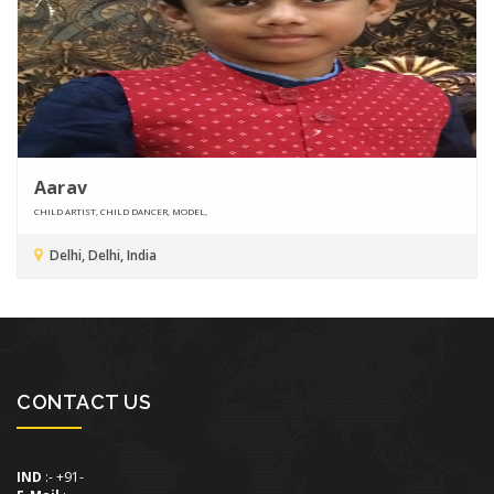
Aarav
CHILD ARTIST, CHILD DANCER, MODEL,
Delhi, Delhi, India
CONTACT US
IND
:- +91-