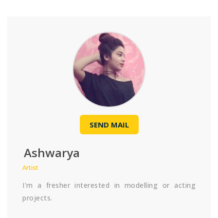
SEND MAIL
Ashwarya
Artist
I'm a fresher interested in modelling or acting
projects.