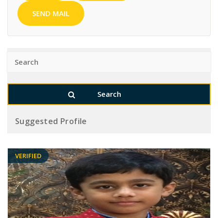
SEND MAIL
Suggested Profile
VERIFIED