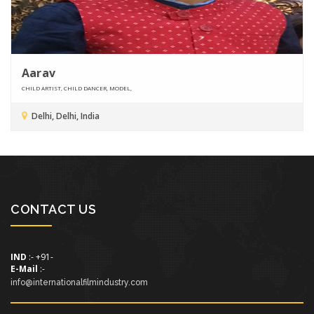
Aarav
CHILD ARTIST, CHILD DANCER, MODEL,
Delhi, Delhi, India
CONTACT US
IND
:- +91-
E-Mail
:-
info@internationalfilmindustry.com