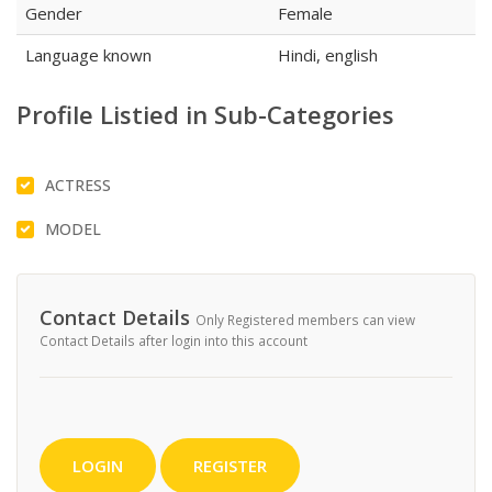
Gender
Female
Language known
Hindi, english
Profile Listied in Sub-Categories
ACTRESS
MODEL
Contact Details
Only Registered members can view
Contact Details after login into this account
LOGIN
REGISTER