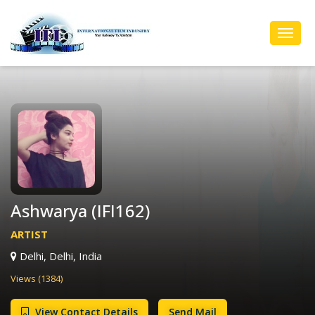
Toggl
Navig
Ashwarya (IFI162)
ARTIST
Delhi, Delhi, India
Views (1384)
View Contact Details
Send Mail