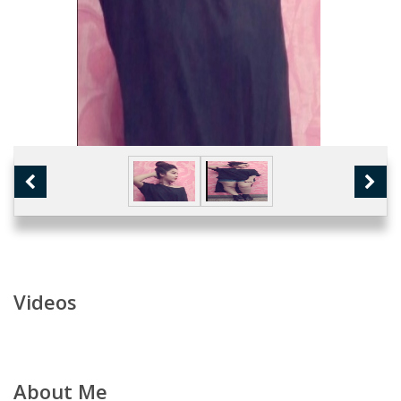
Videos
About Me