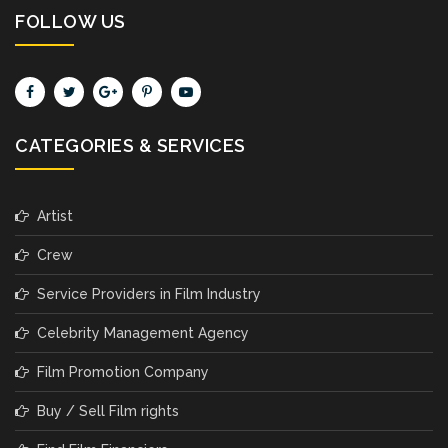
FOLLOW US
CATEGORIES & SERVICES
Artist
Crew
Service Providers in Film Industry
Celebrity Management Agency
Film Promotion Company
Buy / Sell Film rights