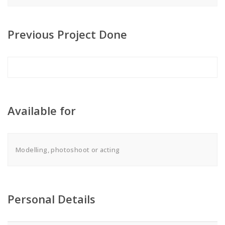
Previous Project Done
Available for
Modelling, photoshoot or acting
Personal Details