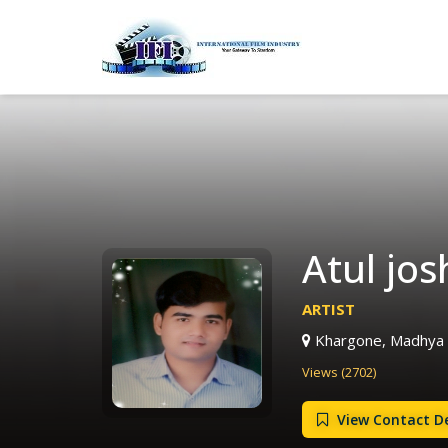
Atul josh
ARTIST
Khargone, Madhya 
Views (2702)
View Contact De