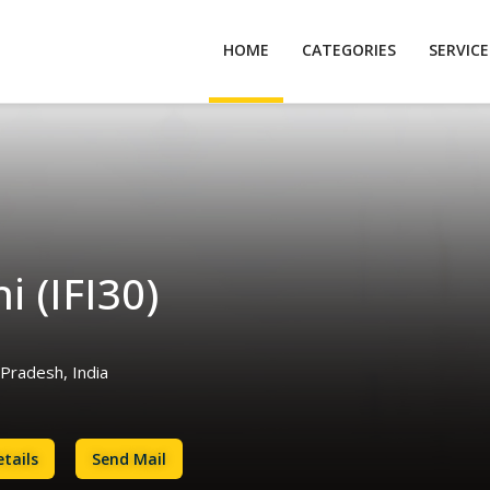
HOME
CATEGORIES
SERVIC
i (IFI30)
Pradesh, India
tails
Send Mail