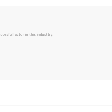
cesfull actor in this industtry.