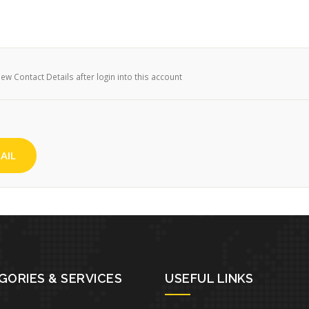
w Contact Details after login into this account
AIL
GORIES & SERVICES
USEFUL LINKS