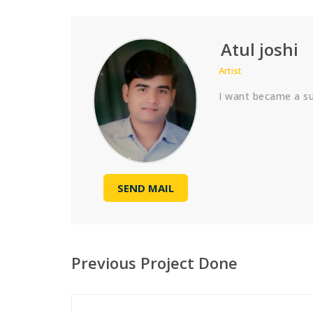
Atul joshi
Artist
I want became a suc
SEND MAIL
Previous Project Done