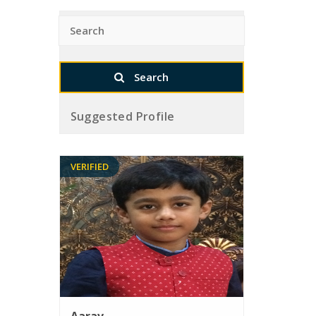
Suggested Profile
VERIFIED
Aarav