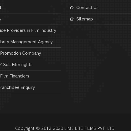
t
Contact Us
w
Sitemap
ce Providers in Film Industry
brity Management Agency
 Promotion Company
 Sell Film rights
Film Financiers
ranchisee Enquiry
Copyright © 2012-2020 LIME LITE FILMS PVT. LTD.