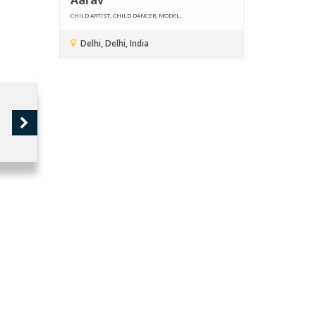
CHILD ARTIST, CHILD DANCER, MODEL,
Delhi, Delhi, India