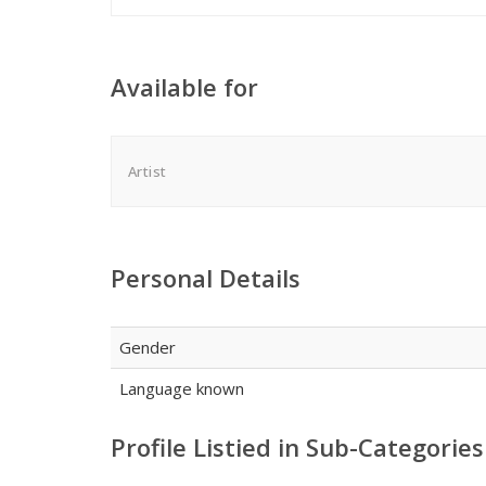
Available for
Artist
Personal Details
Gender
Language known
Profile Listied in Sub-Categories