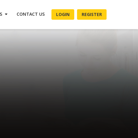
ES
CONTACT US
LOGIN
REGISTER