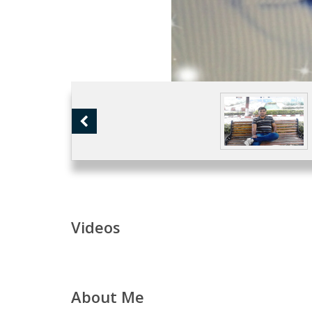
Videos
About Me