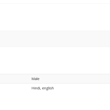
Male
Hindi, english