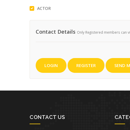
ACTOR
Contact Details
Only Registered members can vie
LOGIN
REGISTER
SEND M
CONTACT US
CATE