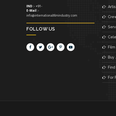
IND
:- +91-
Artis
E-Mail
:-
info@internationalfilmindustry.com
Cre
Servi
FOLLOW US
Cele
Film
Buy /
Find 
For F