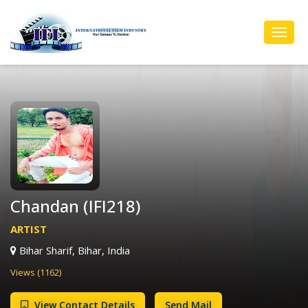
Toggl
Navig
Chandan (IFI218)
ARTIST
Bihar Sharif, Bihar, India
Views (1162)
View Contact Details
Send Mail