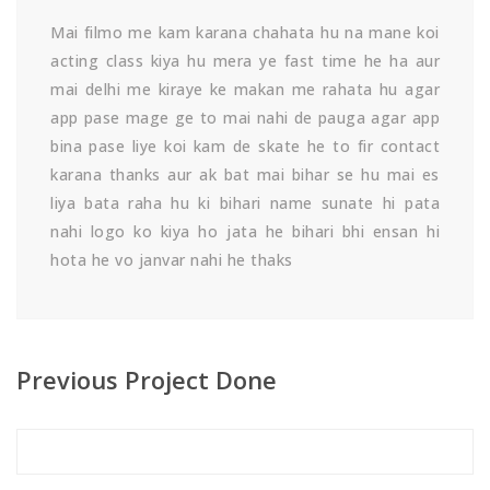
Mai filmo me kam karana chahata hu na mane koi
acting class kiya hu mera ye fast time he ha aur
mai delhi me kiraye ke makan me rahata hu agar
app pase mage ge to mai nahi de pauga agar app
bina pase liye koi kam de skate he to fir contact
karana thanks aur ak bat mai bihar se hu mai es
liya bata raha hu ki bihari name sunate hi pata
nahi logo ko kiya ho jata he bihari bhi ensan hi
hota he vo janvar nahi he thaks
Previous Project Done