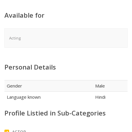
Available for
Acting
Personal Details
Gender
Male
Language known
Hindi
Profile Listied in Sub-Categories
ACTOR