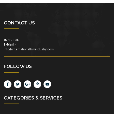
CONTACT US
IND
:- +91-
E-Mail
:-
info@internationalfilmindustry.com
FOLLOW US
CATEGORIES & SERVICES