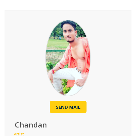
SEND MAIL
Chandan
Artist