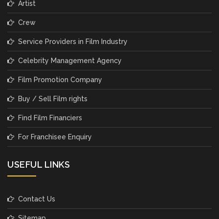
Artist
Crew
Service Providers in Film Industry
Celebrity Management Agency
Film Promotion Company
Buy / Sell Film rights
Find Film Financiers
For Franchisee Enquiry
USEFUL LINKS
Contact Us
Sitemap