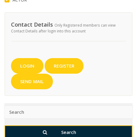
Contact Details
Only Registered members can view
Contact Details after login into this account
LOGIN
REGISTER
SEND MAIL