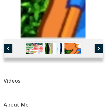
Videos
About Me