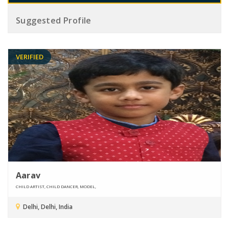
Suggested Profile
VERIFIED
Aarav
CHILD ARTIST, CHILD DANCER, MODEL,
Delhi, Delhi, India