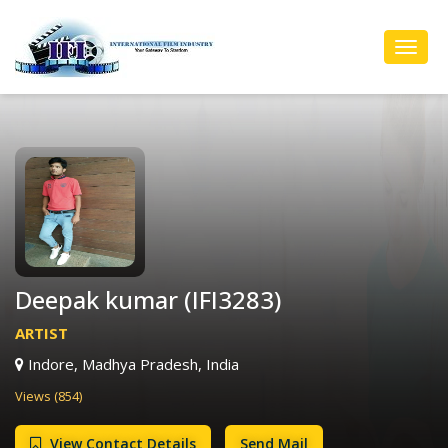
Toggl
Navig
Deepak kumar (IFI3283)
ARTIST
Indore, Madhya Pradesh, India
Views (854)
View Contact Details
Send Mail