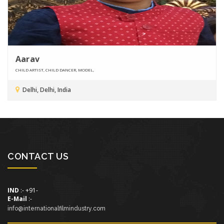
Aarav
CHILD ARTIST, CHILD DANCER, MODEL,
Delhi, Delhi, India
CONTACT US
IND
:- +91-
E-Mail
:-
info@internationalfilmindustry.com