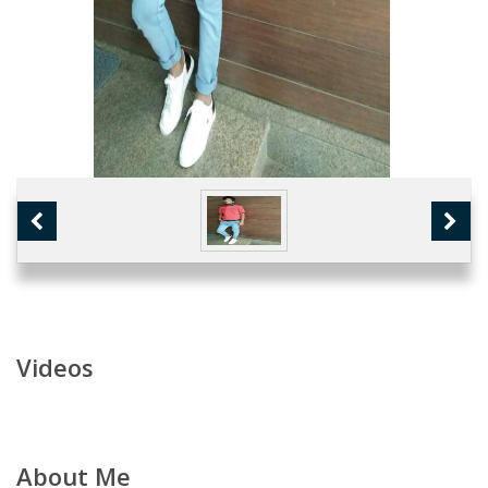
Videos
About Me