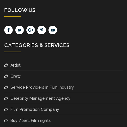
FOLLOW US
CATEGORIES & SERVICES
Artist
Crew
Service Providers in Film Industry
Celebrity Management Agency
Film Promotion Company
Buy / Sell Film rights