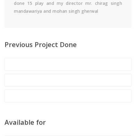
done 15 play and my director mr. chirag singh
mandawariya and mohan singh gherwal
Previous Project Done
Available for