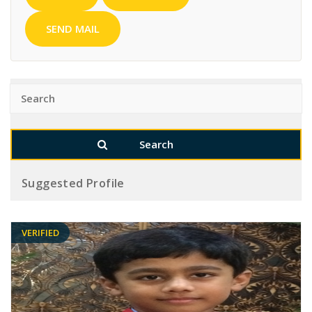
SEND MAIL
Suggested Profile
VERIFIED