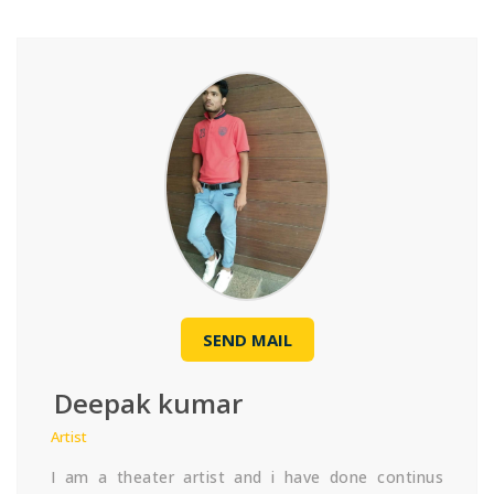
SEND MAIL
Deepak kumar
Artist
I am a theater artist and i have done continus