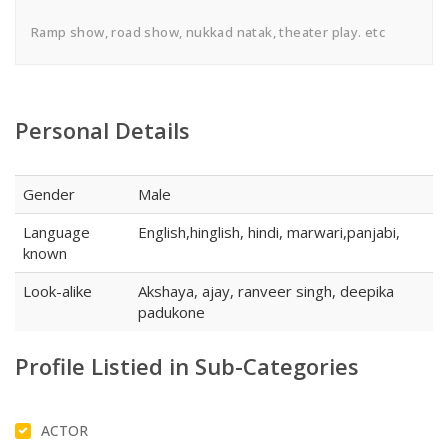
Ramp show, road show, nukkad natak, theater play. etc
Personal Details
Gender
Male
Language
English,hinglish, hindi, marwari,panjabi,
known
Look-alike
Akshaya, ajay, ranveer singh, deepika
padukone
Profile Listied in Sub-Categories
ACTOR