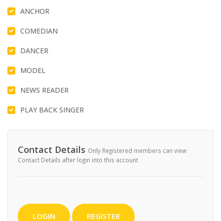
ANCHOR
COMEDIAN
DANCER
MODEL
NEWS READER
PLAY BACK SINGER
Contact Details
Only Registered members can view
Contact Details after login into this account
LOGIN
REGISTER