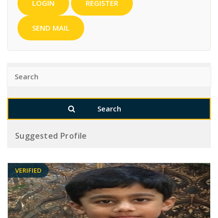
LOGIN
REGISTER
SEND MAIL
Suggested Profile
VERIFIED