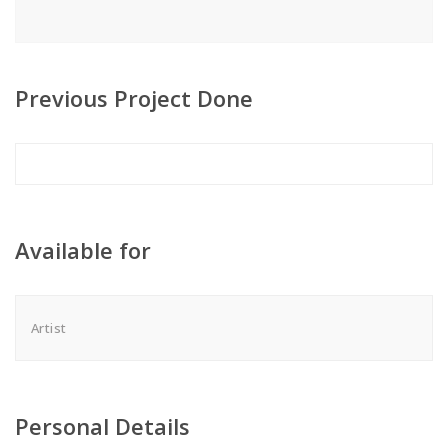
Previous Project Done
Available for
Artist
Personal Details