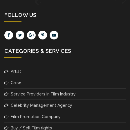
FOLLOW US
CATEGORIES & SERVICES
Artist
Crew
Service Providers in Film Industry
Celebrity Management Agency
Film Promotion Company
Buy / Sell Film rights