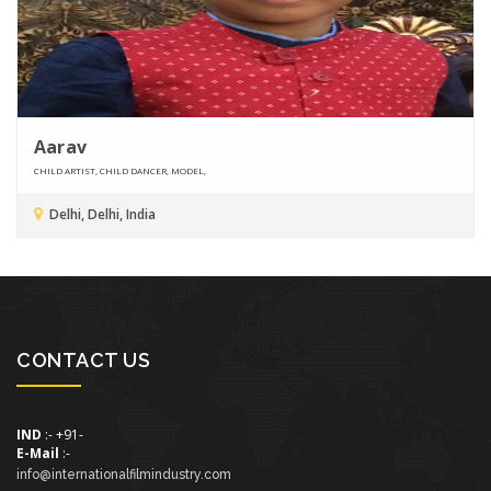
Aarav
CHILD ARTIST, CHILD DANCER, MODEL,
Delhi, Delhi, India
CONTACT US
IND
:- +91-
E-Mail
:-
info@internationalfilmindustry.com