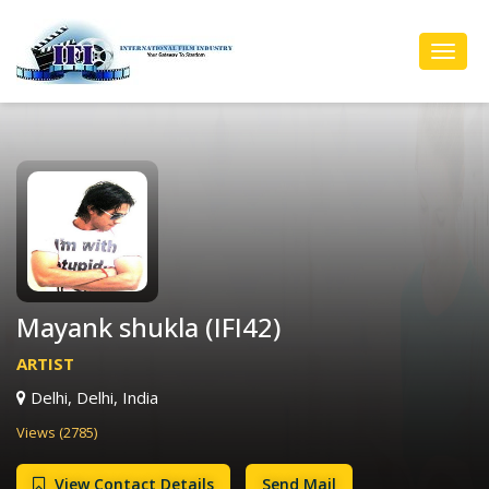
Toggl
Navig
Mayank shukla (IFI42)
ARTIST
Delhi, Delhi, India
Views (2785)
View Contact Details
Send Mail