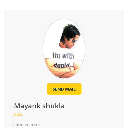
SEND MAIL
Mayank shukla
Artist
I am an actor.