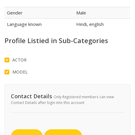
Gender
Male
Language known
Hindi, english
Profile Listied in Sub-Categories
ACTOR
MODEL
Contact Details
Only Registered members can view
Contact Details after login into this account