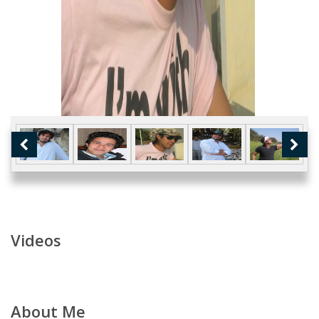
Videos
About Me