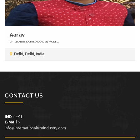
Aarav
CHILD ARTIST, CHILD DANCER, MODEL,
Delhi, Delhi, India
CONTACT US
IND
:- +91-
E-Mail
:-
info@internationalfilmindustry.com