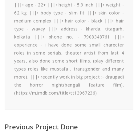
|||• age - 22+ |||• height - 5.9 inch |||• weight -
62 kg |||• body type - slim fit |||• skin color -
medium complex |||• hair color - black |||• hair
type - wavey |||• address - kharda, titagarh,
kolkata |||• phone no. - 7908348761 |||•
experience - i have done some small charecter
roles in some serials, theater artist from last 4
years, also done some short films. (play different
types roles like mustafa , transgender and many
more). |||• recently work in big project :- draupadi
the horror night(bengali feature film).
(https://m.imdb.com/title/tt13967236)
Previous Project Done