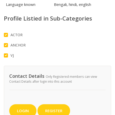
Language known
Bengali, hindi, english
Profile Listied in Sub-Categories
ACTOR
ANCHOR
VJ
Contact Details
Only Registered members can view
Contact Details after login into this account
LOGIN
REGISTER