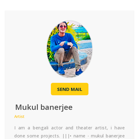
SEND MAIL
Mukul banerjee
Artist
I am a bengali actor and theater artist, i have
done some projects. |||• name - mukul banerjee