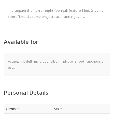
1. draupadi the horror night (bengali feature film). 2. some
short films. 3 . some projects are running ..........
Available for
Acting, modelling, video album, photo shoot, anchoring
etc....
Personal Details
Gender
Male