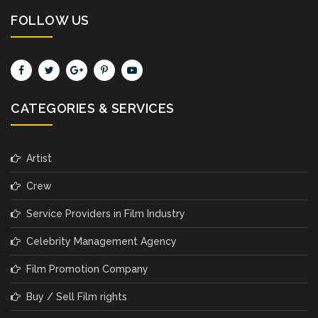
FOLLOW US
CATEGORIES & SERVICES
Artist
Crew
Service Providers in Film Industry
Celebrity Management Agency
Film Promotion Company
Buy / Sell Film rights