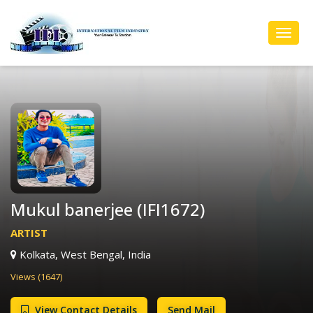
Toggl
Navig
Mukul banerjee (IFI1672)
ARTIST
Kolkata, West Bengal, India
Views (1647)
View Contact Details
Send Mail