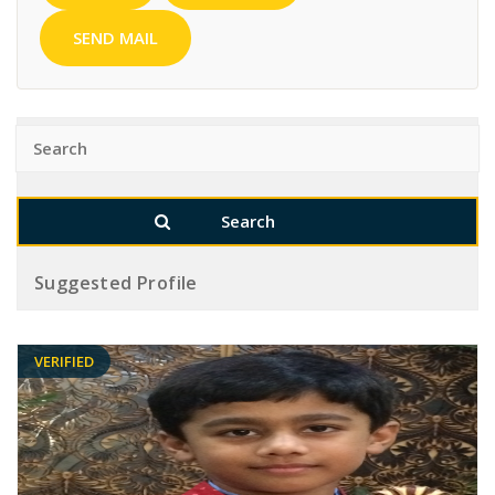
SEND MAIL
Suggested Profile
VERIFIED