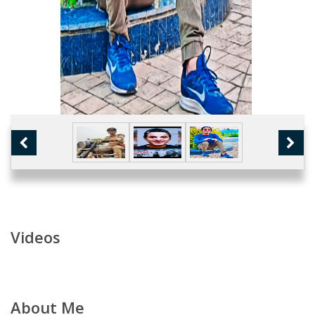
Videos
About Me