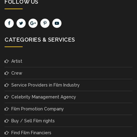
FOLLOW US
CATEGORIES & SERVICES
Artist
Crew
Service Providers in Film Industry
Celebrity Management Agency
Film Promotion Company
Buy / Sell Film rights
Find Film Financiers