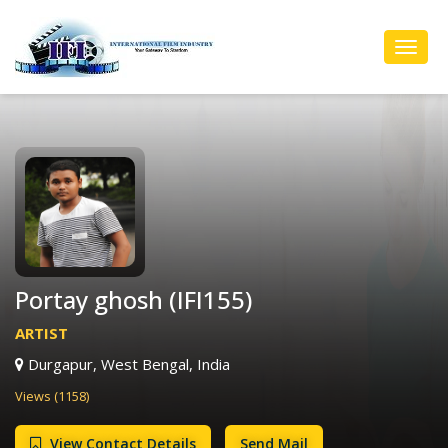
Toggl
Navig
Portay ghosh (IFI155)
ARTIST
Durgapur, West Bengal, India
Views (1158)
View Contact Details
Send Mail