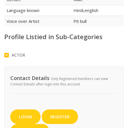
Language known
Hindi,english
Voice over Artist
Pit bull
Profile Listied in Sub-Categories
ACTOR
Contact Details
Only Registered members can view
Contact Details after login into this account
LOGIN
REGISTER