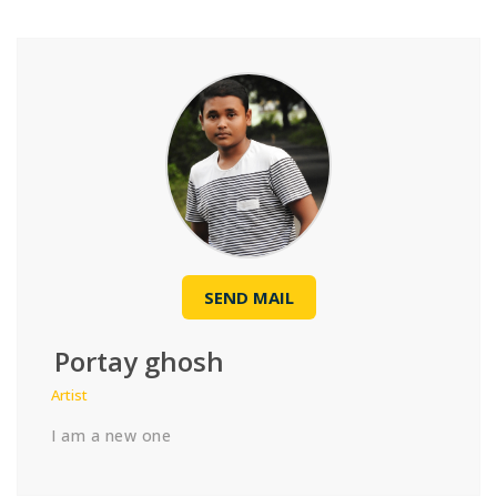
SEND MAIL
Portay ghosh
Artist
I am a new one