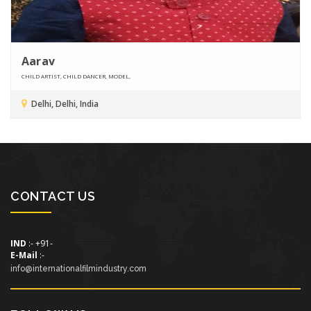
Aarav
CHILD ARTIST, CHILD DANCER, MODEL,
Delhi, Delhi, India
CONTACT US
IND
:- +91-
E-Mail
:-
info@internationalfilmindustry.com