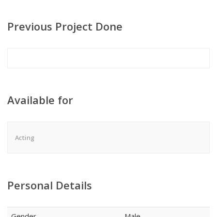
Previous Project Done
Available for
Acting
Personal Details
Gender
Male