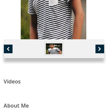
Videos
About Me