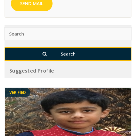
SEND MAIL
Suggested Profile
VERIFIED