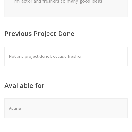
I'm actor and freshers so many good ideas
Previous Project Done
Not any project done because fresher
Available for
Acting