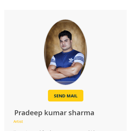
SEND MAIL
Pradeep kumar sharma
Artist