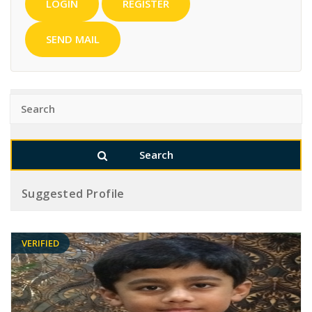
LOGIN
REGISTER
SEND MAIL
Suggested Profile
VERIFIED