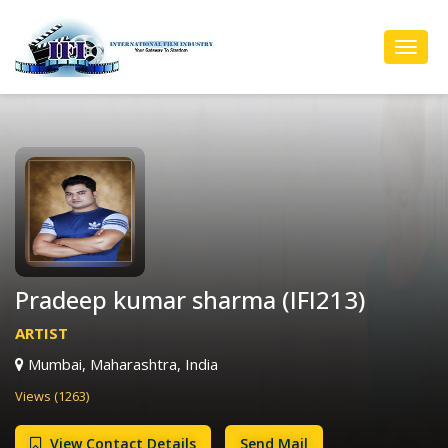
Toggl
Navig
Pradeep kumar sharma (IFI213)
ARTIST
Mumbai, Maharashtra, India
Views (1263)
View Contact Details
Send Mail