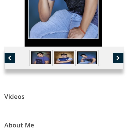
Videos
About Me