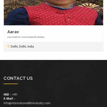
Aarav
CHILD ARTIST, CHILD DANCER, MODEL,
Delhi, Delhi, India
CONTACT US
IND
:- +91-
E-Mail
:-
info@internationalfilmindustry.com