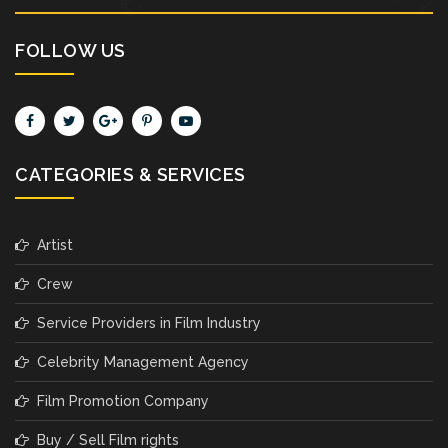
FOLLOW US
CATEGORIES & SERVICES
Artist
Crew
Service Providers in Film Industry
Celebrity Management Agency
Film Promotion Company
Buy / Sell Film rights