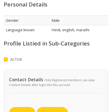
Personal Details
Gender
Male
Language known
Hindi, english, marathi
Profile Listied in Sub-Categories
ACTOR
Contact Details
Only Registered members can view
Contact Details after login into this account