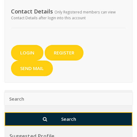
Contact Details
Only Registered members can view
Contact Details after login into this account
LOGIN
REGISTER
SEND MAIL
Suggested Profile