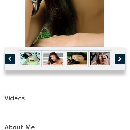
Videos
About Me