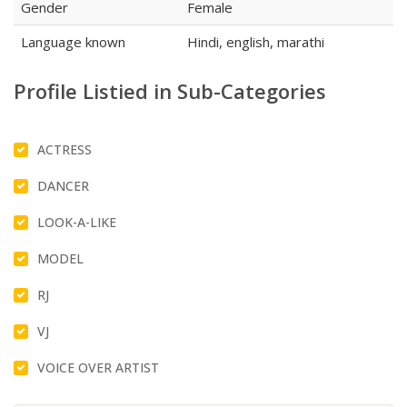
Gender
Female
Language known
Hindi, english, marathi
Profile Listied in Sub-Categories
ACTRESS
DANCER
LOOK-A-LIKE
MODEL
RJ
VJ
VOICE OVER ARTIST