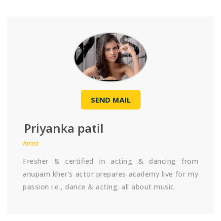
SEND MAIL
Priyanka patil
Artist
Fresher & certified in acting & dancing from
anupam kher's actor prepares academy live for my
passion i.e., dance & acting. all about music.