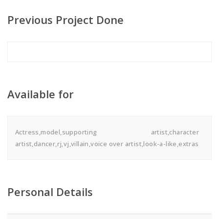
Previous Project Done
Available for
Actress,model,supporting artist,character
artist,dancer,rj,vj,villain,voice over artist,look-a-like,extras
Personal Details