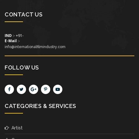
CONTACT US
IND
:- +91-
E-Mail
:-
info@internationalfilmindustry.com
FOLLOW US
CATEGORIES & SERVICES
Artist