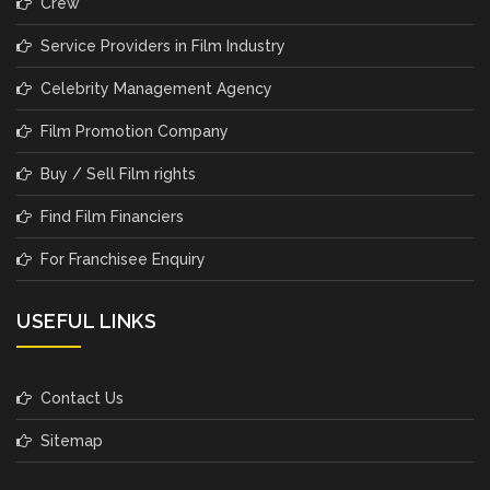
Crew
Service Providers in Film Industry
Celebrity Management Agency
Film Promotion Company
Buy / Sell Film rights
Find Film Financiers
For Franchisee Enquiry
USEFUL LINKS
Contact Us
Sitemap