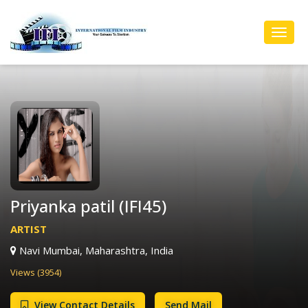
Toggl
Navig
Priyanka patil (IFI45)
ARTIST
Navi Mumbai, Maharashtra, India
Views (3954)
View Contact Details
Send Mail