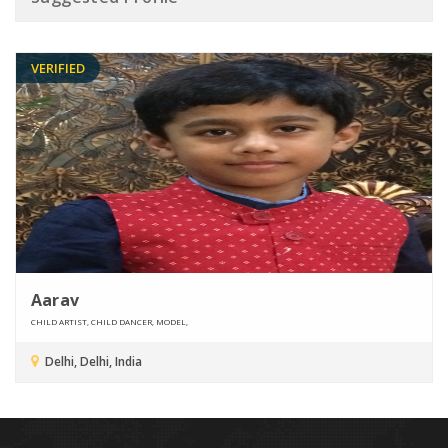
VERIFIED
Aarav
CHILD ARTIST, CHILD DANCER, MODEL,
Delhi, Delhi, India