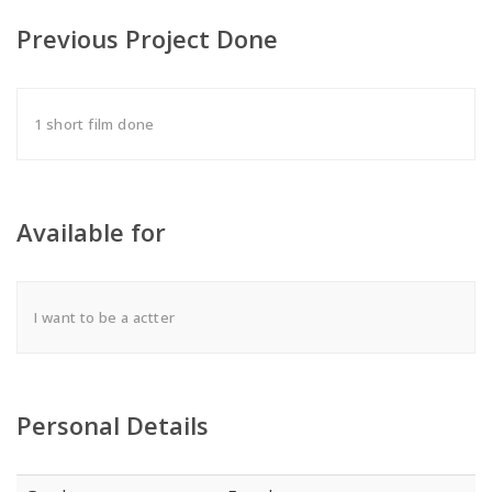
Previous Project Done
1 short film done
Available for
I want to be a actter
Personal Details