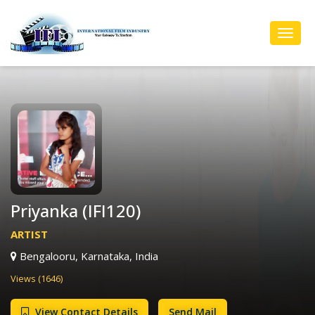
Toggl
Navig
Priyanka (IFI120)
ARTIST
Bengalooru, Karnataka, India
Views (1646)
View Contact Details
Send Mail