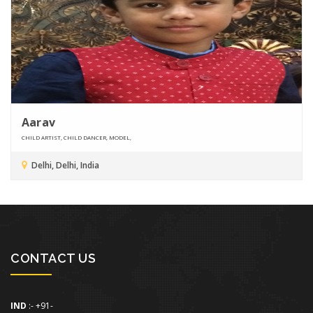
Aarav
CHILD ARTIST, CHILD DANCER, MODEL,
Delhi, Delhi, India
CONTACT US
IND
:- +91-