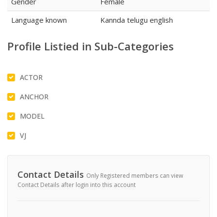
Gender
Female
Language known
Kannda telugu english
Profile Listied in Sub-Categories
ACTOR
ANCHOR
MODEL
VJ
Contact Details
Only Registered members can view
Contact Details after login into this account