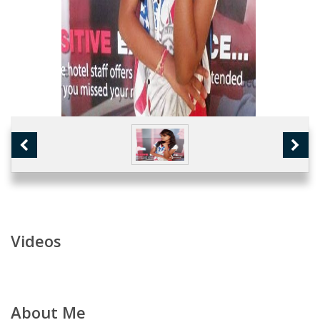
Videos
About Me