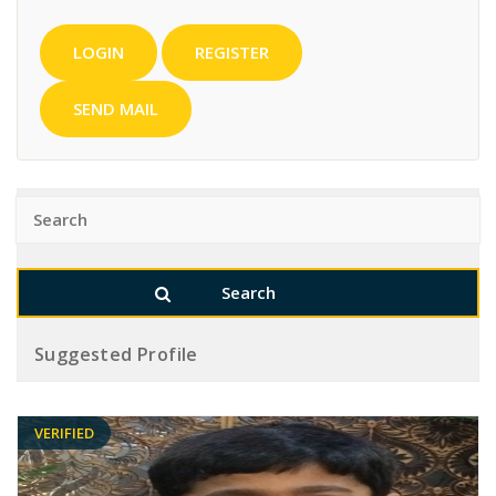
LOGIN
REGISTER
SEND MAIL
Suggested Profile
VERIFIED