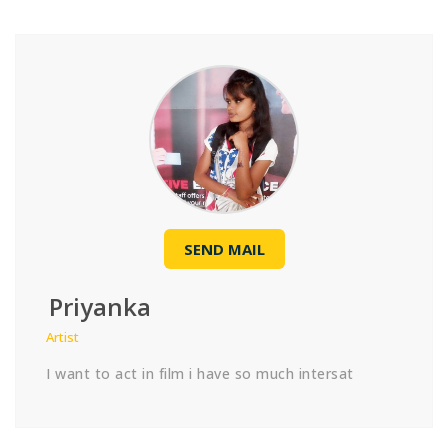
SEND MAIL
Priyanka
Artist
I want to act in film i have so much intersat