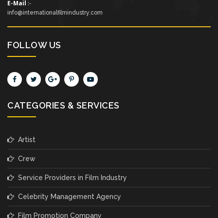
E-Mail
:-
info@internationalfilmindustry.com
FOLLOW US
CATEGORIES & SERVICES
Artist
Crew
Service Providers in Film Industry
Celebrity Management Agency
Film Promotion Company