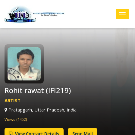
Toggl
Navig
Rohit rawat (IFI219)
ARTIST
Pratapgarh, Uttar Pradesh, India
Views (1452)
View Contact Details
Send Mail