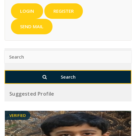
LOGIN
REGISTER
SEND MAIL
Suggested Profile
VERIFIED