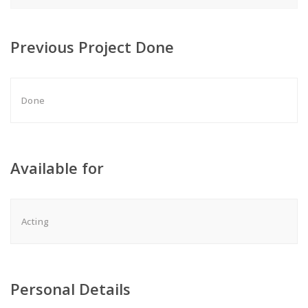
Previous Project Done
Done
Available for
Acting
Personal Details