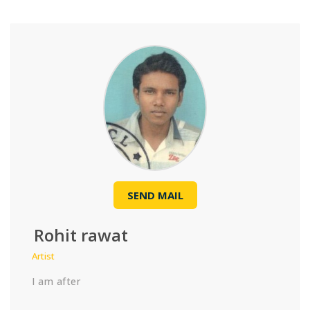
SEND MAIL
Rohit rawat
Artist
I am after