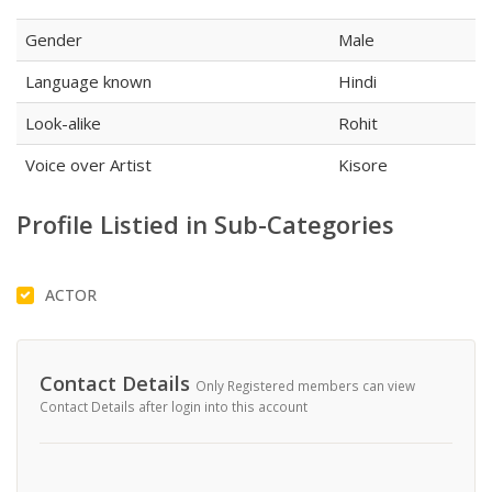
Gender
Male
Language known
Hindi
Look-alike
Rohit
Voice over Artist
Kisore
Profile Listied in Sub-Categories
ACTOR
Contact Details
Only Registered members can view
Contact Details after login into this account