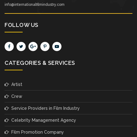
info@internationalfilmindustry.com
FOLLOW US
CATEGORIES & SERVICES
Artist
Crew
Service Providers in Film Industry
Celebrity Management Agency
Film Promotion Company