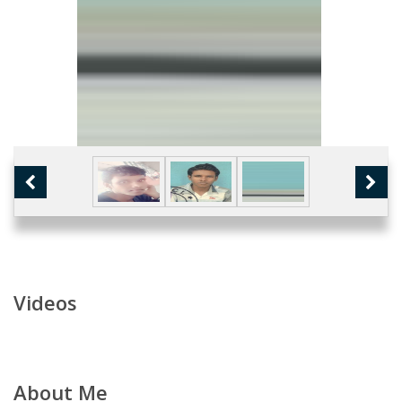
Videos
About Me