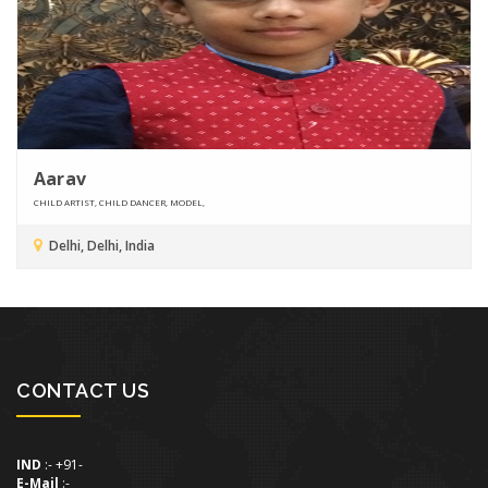
Aarav
CHILD ARTIST, CHILD DANCER, MODEL,
Delhi, Delhi, India
CONTACT US
IND
:- +91-
E-Mail
:-