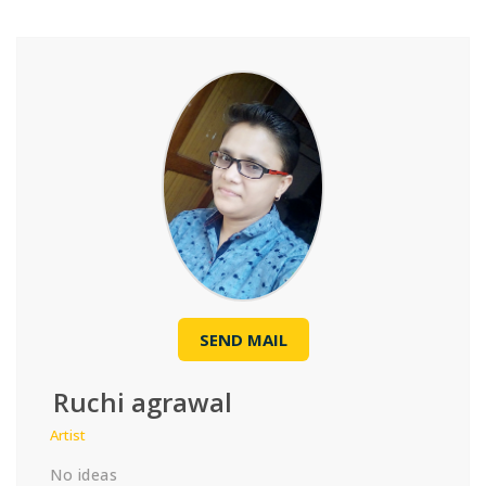
SEND MAIL
Ruchi agrawal
Artist
No ideas