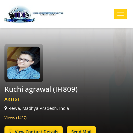
Toggl
Navig
Ruchi agrawal (IFI809)
ARTIST
Rewa, Madhya Pradesh, India
Views (1427)
View Contact Details
Send Mail