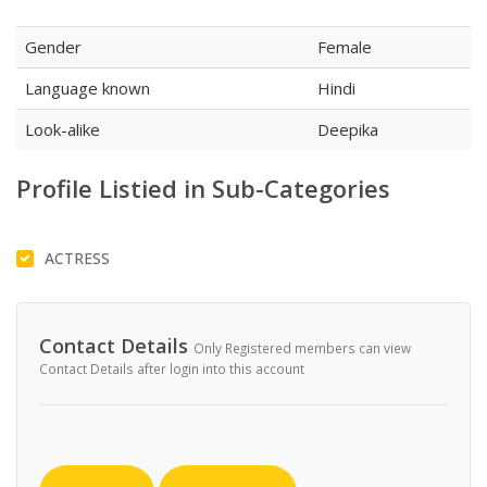
Gender
Female
Language known
Hindi
Look-alike
Deepika
Profile Listied in Sub-Categories
ACTRESS
Contact Details
Only Registered members can view
Contact Details after login into this account