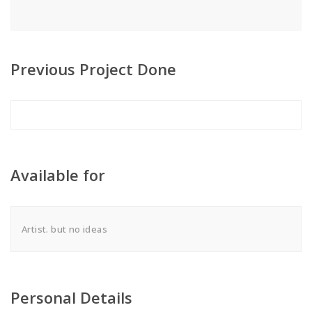
Previous Project Done
Available for
Artist. but no ideas
Personal Details