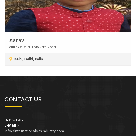
Aarav
CHILD ARTIST, CHILD DANCER, MODEL,
Delhi, Delhi, India
CONTACT US
IND
:- +91-
E-Mail
:-
info@internationalfilmindustry.com