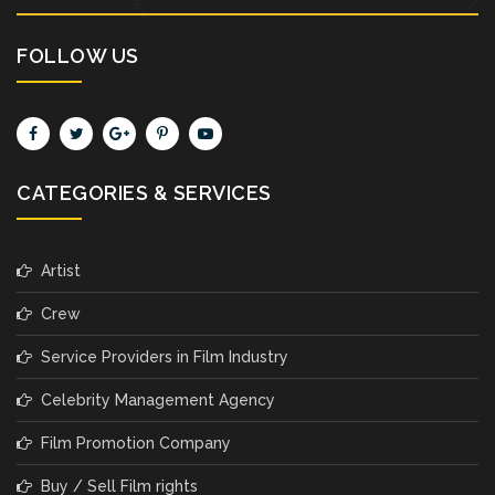
FOLLOW US
CATEGORIES & SERVICES
Artist
Crew
Service Providers in Film Industry
Celebrity Management Agency
Film Promotion Company
Buy / Sell Film rights