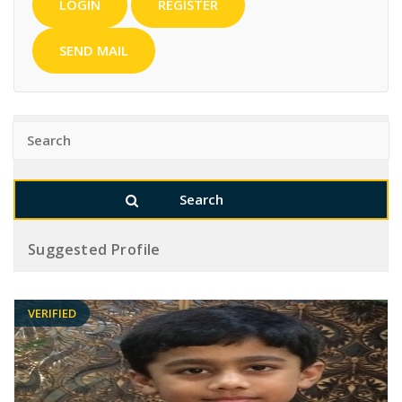
LOGIN
REGISTER
SEND MAIL
Suggested Profile
VERIFIED