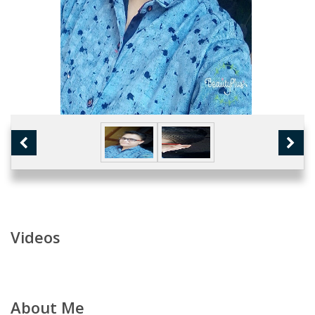
Videos
About Me