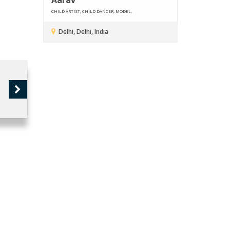
CHILD ARTIST, CHILD DANCER, MODEL,
Delhi, Delhi, India