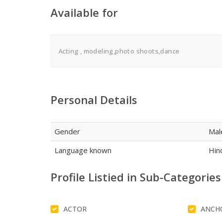
Available for
Acting , modeling,photo shoots,dance
Personal Details
Gender
Mal
Language known
Hind
Profile Listied in Sub-Categories
ACTOR
ANCH