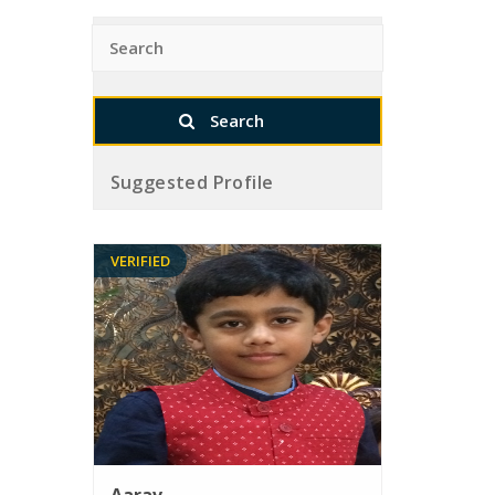
Suggested Profile
VERIFIED
Aarav