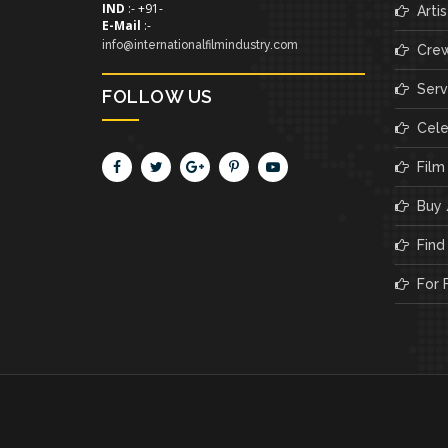
IND
:- +91-
Artis
E-Mail
:-
info@internationalfilmindustry.com
Cre
Servi
FOLLOW US
Cele
Film
Buy /
Find 
For F