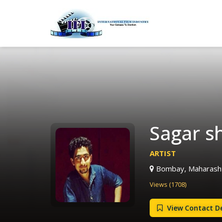
Sagar s
ARTIST
Bombay, Maharashtr
Views (1708)
View Contact De