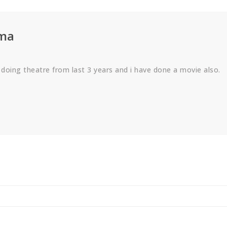
rma
 doing theatre from last 3 years and i have done a movie also.