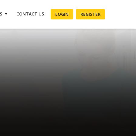
ES
CONTACT US
LOGIN
REGISTER