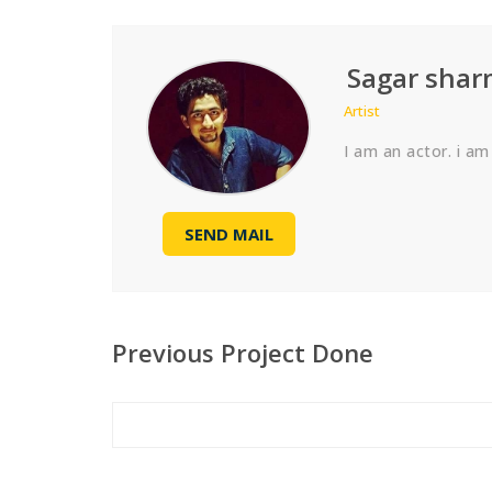
Sagar sha
Artist
I am an actor. i am
SEND MAIL
Previous Project Done