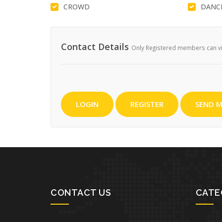
CROWD
DANC
Contact Details
Only Registered members can vie
LOGIN
REGISTER
SEND M
CONTACT US
CATE