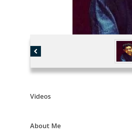
Videos
About Me