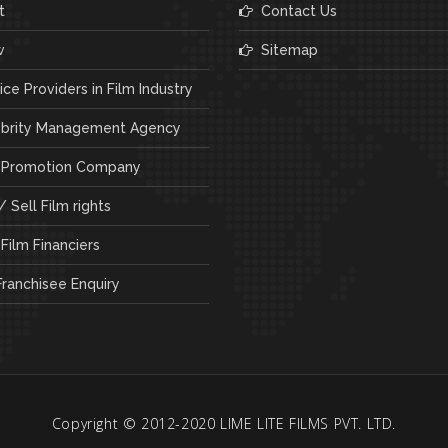
t
Contact Us
w
Sitemap
ce Providers in Film Industry
brity Management Agency
 Promotion Company
 Sell Film rights
Film Financiers
ranchisee Enquiry
Copyright © 2012-2020 LIME LITE FILMS PVT. LTD.