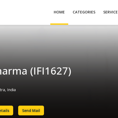
HOME
CATEGORIES
SERVIC
harma (IFI1627)
a, India
tails
Send Mail