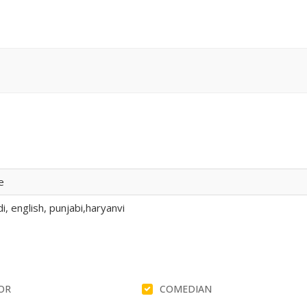
e
i, english, punjabi,haryanvi
OR
COMEDIAN