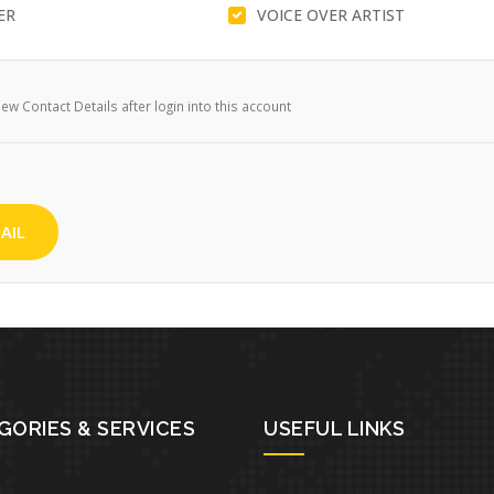
ER
VOICE OVER ARTIST
w Contact Details after login into this account
AIL
GORIES & SERVICES
USEFUL LINKS