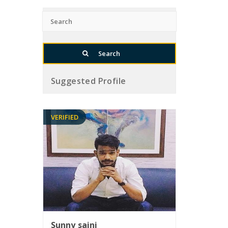
Suggested Profile
VERIFIED
Sunny saini