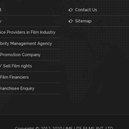
t
Contact Us
w
Sitemap
ce Providers in Film Industry
brity Management Agency
 Promotion Company
 Sell Film rights
Film Financiers
ranchisee Enquiry
Copyright © 2012-2020 LIME LITE FILMS PVT. LTD.