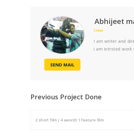
Abhijeet 
Crew
I am writer and di
i am intrsted work 
SEND MAIL
Previous Project Done
2 short film ( 4 aword) 1 feature film