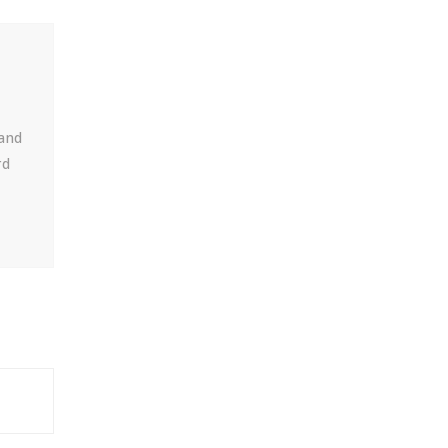
 and
rd