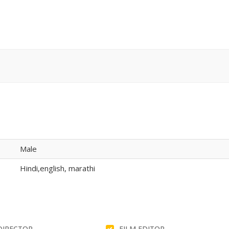
Male
Hindi,english, marathi
DIRECTOR
FILM EDITOR