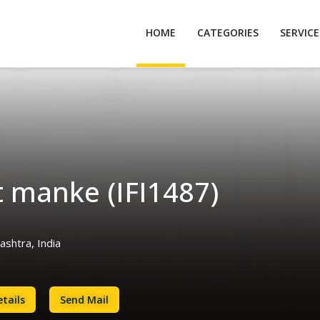
HOME
CATEGORIES
SERVIC
t manke (IFI1487)
shtra, India
tails
Send Mail