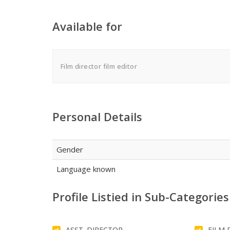
Available for
Film director film editor
Personal Details
Gender
Language known
Profile Listied in Sub-Categories
ASST. DIRECTOR
FILM 