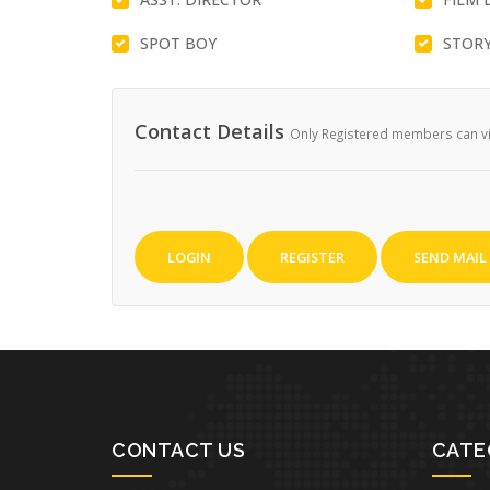
SPOT BOY
STORY
Contact Details
Only Registered members can vie
LOGIN
REGISTER
SEND MAIL
CONTACT US
CATE