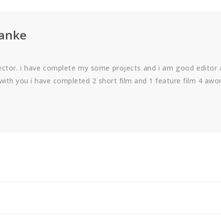
manke
rector. i have complete my some projects and i am good editor
with you i have completed 2 short film and 1 feature film 4 awo