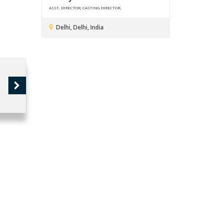
ASST. DIRECTOR, CASTING DIRECTOR,
Delhi, Delhi, India