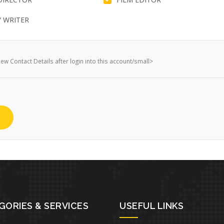
 WRITER
w Contact Details after login into this account/small>
GORIES & SERVICES
USEFUL LINKS