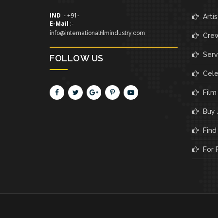
IND
:- +91-
Artis
E-Mail
:-
info@internationalfilmindustry.com
Cre
Servi
FOLLOW US
Cele
Film
Buy /
Find 
For F