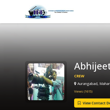
Abhijee
CREW
Aurangabad, Mahara
Views (1615)
View Contact De