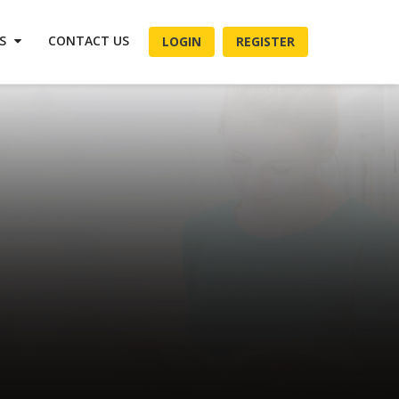
ES
CONTACT US
LOGIN
REGISTER