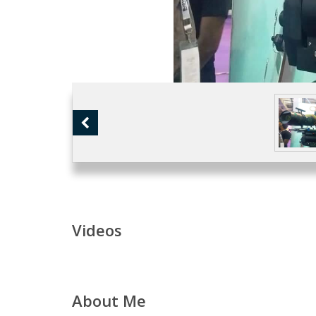
Videos
About Me