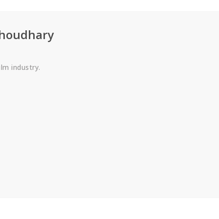
choudhary
ilm industry.