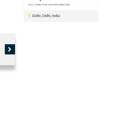
ASST. DIRECTOR, CASTING DIRECTOR,
Delhi, Delhi, India