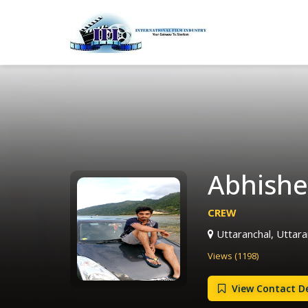
Abhishe
CREW
Uttaranchal, Uttaran
Views (1198)
View Contact De