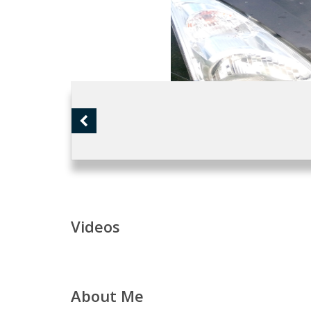
Videos
About Me