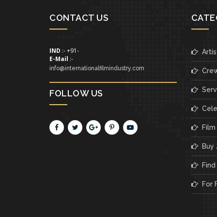
CONTACT US
CATE
IND
:- +91-
Artis
E-Mail
:-
info@internationalfilmindustry.com
Cre
Servi
FOLLOW US
Cele
Film
Buy /
Find 
For F