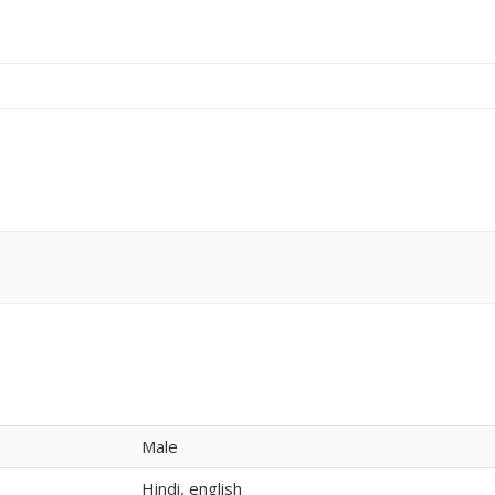
Male
Hindi, english