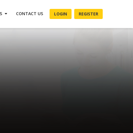
ES
CONTACT US
LOGIN
REGISTER