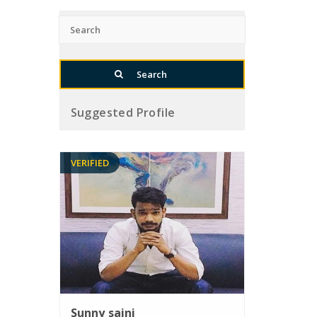
Suggested Profile
VERIFIED
Sunny saini