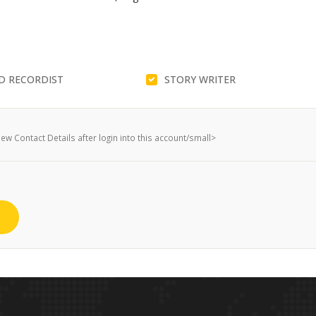
D RECORDIST
STORY WRITER
w Contact Details after login into this account/small>