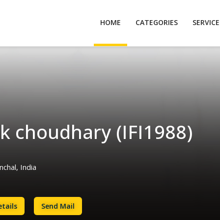
HOME
CATEGORIES
SERVIC
k choudhary (IFI1988)
chal, India
tails
Send Mail