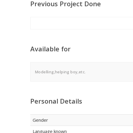
Previous Project Done
Available for
Modelling,helping boy,etc.
Personal Details
Gender
Language known