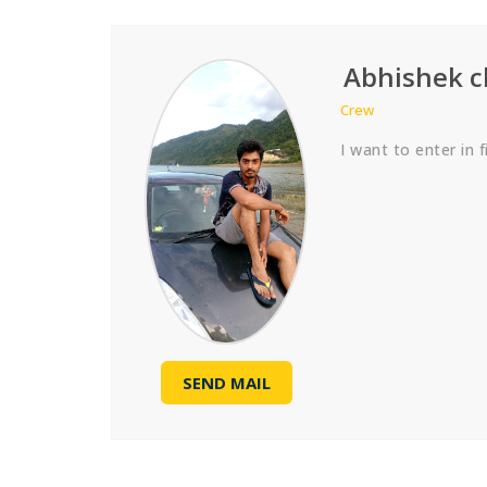
Abhishek 
Crew
I want to enter in f
SEND MAIL