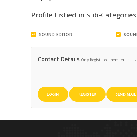
Profile Listied in Sub-Categories
SOUND EDITOR
SOUN
Contact Details
Only Registered members can vie
LOGIN
REGISTER
SEND MAIL