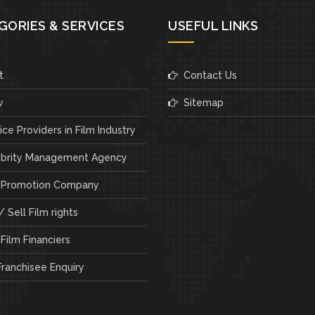
GORIES & SERVICES
USEFUL LINKS
t
Contact Us
w
Sitemap
ce Providers in Film Industry
brity Management Agency
 Promotion Company
 Sell Film rights
Film Financiers
ranchisee Enquiry