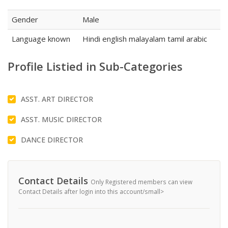
Gender
Male
Language known
Hindi english malayalam tamil arabic
Profile Listied in Sub-Categories
ASST. ART DIRECTOR
ASST. MUSIC DIRECTOR
DANCE DIRECTOR
Contact Details
Only Registered members can view
Contact Details after login into this account/small>