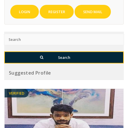
LOGIN
REGISTER
SEND MAIL
Suggested Profile
VERIFIED