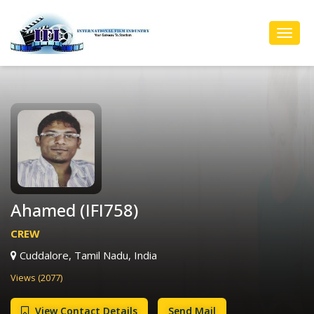
Toggl
Navig
Ahamed (IFI758)
CREW
Cuddalore, Tamil Nadu, India
Views (2077)
View Contact Details
Send Mail