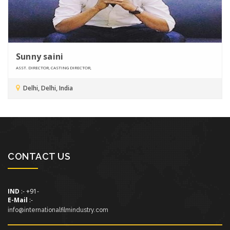
Sunny saini
ASST. DIRECTOR, CASTING DIRECTOR,
Delhi, Delhi, India
CONTACT US
IND
:- +91-
E-Mail
:-
info@internationalfilmindustry.com