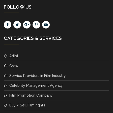
FOLLOW US
CATEGORIES & SERVICES
Artist
Crew
Service Providers in Film Industry
Celebrity Management Agency
Film Promotion Company
Buy / Sell Film rights