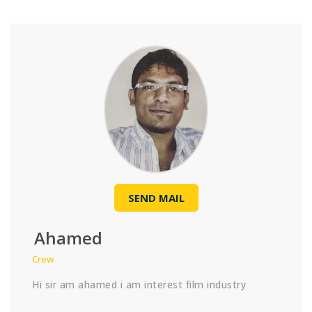
SEND MAIL
Ahamed
Crew
Hi sir am ahamed i am interest film industry