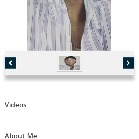
Videos
About Me