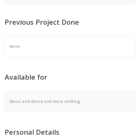
Previous Project Done
More
Available for
Music and dance and more cooking
Personal Details