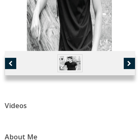
Videos
About Me