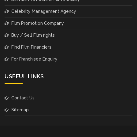
Celebrity Management Agency
Film Promotion Company
Buy / Sell Film rights
Find Film Financiers
For Franchisee Enquiry
USEFUL LINKS
Contact Us
Sitemap