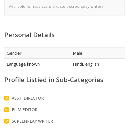
Available for (assistant director, screenplay writer)
Personal Details
Gender
Male
Language known
Hindi, english
Profile Listied in Sub-Categories
ASST. DIRECTOR
FILM EDITOR
SCREENPLAY WRITER