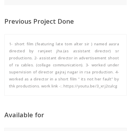
Previous Project Done
1- short film (featuring late tom alter sir ) named aasra
directed by ranjeet jha.(as assistant director) sr
productions. 2- assistant director in advertisement shoot
of ra cables. (collage communication). 3- worked under
supervision of director gajraj nagar in rsa production. 4-
worked as a director in a short film " its not her fault" by
thk productions. work link -:. https://youtu.be/3_xrj2culcg
Available for