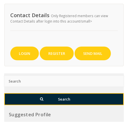
Contact Details
Only Registered members can view
Contact Details after login into this account/small>
LOGIN
REGISTER
SEND MAIL
Suggested Profile