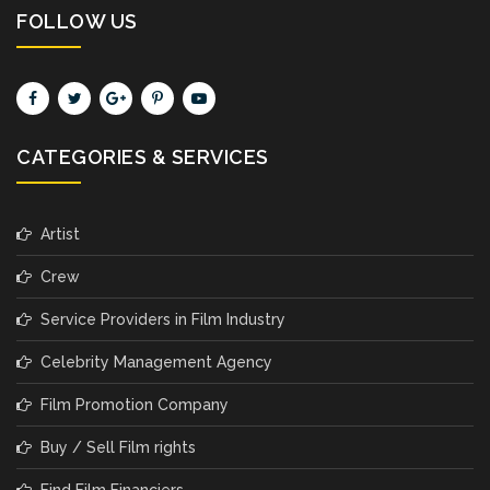
FOLLOW US
CATEGORIES & SERVICES
Artist
Crew
Service Providers in Film Industry
Celebrity Management Agency
Film Promotion Company
Buy / Sell Film rights