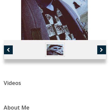
Videos
About Me