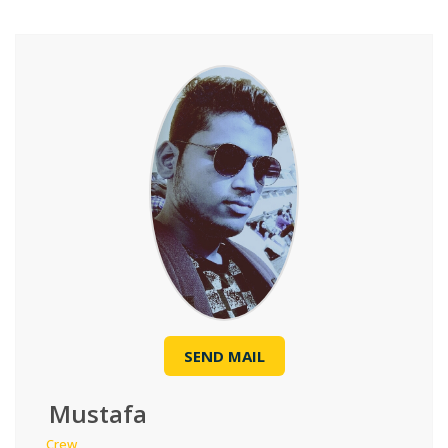
SEND MAIL
Mustafa
Crew