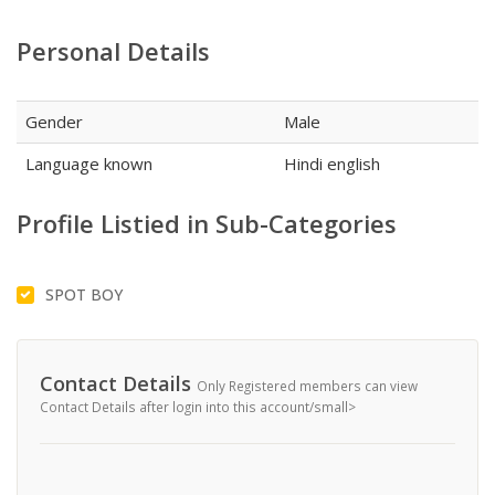
Personal Details
Gender
Male
Language known
Hindi english
Profile Listied in Sub-Categories
SPOT BOY
Contact Details
Only Registered members can view
Contact Details after login into this account/small>