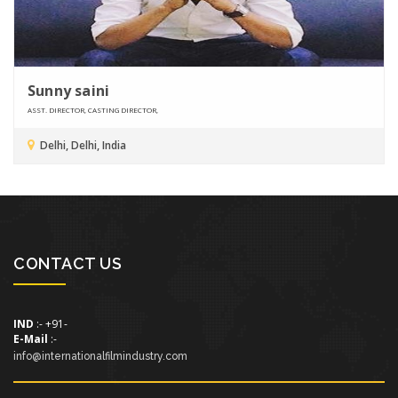
Sunny saini
ASST. DIRECTOR, CASTING DIRECTOR,
Delhi, Delhi, India
CONTACT US
IND
:- +91-
E-Mail
:-
info@internationalfilmindustry.com