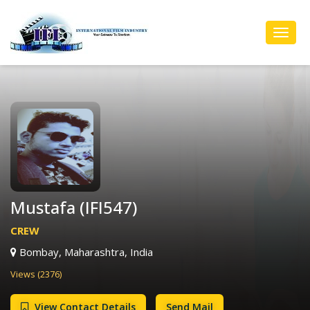
Toggl
Navig
Mustafa (IFI547)
CREW
Bombay, Maharashtra, India
Views (2376)
View Contact Details
Send Mail