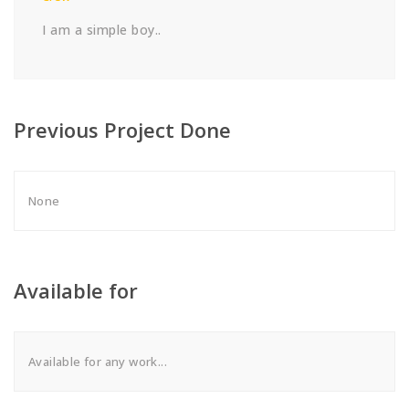
I am a simple boy..
Previous Project Done
None
Available for
Available for any work...