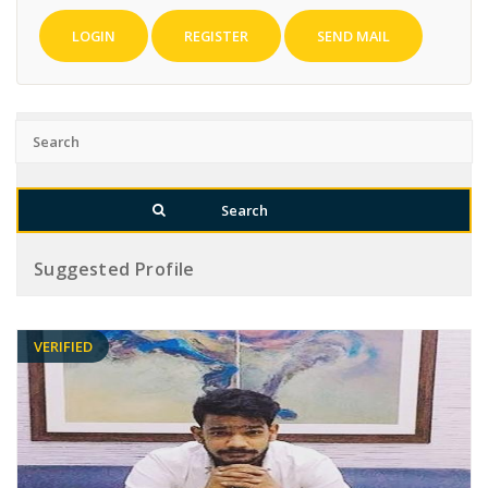
LOGIN
REGISTER
SEND MAIL
Suggested Profile
VERIFIED