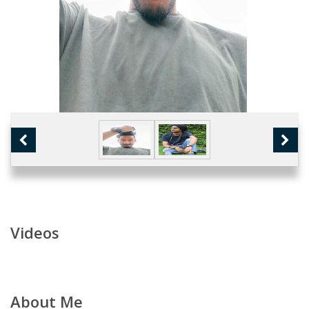
Videos
About Me