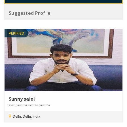
Suggested Profile
VERIFIED
Sunny saini
ASST. DIRECTOR, CASTING DIRECTOR,
Delhi, Delhi, India