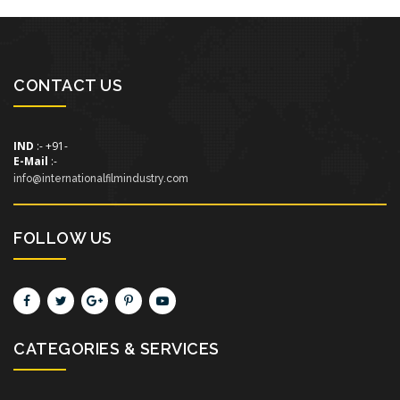
CONTACT US
IND
:- +91-
E-Mail
:-
info@internationalfilmindustry.com
FOLLOW US
CATEGORIES & SERVICES