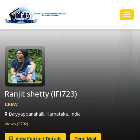
Toggl
Navig
Ranjit shetty (IFI723)
CREW
Baiyyappanahalli, Karnataka, India
Views (2702)
View Contact Details
Send Mail