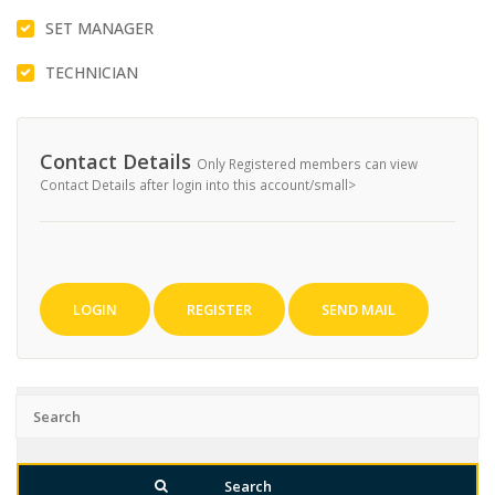
SET MANAGER
TECHNICIAN
Contact Details
Only Registered members can view
Contact Details after login into this account/small>
LOGIN
REGISTER
SEND MAIL