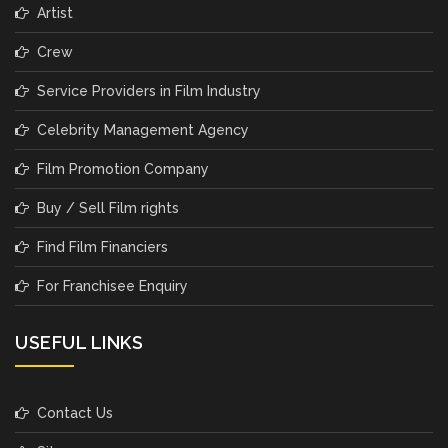
Artist
Crew
Service Providers in Film Industry
Celebrity Management Agency
Film Promotion Company
Buy / Sell Film rights
Find Film Financiers
For Franchisee Enquiry
USEFUL LINKS
Contact Us