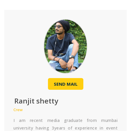
SEND MAIL
Ranjit shetty
Crew
I am recent media graduate from mumbai
university having 3years of experience in event