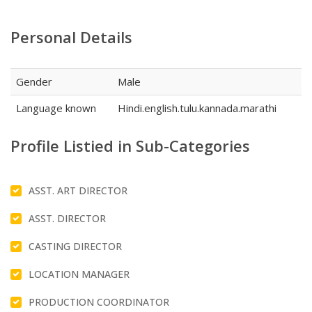
Personal Details
Gender
Male
Language known
Hindi.english.tulu.kannada.marathi
Profile Listied in Sub-Categories
ASST. ART DIRECTOR
ASST. DIRECTOR
CASTING DIRECTOR
LOCATION MANAGER
PRODUCTION COORDINATOR