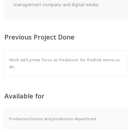
management company and digital media.
Previous Project Done
Work with prime focus as freelancer for fredrick movie as
dti.
Available for
Production house and production department