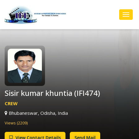
Toggl
Navig
Sisir kumar khuntia (IFI474)
CREW
Bhubaneswar, Odisha, India
Views (2209)
View Contact Details
Send Mail