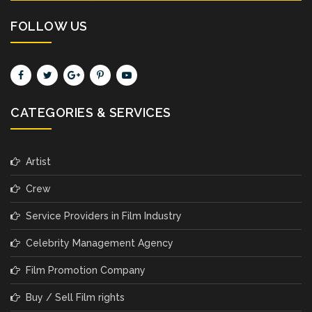
FOLLOW US
CATEGORIES & SERVICES
Artist
Crew
Service Providers in Film Industry
Celebrity Management Agency
Film Promotion Company
Buy / Sell Film rights