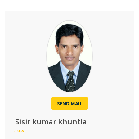
SEND MAIL
Sisir kumar khuntia
Crew