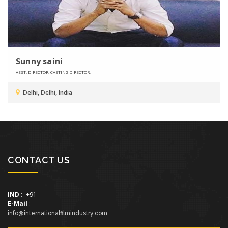
Sunny saini
ASST. DIRECTOR, CASTING DIRECTOR,
Delhi, Delhi, India
CONTACT US
IND
:- +91-
E-Mail
:-
info@internationalfilmindustry.com