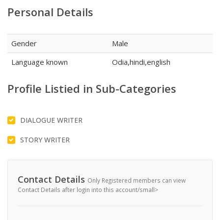
Personal Details
Gender
Male
Language known
Odia,hindi,english
Profile Listied in Sub-Categories
DIALOGUE WRITER
STORY WRITER
Contact Details
Only Registered members can view
Contact Details after login into this account/small>