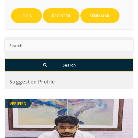
LOGIN
REGISTER
SEND MAIL
Suggested Profile
VERIFIED