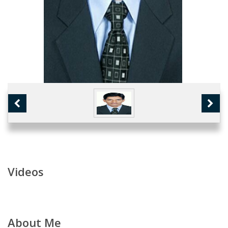
Videos
About Me