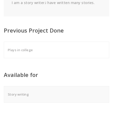
I am a story writer.i have written many stories.
Previous Project Done
Plays in college
Available for
Story writing