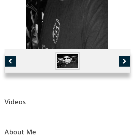
Videos
About Me