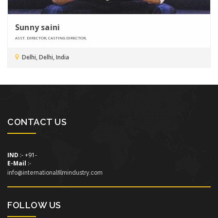
Sunny saini
ASST. DIRECTOR, CASTING DIRECTOR,
Delhi, Delhi, India
CONTACT US
IND
:- +91-
E-Mail
:-
info@internationalfilmindustry.com
FOLLOW US