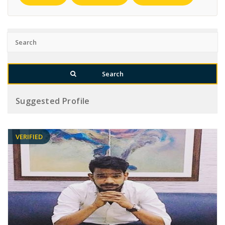
Suggested Profile
VERIFIED