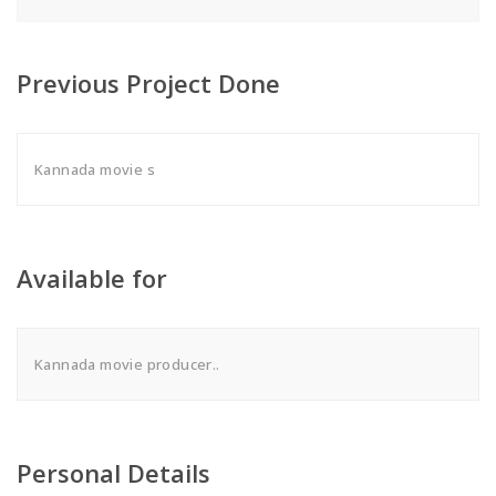
Previous Project Done
Kannada movie s
Available for
Kannada movie producer..
Personal Details