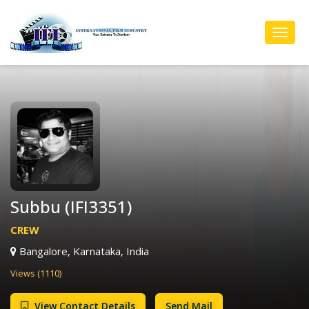
Toggl
Navig
Subbu (IFI3351)
CREW
Bangalore, Karnataka, India
Views (1110)
View Contact Details
Send Mail