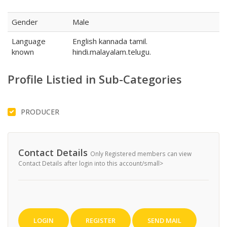
Gender
Male
Language
English kannada tamil.
known
hindi.malayalam.telugu.
Profile Listied in Sub-Categories
PRODUCER
Contact Details
Only Registered members can view
Contact Details after login into this account/small>
LOGIN
REGISTER
SEND MAIL