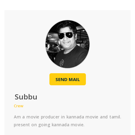
SEND MAIL
Subbu
Crew
Am a movie producer in kannada movie and tamil.
present on going kannada movie.