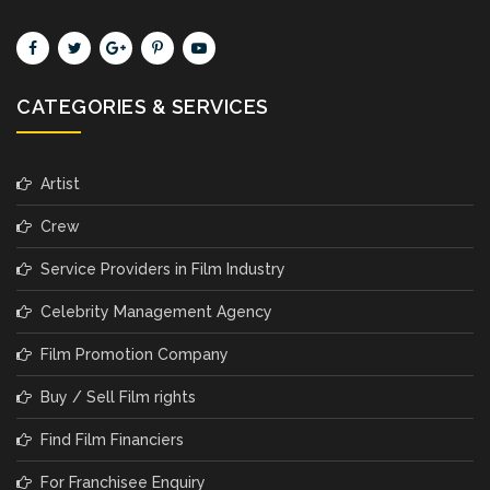
CATEGORIES & SERVICES
Artist
Crew
Service Providers in Film Industry
Celebrity Management Agency
Film Promotion Company
Buy / Sell Film rights
Find Film Financiers
For Franchisee Enquiry