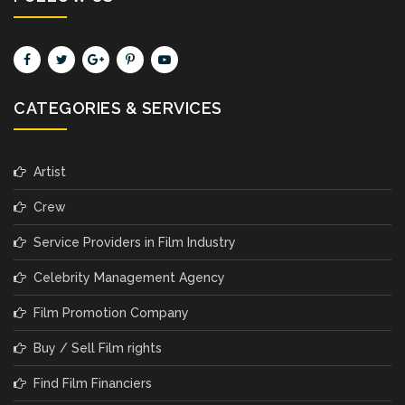
CATEGORIES & SERVICES
Artist
Crew
Service Providers in Film Industry
Celebrity Management Agency
Film Promotion Company
Buy / Sell Film rights
Find Film Financiers