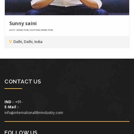
Sunny saini
ASST. DIRECTOR, CASTING DIRECTOR,
Delhi, Delhi, India
CONTACT US
IND
:- +91-
E-Mail
:-
info@internationalfilmindustry.com
FOLLOW US