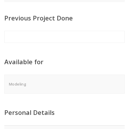
Previous Project Done
Available for
Modeling
Personal Details