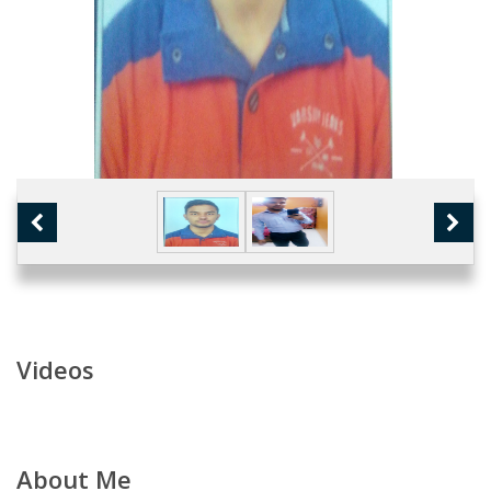
Videos
About Me