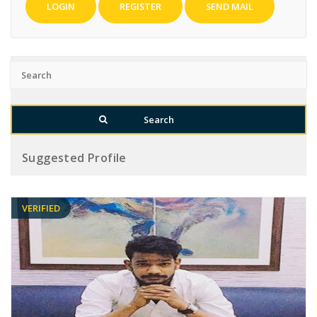
LOGIN
REGISTER
SEND MAIL
Suggested Profile
VERIFIED