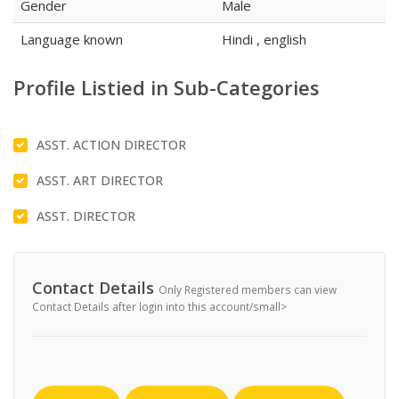
Gender
Male
Language known
Hindi , english
Profile Listied in Sub-Categories
ASST. ACTION DIRECTOR
ASST. ART DIRECTOR
ASST. DIRECTOR
Contact Details
Only Registered members can view
Contact Details after login into this account/small>