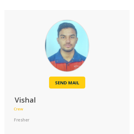
SEND MAIL
Vishal
Crew
Fresher