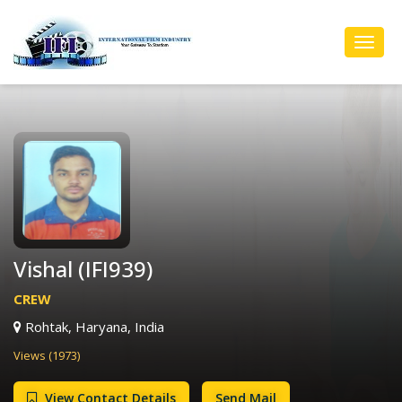
Toggl
Navig
Vishal (IFI939)
CREW
Rohtak, Haryana, India
Views (1973)
View Contact Details
Send Mail