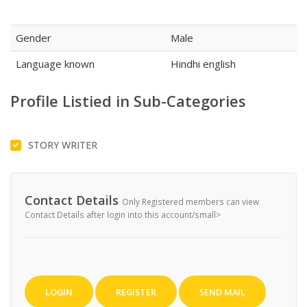
Gender
Male
Language known
Hindhi english
Profile Listied in Sub-Categories
STORY WRITER
Contact Details
Only Registered members can view
Contact Details after login into this account/small>
LOGIN
REGISTER
SEND MAIL