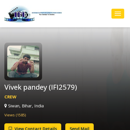
Toggl
Navig
Vivek pandey (IFI2579)
CREW
Siwan, Bihar, India
Views (1585)
View Contact Details
Send Mail