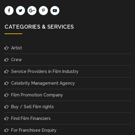
CATEGORIES & SERVICES
Artist
Crew
Service Providers in Film Industry
Celebrity Management Agency
Film Promotion Company
Buy / Sell Film rights
Find Film Financiers
For Franchisee Enquiry