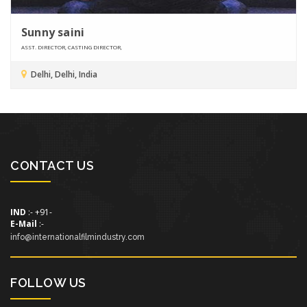
Sunny saini
ASST. DIRECTOR, CASTING DIRECTOR,
Delhi, Delhi, India
CONTACT US
IND
:- +91-
E-Mail
:-
info@internationalfilmindustry.com
FOLLOW US