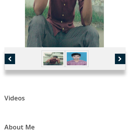
Videos
About Me