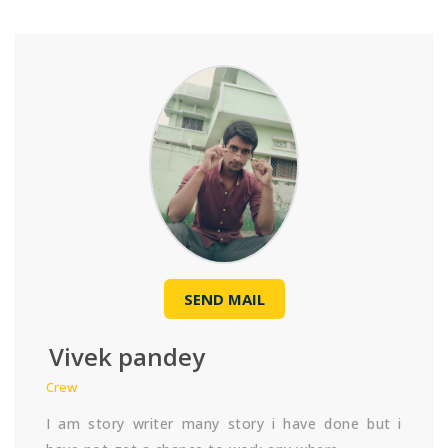
SEND MAIL
Vivek pandey
Crew
I am story writer many story i have done but i