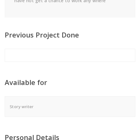
have not get a chance to work any where
Previous Project Done
Available for
Story writer
Personal Details