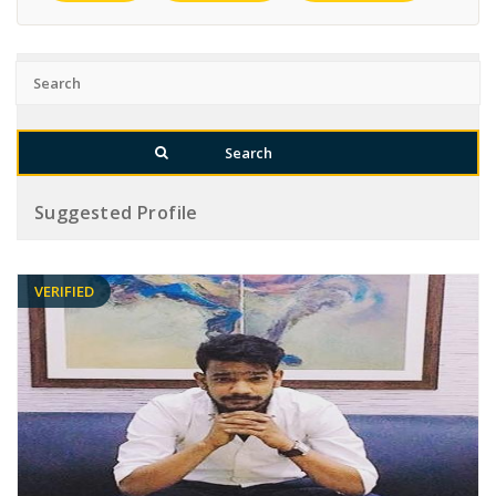
Suggested Profile
VERIFIED