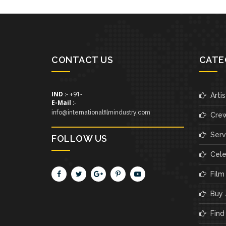
CONTACT US
CATE
IND
:- +91-
Artis
E-Mail
:-
info@internationalfilmindustry.com
Cre
Servi
FOLLOW US
Cele
Film
Buy /
Find 