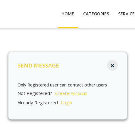
HOME
CATEGORIES
SERVIC
×
SEND MESSAGE
Only Registered user can contact other users
Not Registered?
Create Account
Already Registered
Login