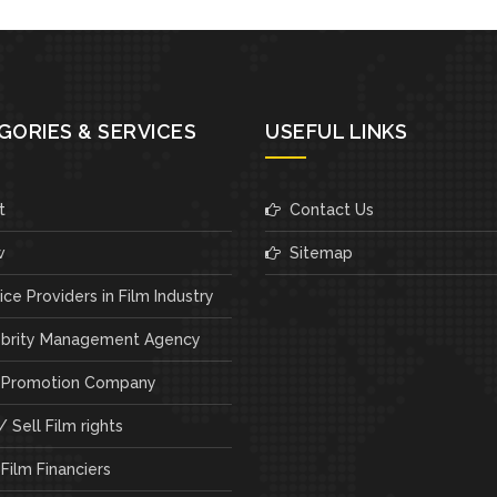
GORIES & SERVICES
USEFUL LINKS
t
Contact Us
w
Sitemap
ce Providers in Film Industry
brity Management Agency
 Promotion Company
 Sell Film rights
Film Financiers