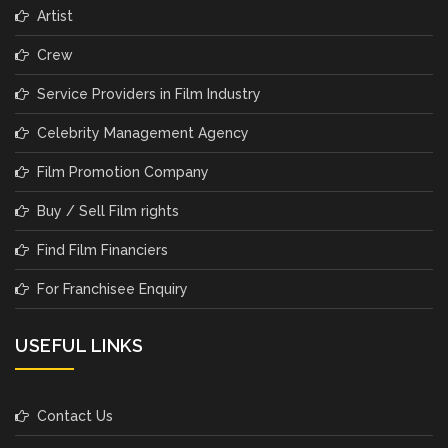
Artist
Crew
Service Providers in Film Industry
Celebrity Management Agency
Film Promotion Company
Buy / Sell Film rights
Find Film Financiers
For Franchisee Enquiry
USEFUL LINKS
Contact Us