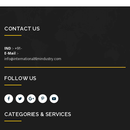
CONTACT US
IND
:- +91-
E-Mail
:-
info@internationalfilmindustry.com
FOLLOW US
CATEGORIES & SERVICES