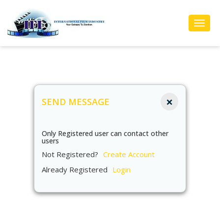
Toggl
Navig
×
SEND MESSAGE
Only Registered user can contact other
users
Not Registered?
Create Account
Already Registered
Login