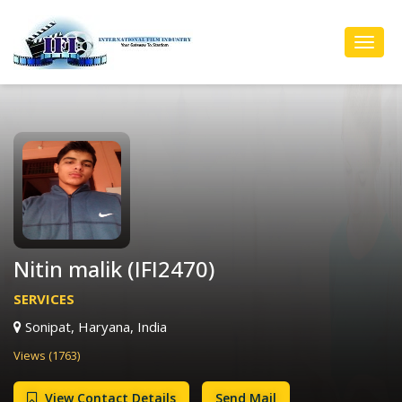
Toggl
Navig
Nitin malik (IFI2470)
SERVICES
Sonipat, Haryana, India
Views (1763)
View Contact Details
Send Mail