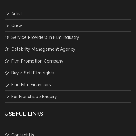
Artist
Crew
Service Providers in Film Industry
Celebrity Management Agency
Film Promotion Company
Buy / Sell Film rights
Find Film Financiers
For Franchisee Enquiry
USEFUL LINKS
Contact Us