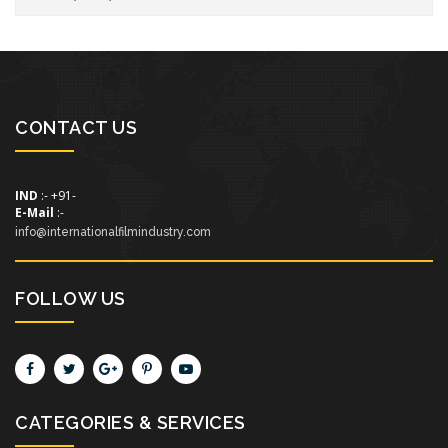
CONTACT US
IND
:- +91-
E-Mail
:-
info@internationalfilmindustry.com
FOLLOW US
CATEGORIES & SERVICES