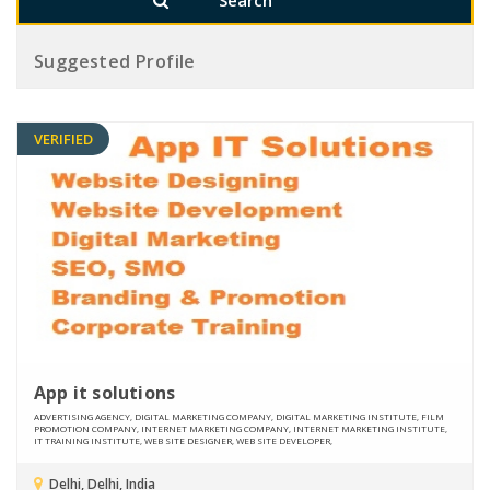
Suggested Profile
VERIFIED
App it solutions
ADVERTISING AGENCY, DIGITAL MARKETING COMPANY, DIGITAL MARKETING INSTITUTE, FILM
PROMOTION COMPANY, INTERNET MARKETING COMPANY, INTERNET MARKETING INSTITUTE,
IT TRAINING INSTITUTE, WEB SITE DESIGNER, WEB SITE DEVELOPER,
Delhi, Delhi, India