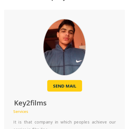
SEND MAIL
Key2films
Services
It is that company in which peoples achieve our