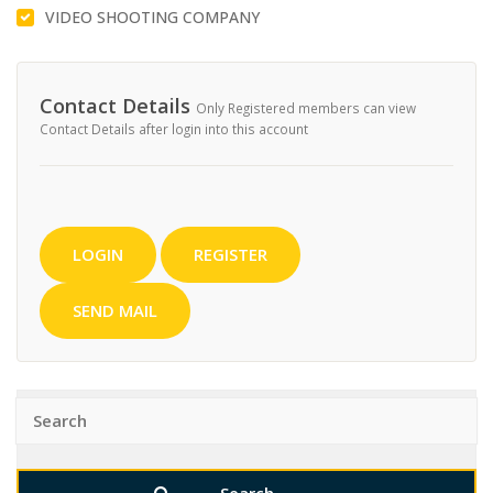
VIDEO SHOOTING COMPANY
Contact Details
Only Registered members can view
Contact Details after login into this account
LOGIN
REGISTER
SEND MAIL