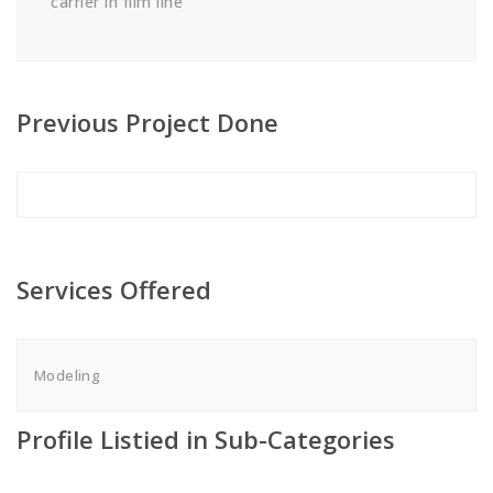
carrier in film line
Previous Project Done
Services Offered
Modeling
Profile Listied in Sub-Categories