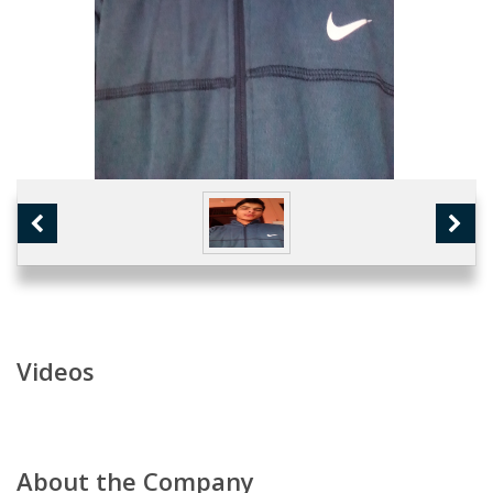
Videos
About the Company