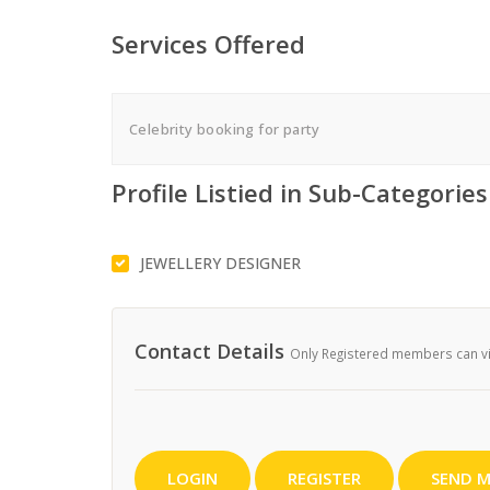
Services Offered
Celebrity booking for party
Profile Listied in Sub-Categories
JEWELLERY DESIGNER
Contact Details
Only Registered members can vie
LOGIN
REGISTER
SEND M