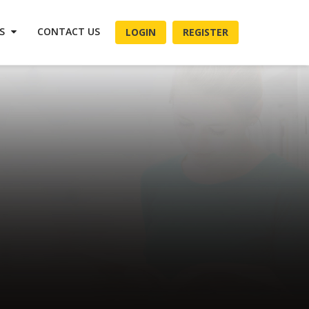
ES
CONTACT US
LOGIN
REGISTER