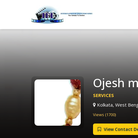
Ojesh m
SERVICES
Kolkata, West Benga
Views (1700)
View Contact De