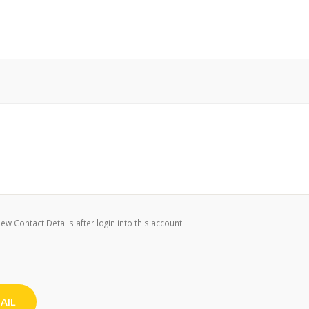
w Contact Details after login into this account
AIL