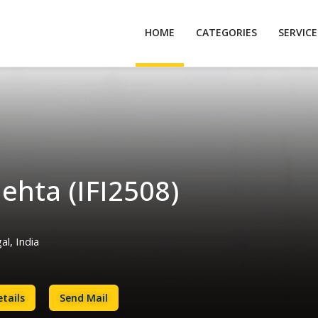
HOME
CATEGORIES
SERVIC
ehta (IFI2508)
l, India
tails
Send Mail