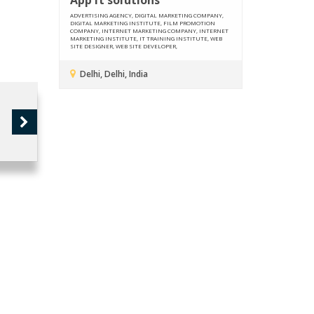
ADVERTISING AGENCY, DIGITAL MARKETING COMPANY,
DIGITAL MARKETING INSTITUTE, FILM PROMOTION
COMPANY, INTERNET MARKETING COMPANY, INTERNET
MARKETING INSTITUTE, IT TRAINING INSTITUTE, WEB
SITE DESIGNER, WEB SITE DEVELOPER,
Delhi, Delhi, India