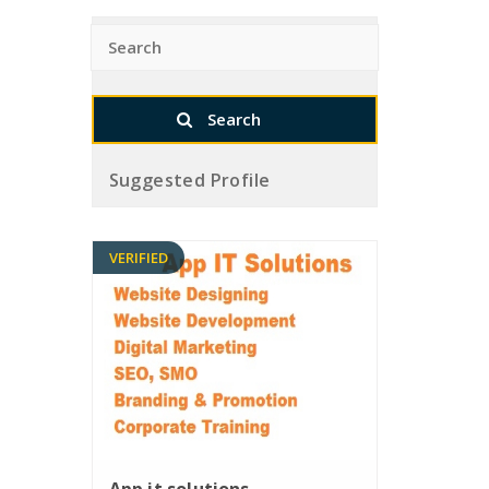
Suggested Profile
VERIFIED
App it solutions