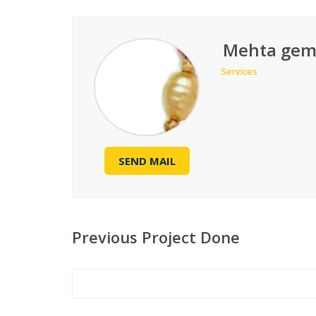
Mehta gem
Services
SEND MAIL
Previous Project Done