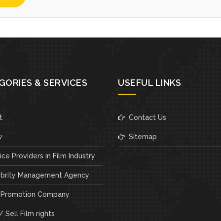
GORIES & SERVICES
USEFUL LINKS
t
Contact Us
w
Sitemap
ce Providers in Film Industry
brity Management Agency
 Promotion Company
 Sell Film rights