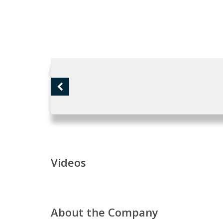
Videos
About the Company