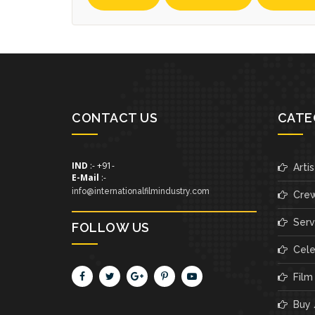
CONTACT US
CATE
IND
:- +91-
Artis
E-Mail
:-
info@internationalfilmindustry.com
Cre
Servi
FOLLOW US
Cele
Film
Buy /