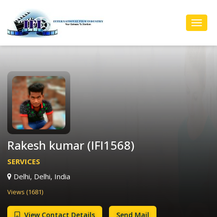
Toggl
Navig
Rakesh kumar (IFI1568)
SERVICES
Delhi, Delhi, India
Views (1681)
View Contact Details
Send Mail