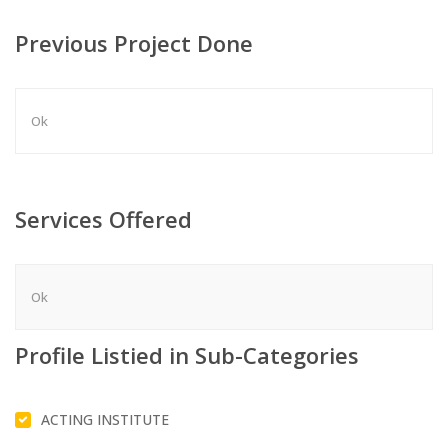
Previous Project Done
Ok
Services Offered
Ok
Profile Listied in Sub-Categories
ACTING INSTITUTE