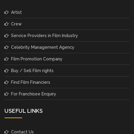
Artist
Crew
Service Providers in Film Industry
Celebrity Management Agency
Film Promotion Company
Buy / Sell Film rights
Find Film Financiers
For Franchisee Enquiry
USEFUL LINKS
Contact Us