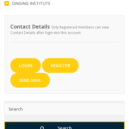
SINGING INSTITUTE
Contact Details
Only Registered members can view
Contact Details after login into this account
LOGIN
REGISTER
SEND MAIL