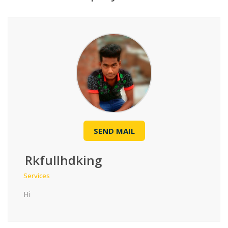
SEND MAIL
Rkfullhdking
Services
Hi