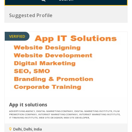
Suggested Profile
VERIFIED
App it solutions
ADVERTISING AGENCY, DIGITAL MARKETING COMPANY, DIGITAL MARKETING INSTITUTE, FILM
PROMOTION COMPANY, INTERNET MARKETING COMPANY, INTERNET MARKETING INSTITUTE,
IT TRAINING INSTITUTE, WEB SITE DESIGNER, WEB SITE DEVELOPER,
Delhi, Delhi, India