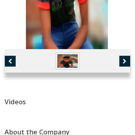
Videos
About the Company