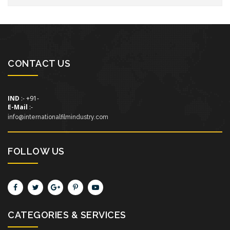
CONTACT US
IND
:- +91-
E-Mail
:-
info@internationalfilmindustry.com
FOLLOW US
CATEGORIES & SERVICES