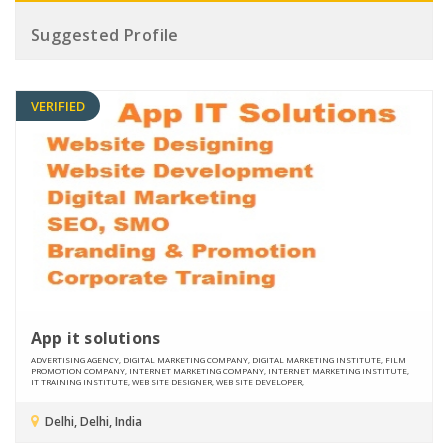
Suggested Profile
VERIFIED
App it solutions
ADVERTISING AGENCY, DIGITAL MARKETING COMPANY, DIGITAL MARKETING INSTITUTE, FILM
PROMOTION COMPANY, INTERNET MARKETING COMPANY, INTERNET MARKETING INSTITUTE,
IT TRAINING INSTITUTE, WEB SITE DESIGNER, WEB SITE DEVELOPER,
Delhi, Delhi, India