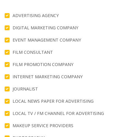
ADVERTISING AGENCY
DIGITAL MARKETING COMPANY
EVENT MANAGEMENT COMPANY
FILM CONSULTANT
FILM PROMOTION COMPANY
INTERNET MARKETING COMPANY
JOURNALIST
LOCAL NEWS PAPER FOR ADVERTISING
LOCAL TV / FM CHANNEL FOR ADVERTISING
MAKEUP SERVICE PROVIDERS