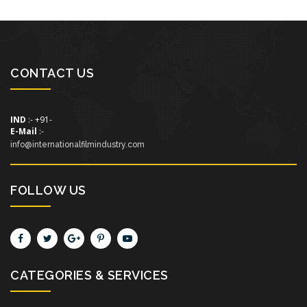
CONTACT US
IND
:- +91-
E-Mail
:-
info@internationalfilmindustry.com
FOLLOW US
CATEGORIES & SERVICES