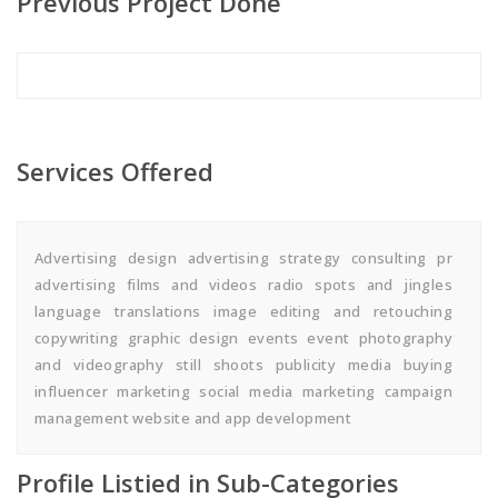
Previous Project Done
Services Offered
Advertising design advertising strategy consulting pr
advertising films and videos radio spots and jingles
language translations image editing and retouching
copywriting graphic design events event photography
and videography still shoots publicity media buying
influencer marketing social media marketing campaign
management website and app development
Profile Listied in Sub-Categories