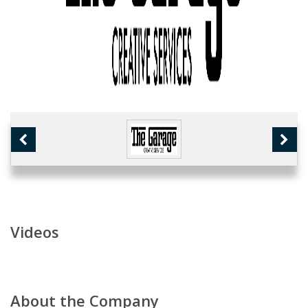
Videos
About the Company