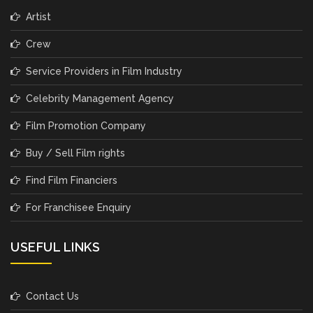
Artist
Crew
Service Providers in Film Industry
Celebrity Management Agency
Film Promotion Company
Buy / Sell Film rights
Find Film Financiers
For Franchisee Enquiry
USEFUL LINKS
Contact Us