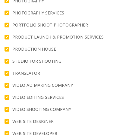
PHOTOGRAPHY
PHOTOGRAPHY SERVICES
PORTFOLIO SHOOT PHOTOGRAPHER
PRODUCT LAUNCH & PROMOTION SERVICES
PRODUCTION HOUSE
STUDIO FOR SHOOTING
TRANSLATOR
VIDEO AD MAKING COMPANY
VIDEO EDITING SERVICES
VIDEO SHOOTING COMPANY
WEB SITE DESIGNER
WEB SITE DEVELOPER