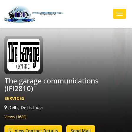
Toggl
Navig
The garage communications
(IFI2810)
SERVICES
Delhi, Delhi, India
Views (1680)
View Contact Details
Send Mail