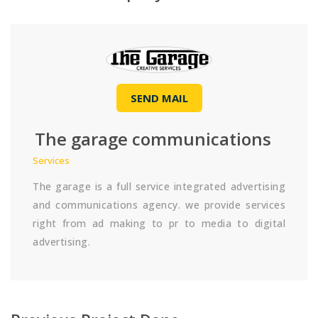
SEND MAIL
The garage communications
Services
The garage is a full service integrated advertising
and communications agency. we provide services
right from ad making to pr to media to digital
advertising.