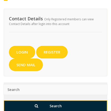
Contact Details
Only Registered members can view
Contact Details after login into this account
LOGIN
REGISTER
SEND MAIL