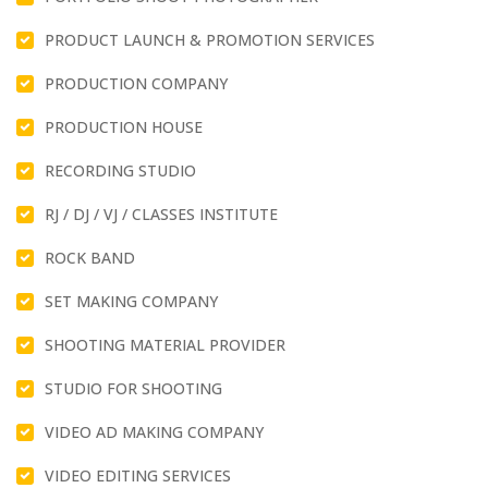
PRODUCT LAUNCH & PROMOTION SERVICES
PRODUCTION COMPANY
PRODUCTION HOUSE
RECORDING STUDIO
RJ / DJ / VJ / CLASSES INSTITUTE
ROCK BAND
SET MAKING COMPANY
SHOOTING MATERIAL PROVIDER
STUDIO FOR SHOOTING
VIDEO AD MAKING COMPANY
VIDEO EDITING SERVICES