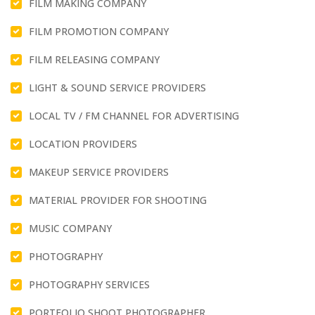
FILM MAKING COMPANY
FILM PROMOTION COMPANY
FILM RELEASING COMPANY
LIGHT & SOUND SERVICE PROVIDERS
LOCAL TV / FM CHANNEL FOR ADVERTISING
LOCATION PROVIDERS
MAKEUP SERVICE PROVIDERS
MATERIAL PROVIDER FOR SHOOTING
MUSIC COMPANY
PHOTOGRAPHY
PHOTOGRAPHY SERVICES
PORTFOLIO SHOOT PHOTOGRAPHER