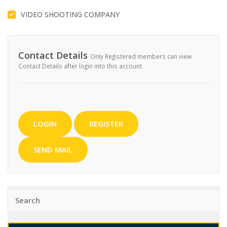
VIDEO SHOOTING COMPANY
Contact Details
Only Registered members can view
Contact Details after login into this account
LOGIN
REGISTER
SEND MAIL