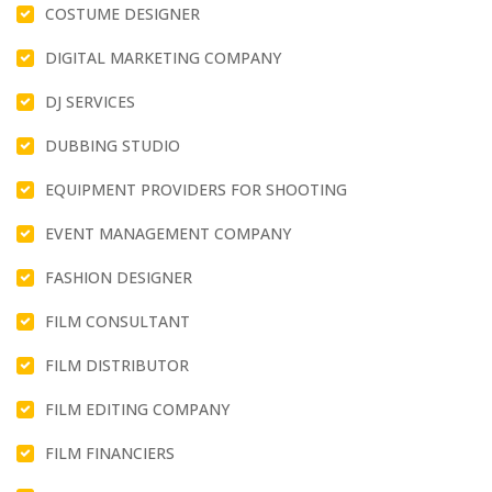
COSTUME DESIGNER
DIGITAL MARKETING COMPANY
DJ SERVICES
DUBBING STUDIO
EQUIPMENT PROVIDERS FOR SHOOTING
EVENT MANAGEMENT COMPANY
FASHION DESIGNER
FILM CONSULTANT
FILM DISTRIBUTOR
FILM EDITING COMPANY
FILM FINANCIERS