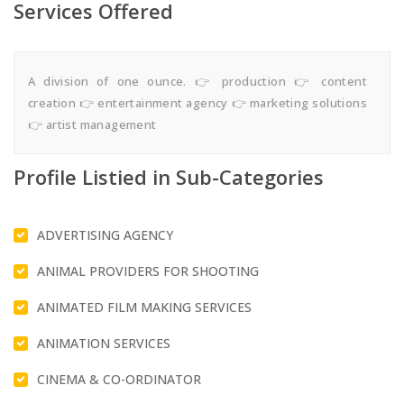
Services Offered
A division of one ounce. 👉 production 👉 content
creation 👉 entertainment agency 👉 marketing solutions
👉 artist management
Profile Listied in Sub-Categories
ADVERTISING AGENCY
ANIMAL PROVIDERS FOR SHOOTING
ANIMATED FILM MAKING SERVICES
ANIMATION SERVICES
CINEMA & CO-ORDINATOR