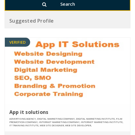
Suggested Profile
VERIFIED
App it solutions
ADVERTISING AGENCY, DIGITAL MARKETING COMPANY, DIGITAL MARKETING INSTITUTE, FILM
PROMOTION COMPANY, INTERNET MARKETING COMPANY, INTERNET MARKETING INSTITUTE,
IT TRAINING INSTITUTE, WEB SITE DESIGNER, WEB SITE DEVELOPER,