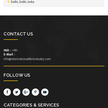
Delhi, Delhi, India
CONTACT US
IND
:- +91-
E-Mail
:-
info@internationalfilmindustry.com
FOLLOW US
CATEGORIES & SERVICES