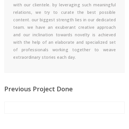
with our clientele. by leveraging such meaningful
relations, we try to curate the best possible
content. our biggest strength lies in our dedicated
team. we have an exuberant creative approach
and our inclination towards novelty is achieved
with the help of an elaborate and specialized set
of professionals working together to weave
extraordinary stories each day.
Previous Project Done