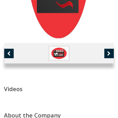
Videos
About the Company