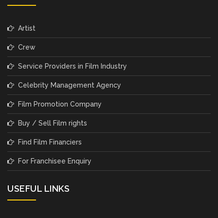
Artist
Crew
Service Providers in Film Industry
Celebrity Management Agency
Film Promotion Company
Buy / Sell Film rights
Find Film Financiers
For Franchisee Enquiry
USEFUL LINKS