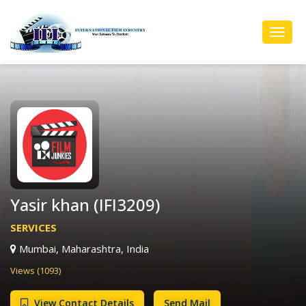
Toggl
Navig
Yasir khan (IFI3209)
SERVICES
Mumbai, Maharashtra, India
Views (1093)
View Contact Details
Send Mail