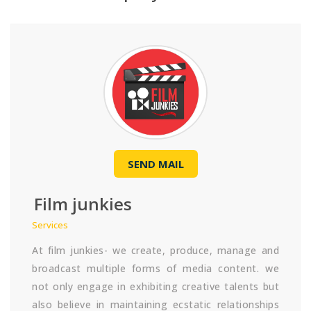
SEND MAIL
Film junkies
Services
At film junkies- we create, produce, manage and
broadcast multiple forms of media content. we
not only engage in exhibiting creative talents but
also believe in maintaining ecstatic relationships