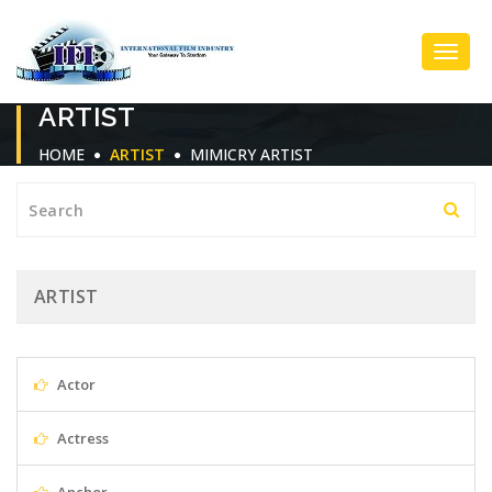
Toggl
ARTIST
Navig
HOME
ARTIST
MIMICRY ARTIST
ARTIST
Actor
Actress