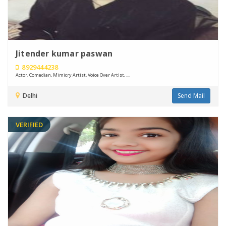
Jitender kumar paswan
8929444238
Actor, Comedian, Mimicry Artist, Voice Over Artist, ....
Delhi
Send Mail
VERIFIED