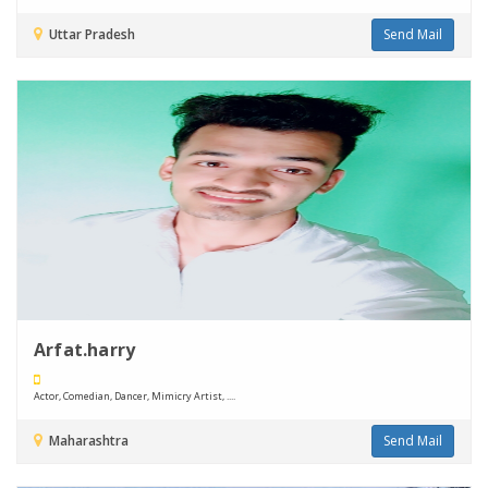
Uttar Pradesh
Send Mail
Arfat.harry
Actor, Comedian, Dancer, Mimicry Artist, ....
Maharashtra
Send Mail