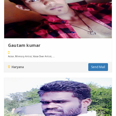
Gautam kumar
Actor, Mimicry Artist, Voice Over Artist, ....
Haryana
Send Mail