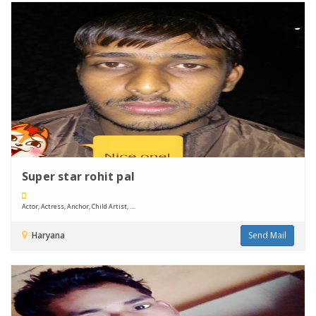
Super star rohit pal
Actor, Actress, Anchor, Child Artist, ....
Haryana
Send Mail