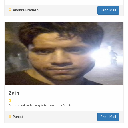
Andhra Pradesh
Send Mail
Zain
Actor, Comedian, Mimicry Artist, Voice Over Artist, ....
Punjab
Send Mail