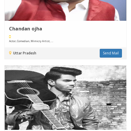
Chandan ojha
Actor, Comedian, Mimicry Artist, ....
Uttar Pradesh
Send Mail