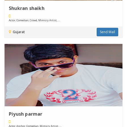
Shukran shaikh
Actor, Comedian, Crowd, Mimicry Artist, ....
Gujarat
Send Mail
Piyush parmar
Actor, Anchor, Comedian, Mimicry Artist, ....