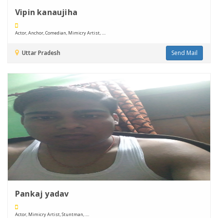
Vipin kanaujiha
Actor, Anchor, Comedian, Mimicry Artist, ....
Uttar Pradesh
Send Mail
Pankaj yadav
Actor, Mimicry Artist, Stuntman, ....