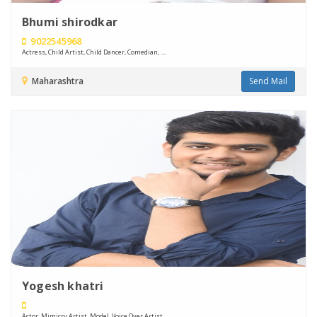
Bhumi shirodkar
9022545968
Actress, Child Artist, Child Dancer, Comedian, ....
Maharashtra
Send Mail
Yogesh khatri
Actor, Mimicry Artist, Model, Voice Over Artist, ....