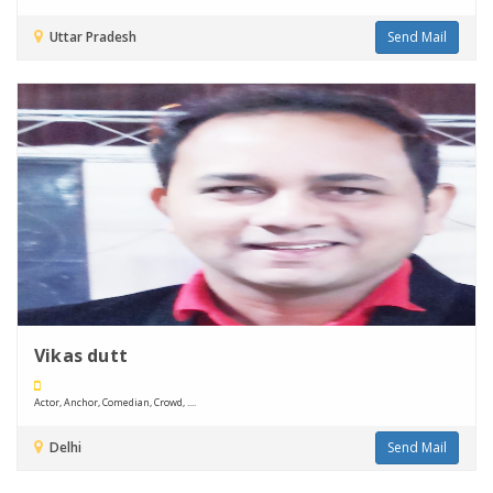
Uttar Pradesh
Send Mail
Vikas dutt
Actor, Anchor, Comedian, Crowd, ....
Delhi
Send Mail