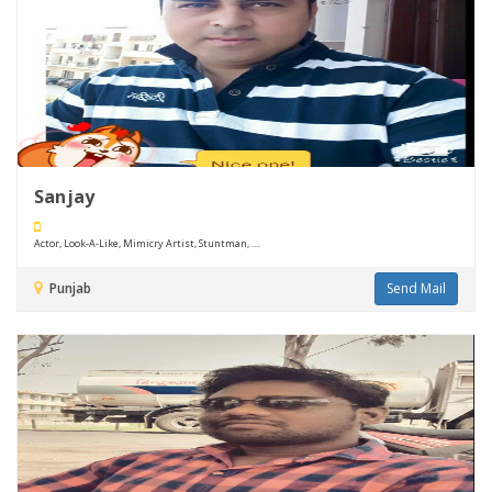
Sanjay
Actor, Look-A-Like, Mimicry Artist, Stuntman, ....
Punjab
Send Mail