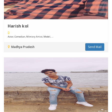
Harish kol
Actor, Comedian, Mimicry Artist, Model, ....
Madhya Pradesh
Send Mail