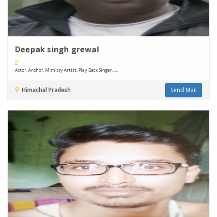
Deepak singh grewal
Actor, Anchor, Mimicry Artist, Play Back Singer, ....
Himachal Pradesh
Send Mail