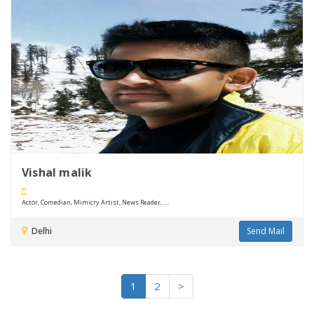
Vishal malik
Actor, Comedian, Mimicry Artist, News Reader, ....
Delhi
Send Mail
1
2
>