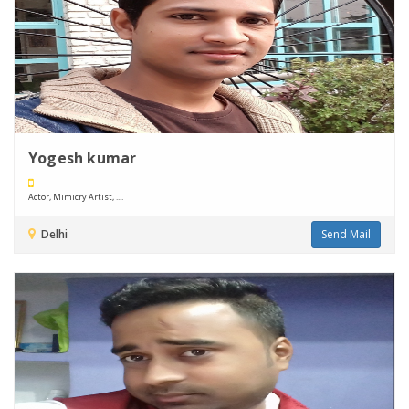
Yogesh kumar
Actor, Mimicry Artist, ....
Delhi
Send Mail