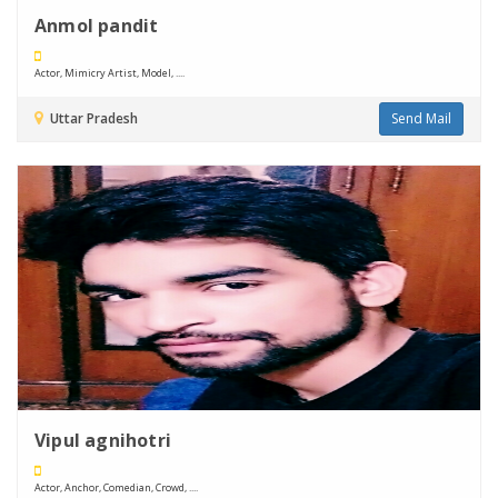
Anmol pandit
Actor, Mimicry Artist, Model, ....
Uttar Pradesh
Send Mail
Vipul agnihotri
Actor, Anchor, Comedian, Crowd, ....