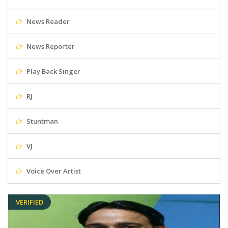
News Reader
News Reporter
Play Back Singer
RJ
Stuntman
VJ
Voice Over Artist
VERIFIED