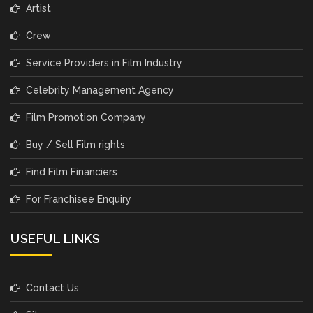
Artist
Crew
Service Providers in Film Industry
Celebrity Management Agency
Film Promotion Company
Buy / Sell Film rights
Find Film Financiers
For Franchisee Enquiry
USEFUL LINKS
Contact Us