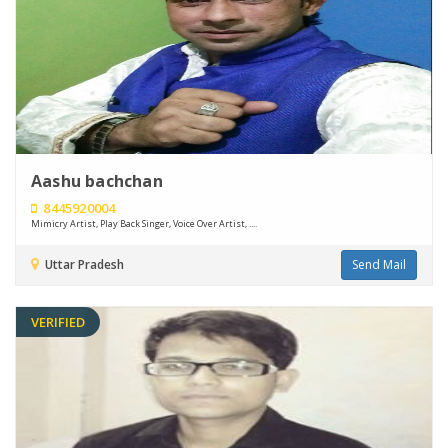
Aashu bachchan
8445920004
Mimicry Artist, Play Back Singer, Voice Over Artist, ....
Uttar Pradesh
Send Mail
VERIFIED