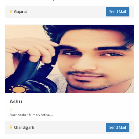
Gujarat
Send Mail
Ashu
Actor, Anchor, Mimicry Artist, ....
Chandigarh
Send Mail