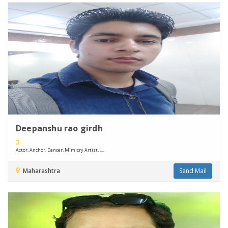
Deepanshu rao girdh
Actor, Anchor, Dancer, Mimicry Artist, ....
Maharashtra
Send Mail