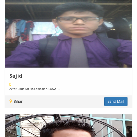
Sajid
Actor, Child Artist, Comedian, Crowd, ....
Bihar
Send Mail