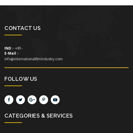
CONTACT US
IND
:- +91-
E-Mail
:-
info@internationalfilmindustry.com
FOLLOW US
CATEGORIES & SERVICES