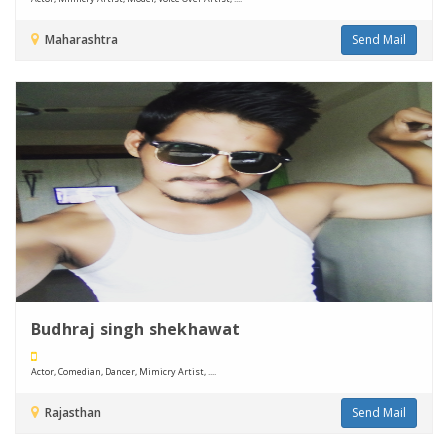
Maharashtra
Send Mail
Budhraj singh shekhawat
Actor, Comedian, Dancer, Mimicry Artist, ....
Rajasthan
Send Mail