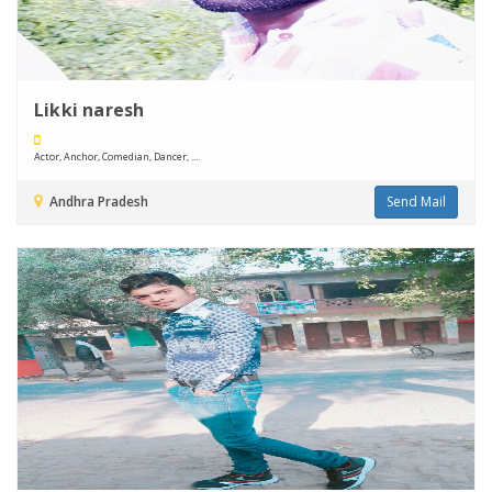
Likki naresh
Actor, Anchor, Comedian, Dancer, ....
Andhra Pradesh
Send Mail