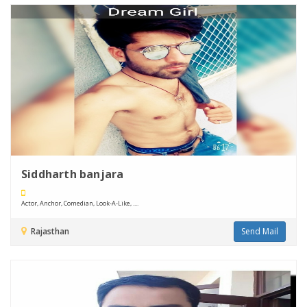
Siddharth banjara
Actor, Anchor, Comedian, Look-A-Like, ....
Rajasthan
Send Mail