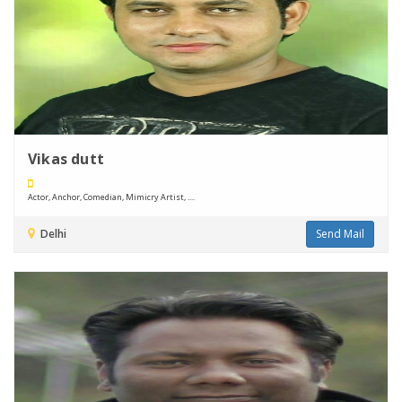
Vikas dutt
Actor, Anchor, Comedian, Mimicry Artist, ....
Delhi
Send Mail