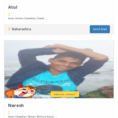
Atul
Actor, Anchor, Comedian, Crowd, ....
Maharashtra
Send Mail
Naresh
Actor, Comedian, Dancer, Mimicry Artist, ....