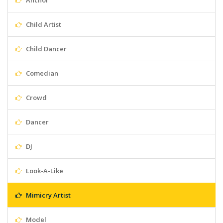
Anchor
Child Artist
Child Dancer
Comedian
Crowd
Dancer
DJ
Look-A-Like
Mimicry Artist
Model