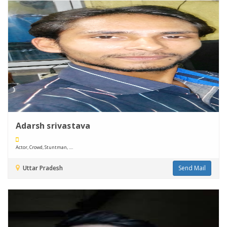
Adarsh srivastava
Actor, Crowd, Stuntman, ....
Uttar Pradesh
Send Mail