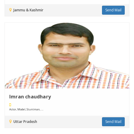
Jammu & Kashmir
Send Mail
Imran chaudhary
Actor, Model, Stuntman, ....
Uttar Pradesh
Send Mail