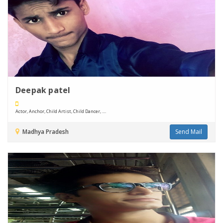
Deepak patel
Actor, Anchor, Child Artist, Child Dancer, ....
Madhya Pradesh
Send Mail