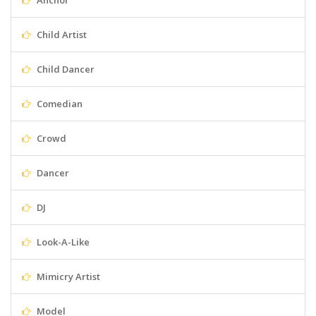
Anchor
Child Artist
Child Dancer
Comedian
Crowd
Dancer
DJ
Look-A-Like
Mimicry Artist
Model