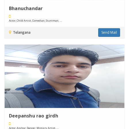
Bhanuchandar
Actor, Child Artist, Comedian, Stuntman, ....
Telangana
Send Mail
Deepanshu rao girdh
Actor, Anchor, Dancer, Mimicry Artist, ....