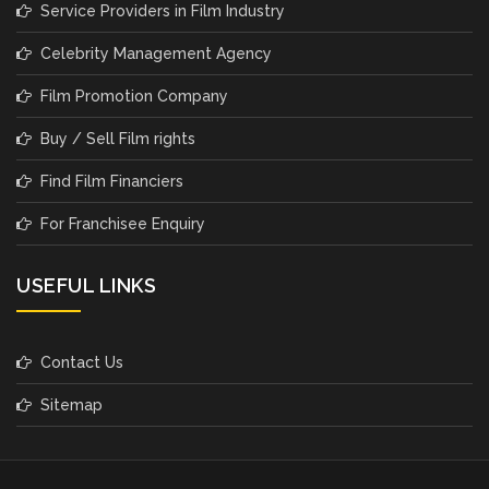
Service Providers in Film Industry
Celebrity Management Agency
Film Promotion Company
Buy / Sell Film rights
Find Film Financiers
For Franchisee Enquiry
USEFUL LINKS
Contact Us
Sitemap