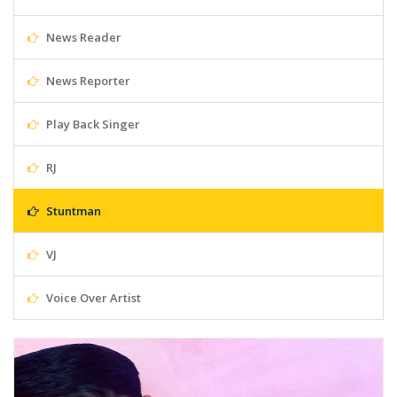
News Reader
News Reporter
Play Back Singer
RJ
Stuntman
VJ
Voice Over Artist