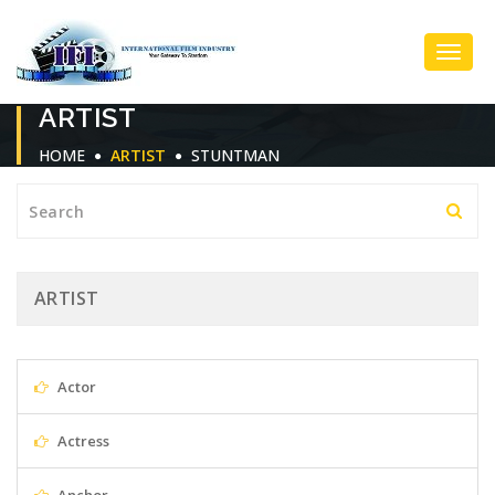
Toggl
ARTIST
Navig
HOME
ARTIST
STUNTMAN
ARTIST
Actor
Actress