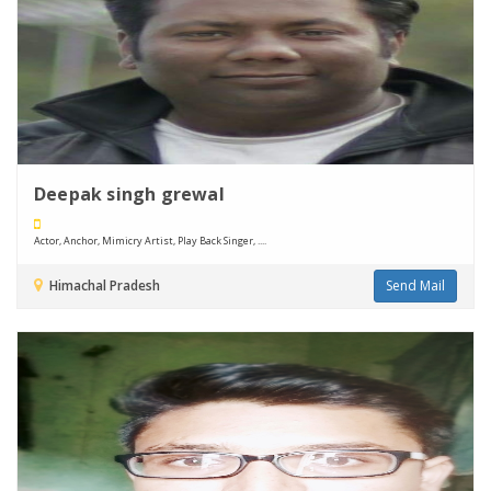
Deepak singh grewal
Actor, Anchor, Mimicry Artist, Play Back Singer, ....
Himachal Pradesh
Send Mail