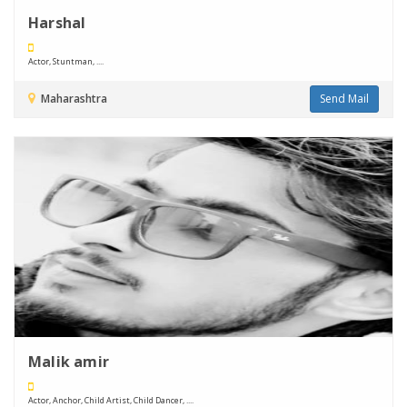
Harshal
Actor, Stuntman, ....
Maharashtra
Send Mail
Malik amir
Actor, Anchor, Child Artist, Child Dancer, ....