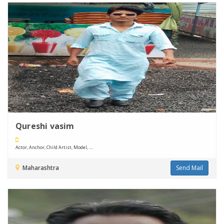
Qureshi vasim
Actor, Anchor, Child Artist, Model, ....
Maharashtra
Send Mail