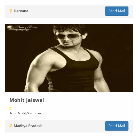
Haryana
Send Mail
Mohit jaiswal
Actor, Model, Stuntman, ....
Madhya Pradesh
Send Mail