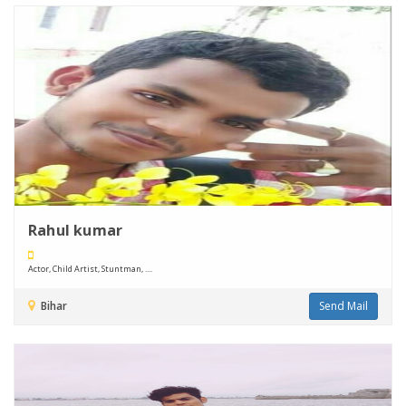
Rahul kumar
Actor, Child Artist, Stuntman, ....
Bihar
Send Mail