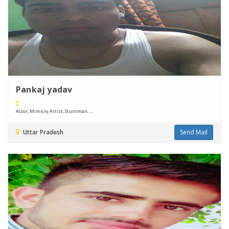
Pankaj yadav
Actor, Mimicry Artist, Stuntman, ....
Uttar Pradesh
Send Mail