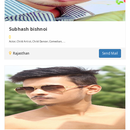
Subhash bishnoi
Actor, Child Artist, Child Dancer, Comedian, ....
Rajasthan
Send Mail