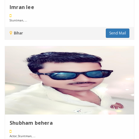
Imran lee
Stuntman, ....
Bihar
Send Mail
Shubham behera
Actor, Stuntman, ....