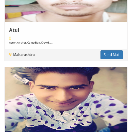
Atul
Actor, Anchor, Comedian, Crowd, ....
Maharashtra
Send Mail