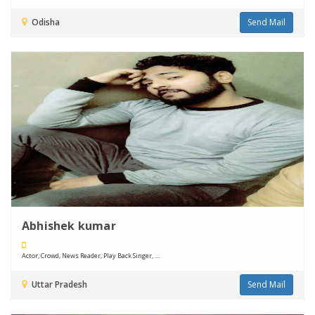
Odisha
Send Mail
Abhishek kumar
Actor, Crowd, News Reader, Play Back Singer, ....
Uttar Pradesh
Send Mail