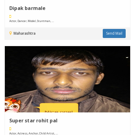
Dipak barmale
Actor, Dancer, Model, Stuntman, ....
Maharashtra
Send Mail
Super star rohit pal
Actor, Actress, Anchor, Child Artist, ....