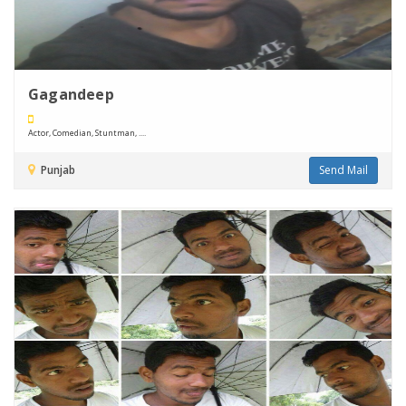
Gagandeep
Actor, Comedian, Stuntman, ....
Punjab
Send Mail