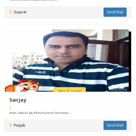
Gujarat
Send Mail
Sanjay
Actor, Look-A-Like, Mimicry Artist, Stuntman, ....
Punjab
Send Mail