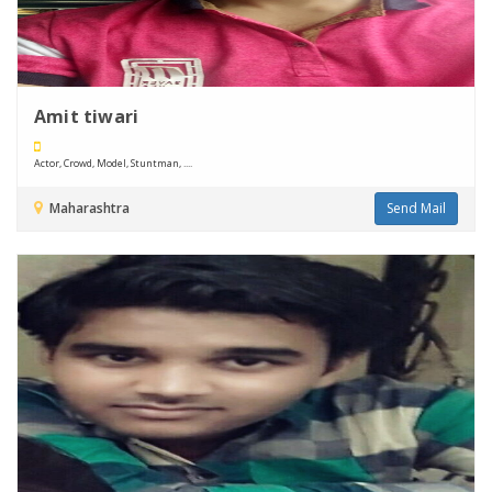
Amit tiwari
Actor, Crowd, Model, Stuntman, ....
Maharashtra
Send Mail