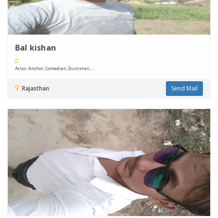
Bal kishan
Actor, Anchor, Comedian, Stuntman, ....
Rajasthan
Send Mail