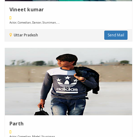
Vineet kumar
Actor, Comedian, Dancer, Stuntman, ....
Uttar Pradesh
Send Mail
Parth
Actor, Comedian, Model, Stuntman, ....