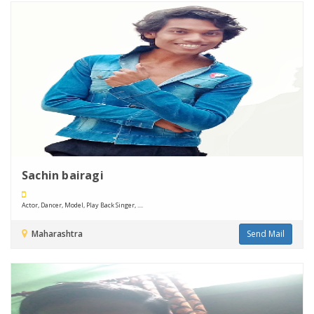
Sachin bairagi
Actor, Dancer, Model, Play Back Singer, ....
Maharashtra
Send Mail