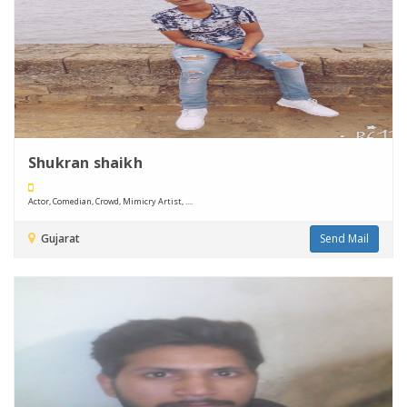
Shukran shaikh
Actor, Comedian, Crowd, Mimicry Artist, ....
Gujarat
Send Mail