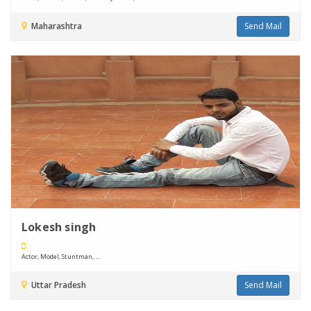
Maharashtra
Send Mail
Lokesh singh
Actor, Model, Stuntman, ....
Uttar Pradesh
Send Mail