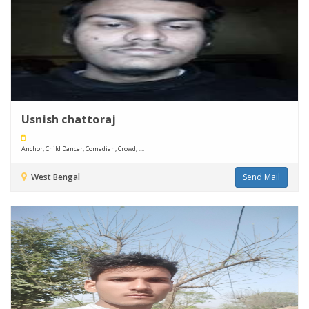
Usnish chattoraj
Anchor, Child Dancer, Comedian, Crowd, ....
West Bengal
Send Mail