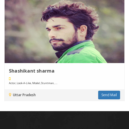
Shashikant sharma
Actor, Look-A-Like, Model, Stuntman, ....
Uttar Pradesh
Send Mail