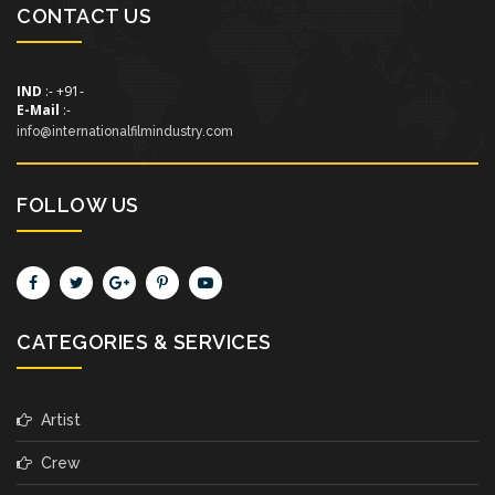
CONTACT US
IND
:- +91-
E-Mail
:-
info@internationalfilmindustry.com
FOLLOW US
CATEGORIES & SERVICES
Artist
Crew