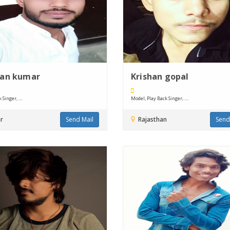
jan kumar
Krishan gopal
Singer, ....
Model, Play Back Singer, ....
r
Send Mail
Rajasthan
Send