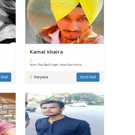
Kamal khaira
Actor, Play Back Singer, Voice Over Artist, ....
 Mail
Haryana
Send Mail