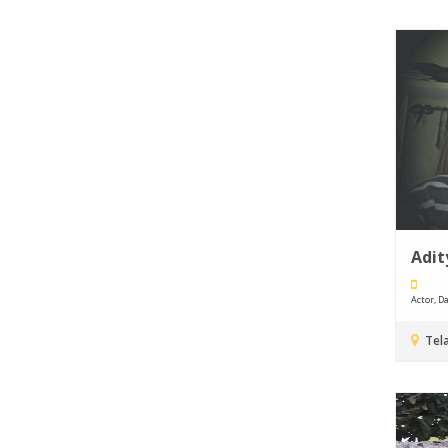
Adit
Actor, Da
Tel