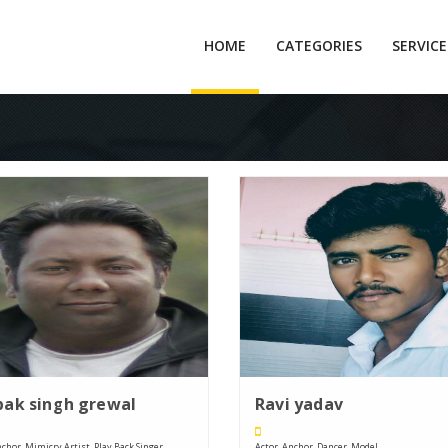
HOME
CATEGORIES
SERVIC
ak singh grewal
Ravi yadav
chor, Mimicry Artist, Play Back Singer, ....
Actor, Anchor, Dancer, Model, ....