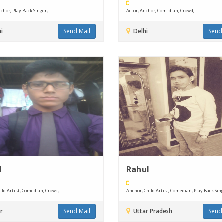
chor, Play Back Singer, ....
Actor, Anchor, Comedian, Crowd, ....
i
Send Mail
Delhi
Send
d
Rahul
ild Artist, Comedian, Crowd, ....
Anchor, Child Artist, Comedian, Play Back Singer
r
Send Mail
Uttar Pradesh
Send