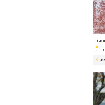
Sura
Actor, Pla
Biha