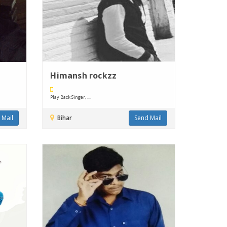
Himansh rockzz
Play Back Singer, ....
 Mail
Bihar
Send Mail