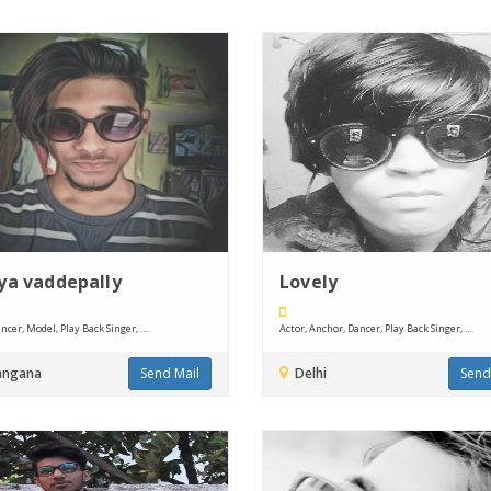
ya vaddepally
Lovely
ncer, Model, Play Back Singer, ....
Actor, Anchor, Dancer, Play Back Singer, ....
angana
Send Mail
Delhi
Send