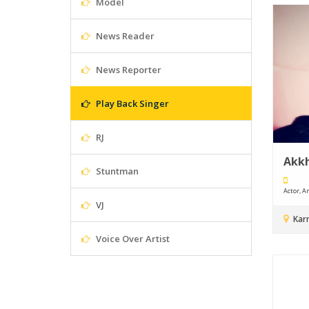
Model
News Reader
News Reporter
Play Back Singer
RJ
Akkh
Stuntman
Actor, An
VJ
Kar
Voice Over Artist