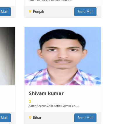
 Mail
Punjab
Send Mail
Shivam kumar
Actor, Anchor, Child Artist, Comedian, ....
 Mail
Bihar
Send Mail