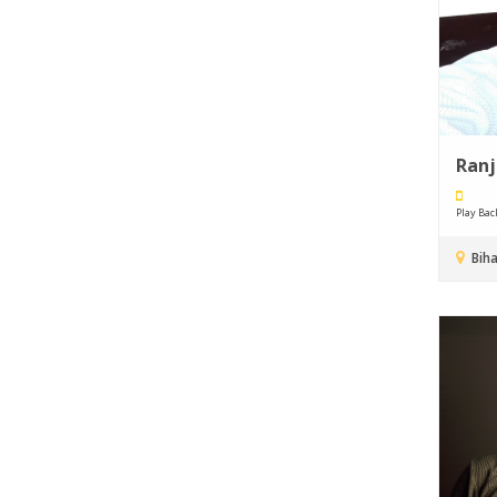
Ran
Play Back 
Biha