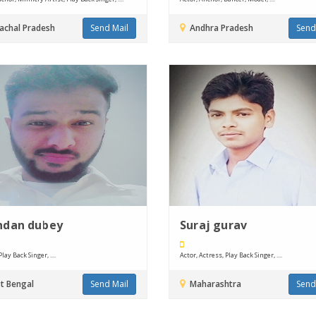
chal Pradesh
Send Mail
Andhra Pradesh
Send
ndan dubey
Suraj gurav
lay Back Singer, ....
Actor, Actress, Play Back Singer, ....
t Bengal
Send Mail
Maharashtra
Send