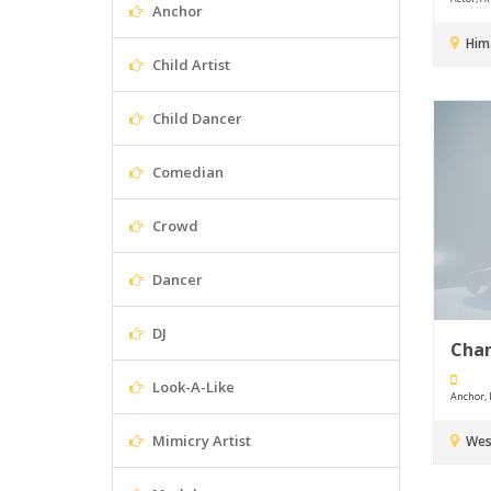
Anchor
Hima
Child Artist
Child Dancer
Comedian
Crowd
Dancer
DJ
Cha
Look-A-Like
Anchor, P
Mimicry Artist
Wes