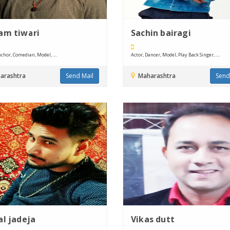
am tiwari
Sachin bairagi
chor, Comedian, Model, ....
Actor, Dancer, Model, Play Back Singer, ....
arashtra
Send Mail
Maharashtra
Send
al jadeja
Vikas dutt