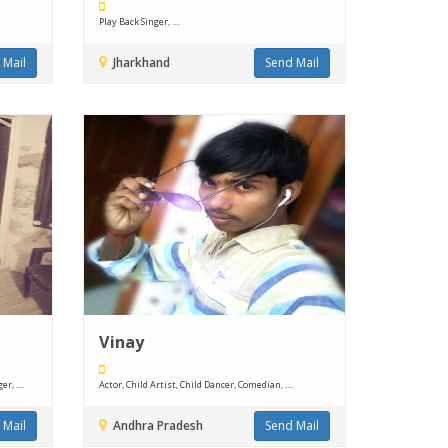
Play Back Singer, ....
 Mail
Jharkhand
Send Mail
Vinay
, ....
Actor, Child Artist, Child Dancer, Comedian, ....
 Mail
Andhra Pradesh
Send Mail