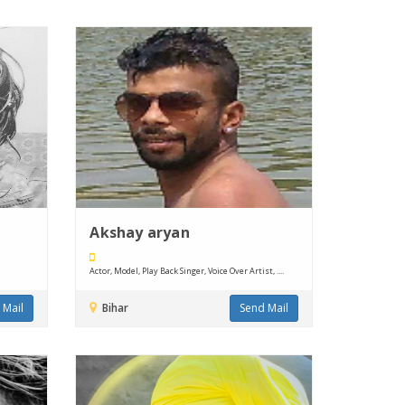
Akshay aryan
Actor, Model, Play Back Singer, Voice Over Artist, ....
 Mail
Bihar
Send Mail