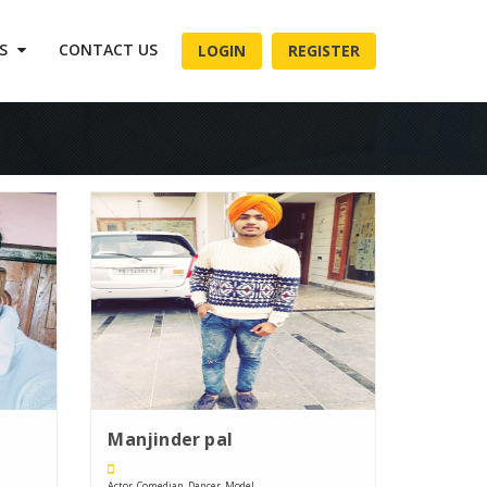
ES
CONTACT US
LOGIN
REGISTER
Manjinder pal
Actor, Comedian, Dancer, Model, ....