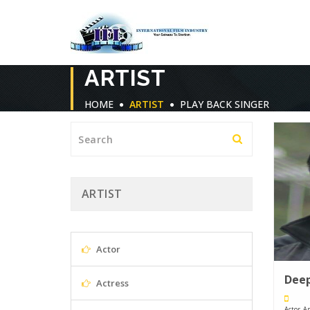
ARTIST
HOME
ARTIST
PLAY BACK SINGER
ARTIST
Actor
Deep
Actress
Actor, An