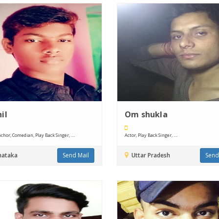
il
Om shukla
chor, Comedian, Play Back Singer, ....
Actor, Play Back Singer, ....
nataka
Send Mail
Uttar Pradesh
Send