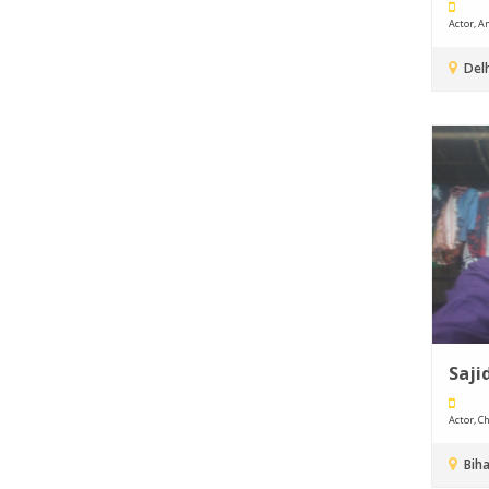
Actor, An
Delh
Saji
Actor, Ch
Biha