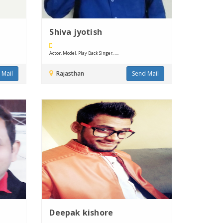
Shiva jyotish
Actor, Model, Play Back Singer, ....
 Mail
Rajasthan
Send Mail
Deepak kishore