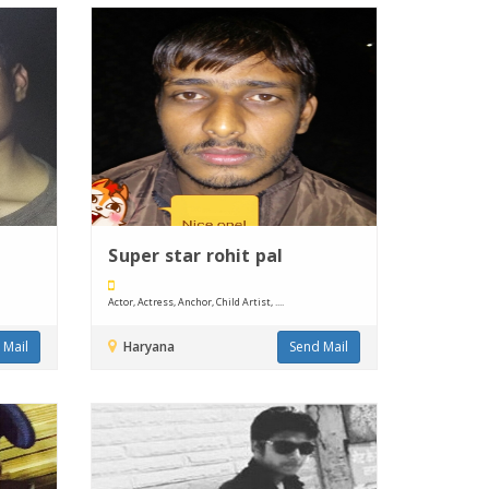
Super star rohit pal
Actor, Actress, Anchor, Child Artist, ....
 Mail
Haryana
Send Mail