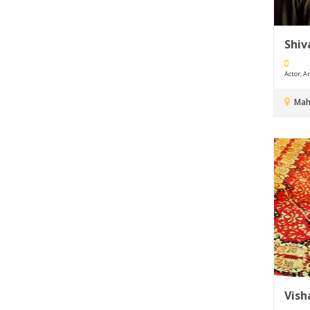
Shiv
Actor, An
Mah
Vish