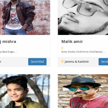
j mishra
Malik amir
y Back Singer, ....
Actor, Anchor, Child Artist, Child Dancer, ....
r
Send Mail
Jammu & Kashmir
Send