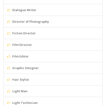
Dialogue Writer
Director of Photography
Fiction Director
Film Director
Film Editor
Graphic Designer
Hair Stylist
Light Man
Light Technician