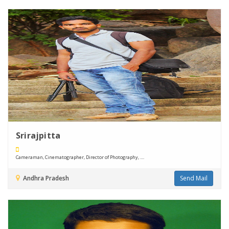
Srirajpitta
Cameraman, Cinematographer, Director of Photography, ....
Andhra Pradesh
Send Mail