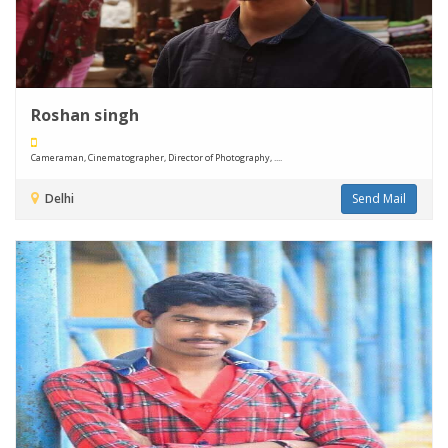
Roshan singh
Cameraman, Cinematographer, Director of Photography, ....
Delhi
Send Mail