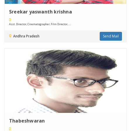
Sreekar yaswanth krishna
Asst. Director, Cinematographer, Film Director, ....
Andhra Pradesh
Send Mail
Thabeshwaran