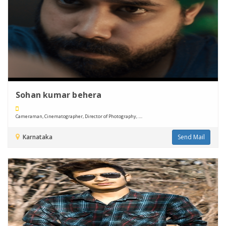
Sohan kumar behera
Cameraman, Cinematographer, Director of Photography, ....
Karnataka
Send Mail