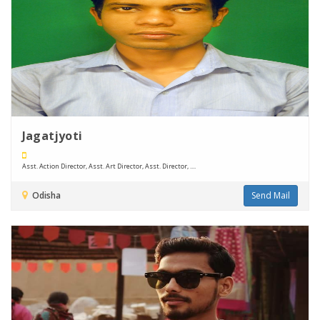
Jagatjyoti
Asst. Action Director, Asst. Art Director, Asst. Director, ....
Odisha
Send Mail