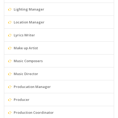
Lighting Manager
Location Manager
Lyrics Writer
Make up Artist
Music Composers
Music Director
Producation Manager
Producer
Production Coordinator