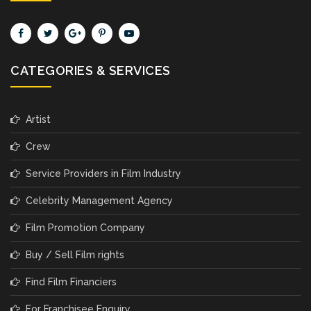
CATEGORIES & SERVICES
Artist
Crew
Service Providers in Film Industry
Celebrity Management Agency
Film Promotion Company
Buy / Sell Film rights
Find Film Financiers
For Franchisee Enquiry