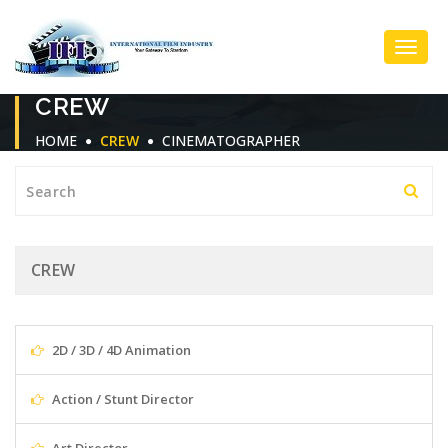
Toggl
CREW
Navig
HOME
CREW
CINEMATOGRAPHER
CREW
2D / 3D / 4D Animation
Action / Stunt Director