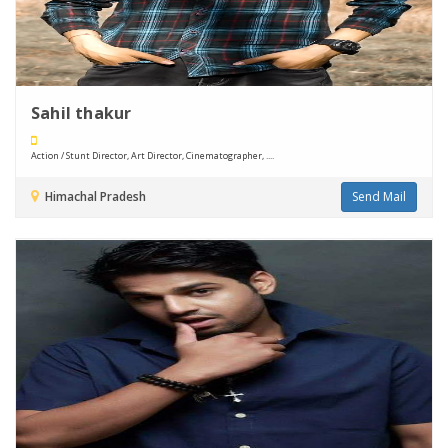
Sahil thakur
Action / Stunt Director, Art Director, Cinematographer, ....
Himachal Pradesh
Send Mail