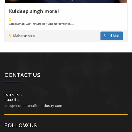
Kuldeep singh moral
Cameraman, Casting Director, Cinematographer, ....
Maharashtra
Send Mail
CONTACT US
IND
:- +91-
E-Mail
:-
info@internationalfilmindustry.com
FOLLOW US