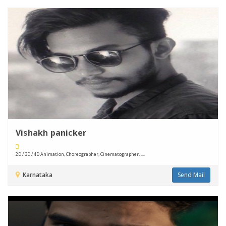
Vishakh panicker
2D / 3D / 4D Animation, Choreographer, Cinematographer, ....
Karnataka
Send Mail