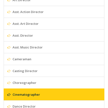
Art Director
Asst. Action Director
Asst. Art Director
Asst. Director
Asst. Music Director
Cameraman
Casting Director
Choreographer
Cinematographer
Dance Director