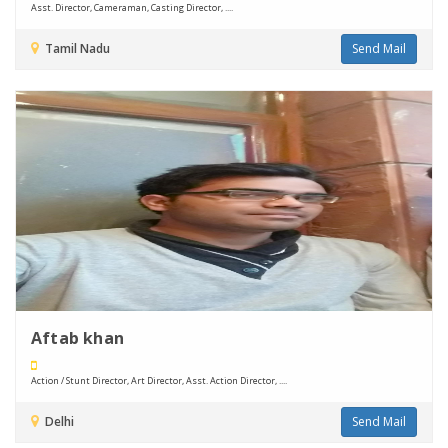
Asst. Director, Cameraman, Casting Director, ....
Tamil Nadu
Send Mail
Aftab khan
Action / Stunt Director, Art Director, Asst. Action Director, ....
Delhi
Send Mail