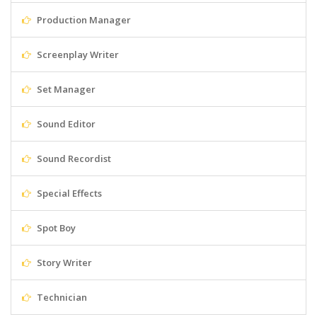
Production Manager
Screenplay Writer
Set Manager
Sound Editor
Sound Recordist
Special Effects
Spot Boy
Story Writer
Technician