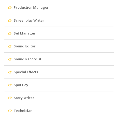
Production Manager
Screenplay Writer
Set Manager
Sound Editor
Sound Recordist
Special Effects
Spot Boy
Story Writer
Technician