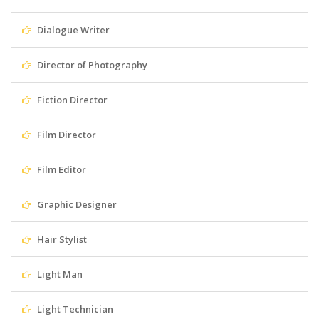
Dialogue Writer
Director of Photography
Fiction Director
Film Director
Film Editor
Graphic Designer
Hair Stylist
Light Man
Light Technician