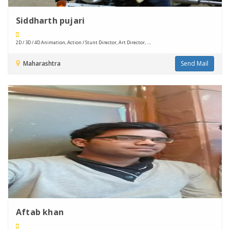
Siddharth pujari
2D / 3D / 4D Animation, Action / Stunt Director, Art Director, ....
Maharashtra
Send Mail
Aftab khan