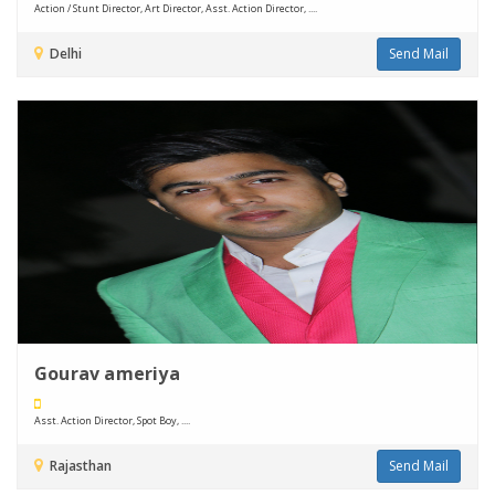
Action / Stunt Director, Art Director, Asst. Action Director, ....
Delhi
Send Mail
Gourav ameriya
Asst. Action Director, Spot Boy, ....
Rajasthan
Send Mail