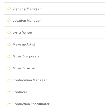
Lighting Manager
Location Manager
Lyrics Writer
Make up Artist
Music Composers
Music Director
Producation Manager
Producer
Production Coordinator