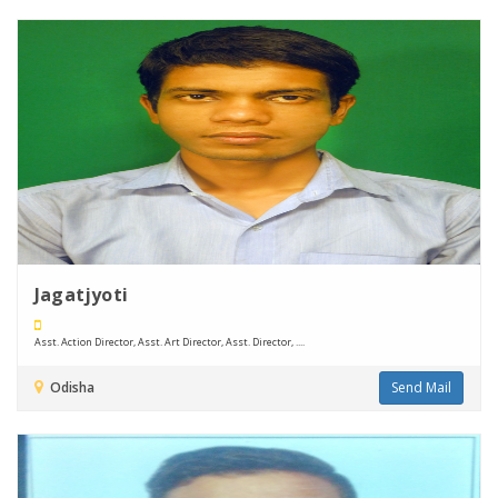
Jagatjyoti
Asst. Action Director, Asst. Art Director, Asst. Director, ....
Odisha
Send Mail