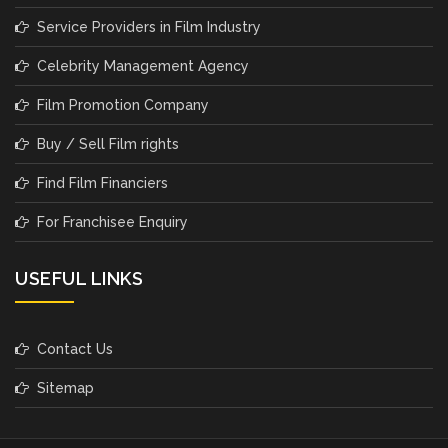
Service Providers in Film Industry
Celebrity Management Agency
Film Promotion Company
Buy / Sell Film rights
Find Film Financiers
For Franchisee Enquiry
USEFUL LINKS
Contact Us
Sitemap