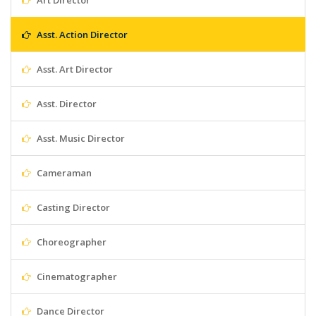
Art Director
Asst. Action Director
Asst. Art Director
Asst. Director
Asst. Music Director
Cameraman
Casting Director
Choreographer
Cinematographer
Dance Director