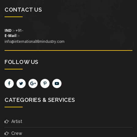
CONTACT US
IND
:- +91-
E-Mail
:-
info@internationalfilmindustry.com
FOLLOW US
CATEGORIES & SERVICES
Artist
Crew