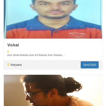
Vishal
Asst. Action Director, Asst. Art Director, Asst. Director, ....
Haryana
Send Mail