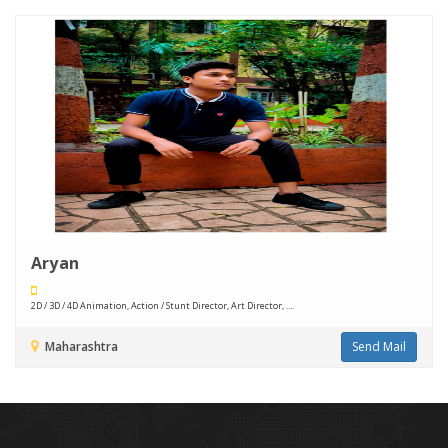
Aryan
2D / 3D / 4D Animation, Action / Stunt Director, Art Director, ....
Maharashtra
Send Mail