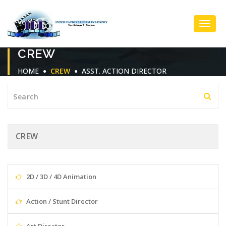
Toggl
CREW
Navig
HOME
CREW
ASST. ACTION DIRECTOR
CREW
2D / 3D / 4D Animation
Action / Stunt Director