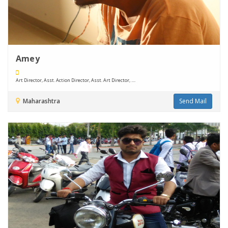
Amey
Art Director, Asst. Action Director, Asst. Art Director, ....
Maharashtra
Send Mail