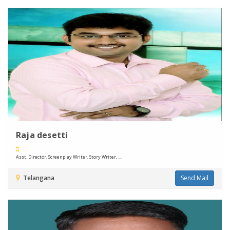
Raja desetti
Asst. Director, Screenplay Writer, Story Writer, ....
Telangana
Send Mail