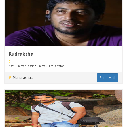
Rudraksha
Asst. Director, Casting Director, Film Director, ....
Maharashtra
Send Mail