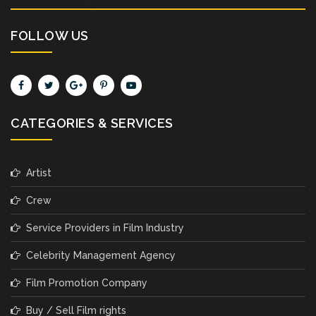
FOLLOW US
CATEGORIES & SERVICES
Artist
Crew
Service Providers in Film Industry
Celebrity Management Agency
Film Promotion Company
Buy / Sell Film rights