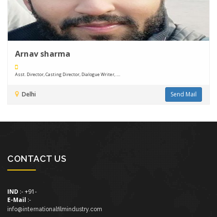
Arnav sharma
Asst. Director, Casting Director, Dialogue Writer, ....
Delhi
Send Mail
CONTACT US
IND
:- +91-
E-Mail
:-
info@internationalfilmindustry.com