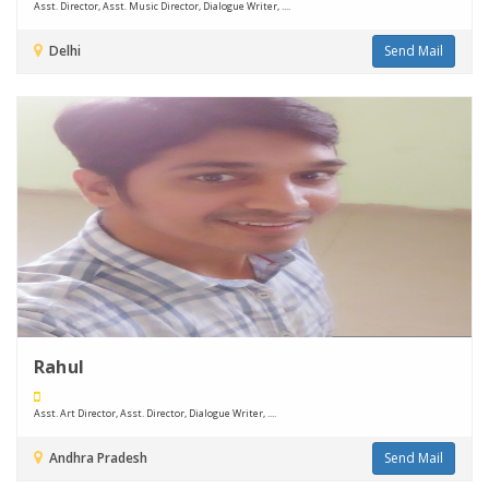
Asst. Director, Asst. Music Director, Dialogue Writer, ....
Delhi
Send Mail
Rahul
Asst. Art Director, Asst. Director, Dialogue Writer, ....
Andhra Pradesh
Send Mail