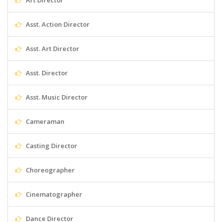
Art Director
Asst. Action Director
Asst. Art Director
Asst. Director
Asst. Music Director
Cameraman
Casting Director
Choreographer
Cinematographer
Dance Director