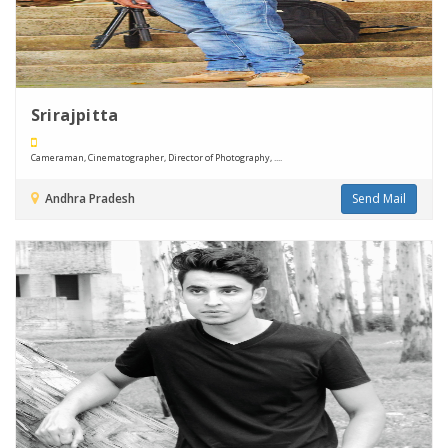
Srirajpitta
Cameraman, Cinematographer, Director of Photography, ....
Andhra Pradesh
Send Mail