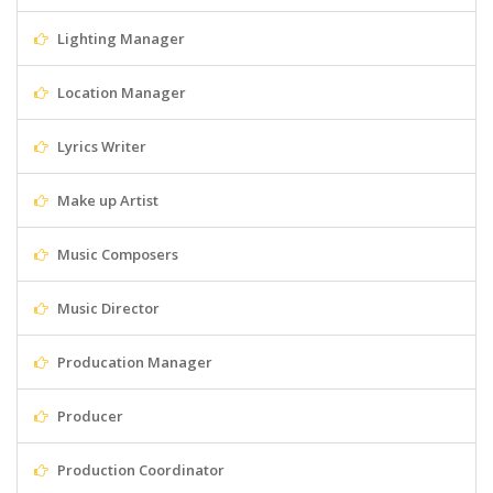
Lighting Manager
Location Manager
Lyrics Writer
Make up Artist
Music Composers
Music Director
Producation Manager
Producer
Production Coordinator