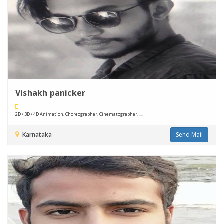
Vishakh panicker
2D / 3D / 4D Animation, Choreographer, Cinematographer, ....
Karnataka
Send Mail