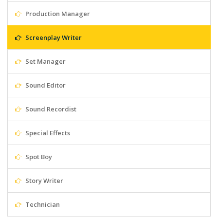
Production Manager
Screenplay Writer
Set Manager
Sound Editor
Sound Recordist
Special Effects
Spot Boy
Story Writer
Technician