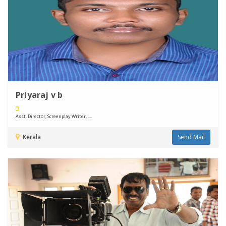
Priyaraj v b
Asst. Director, Screenplay Writer, ....
Kerala
Send Mail