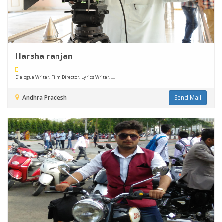
Harsha ranjan
Dialogue Writer, Film Director, Lyrics Writer, ....
Andhra Pradesh
Send Mail