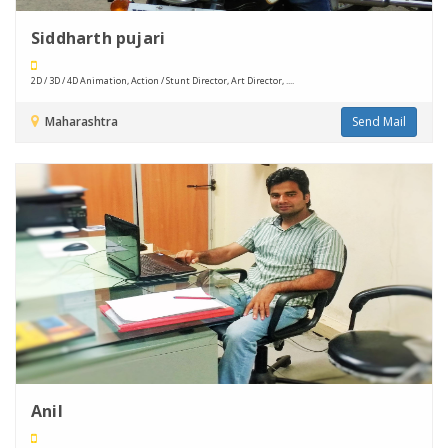
Siddharth pujari
2D / 3D / 4D Animation, Action / Stunt Director, Art Director, ....
Maharashtra
Send Mail
Anil