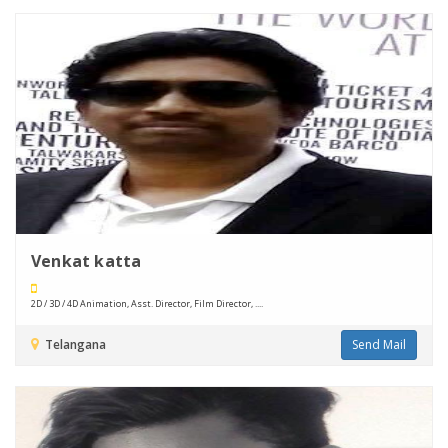
Venkat katta
2D / 3D / 4D Animation, Asst. Director, Film Director, ....
Telangana
Send Mail