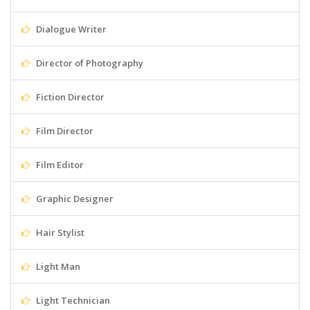
Dialogue Writer
Director of Photography
Fiction Director
Film Director
Film Editor
Graphic Designer
Hair Stylist
Light Man
Light Technician