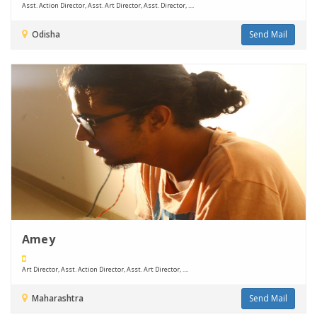
Asst. Action Director, Asst. Art Director, Asst. Director, ....
Odisha
Send Mail
Amey
Art Director, Asst. Action Director, Asst. Art Director, ....
Maharashtra
Send Mail