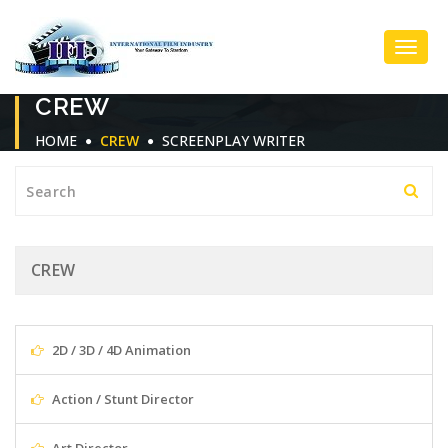
Toggl
CREW
Navig
HOME
CREW
SCREENPLAY WRITER
CREW
2D / 3D / 4D Animation
Action / Stunt Director