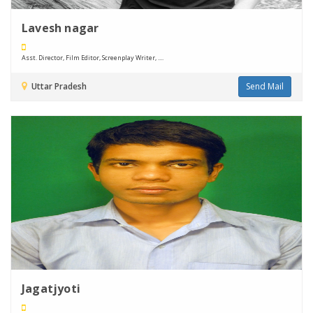
Lavesh nagar
Asst. Director, Film Editor, Screenplay Writer, ....
Uttar Pradesh
Send Mail
Jagatjyoti