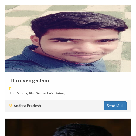
Thiruvengadam
Asst. Director, Film Director, Lyrics Writer, ....
Andhra Pradesh
Send Mail