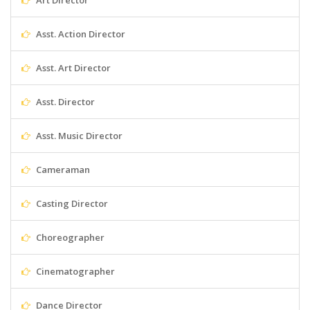
Art Director
Asst. Action Director
Asst. Art Director
Asst. Director
Asst. Music Director
Cameraman
Casting Director
Choreographer
Cinematographer
Dance Director