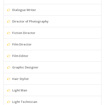
Dialogue Writer
Director of Photography
Fiction Director
Film Director
Film Editor
Graphic Designer
Hair Stylist
Light Man
Light Technician