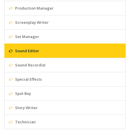
Production Manager
Screenplay Writer
Set Manager
Sound Editor
Sound Recordist
Special Effects
Spot Boy
Story Writer
Technician