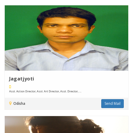
Jagatjyoti
Asst. Action Director, Asst. Art Director, Asst. Director, ....
Odisha
Send Mail