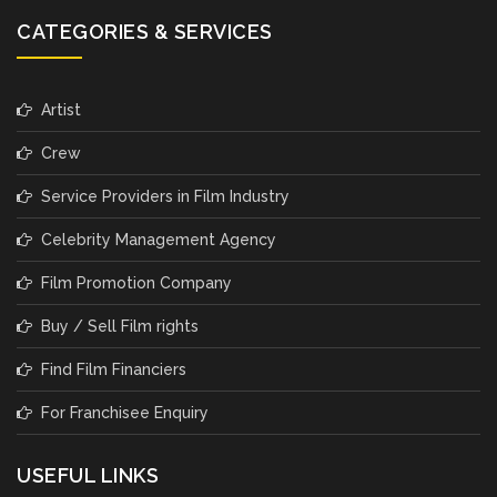
CATEGORIES & SERVICES
Artist
Crew
Service Providers in Film Industry
Celebrity Management Agency
Film Promotion Company
Buy / Sell Film rights
Find Film Financiers
For Franchisee Enquiry
USEFUL LINKS