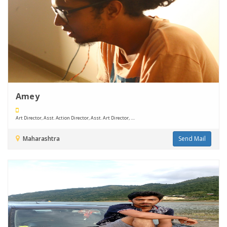
Amey
Art Director, Asst. Action Director, Asst. Art Director, ....
Maharashtra
Send Mail