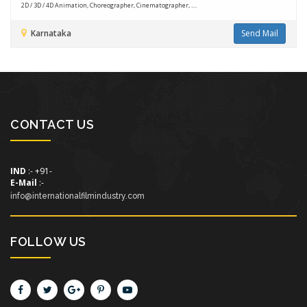
2D / 3D / 4D Animation, Choreographer, Cinematographer, ....
Karnataka
Send Mail
CONTACT US
IND
:- +91-
E-Mail
:-
info@internationalfilmindustry.com
FOLLOW US