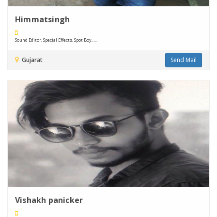
Himmatsingh
Sound Editor, Special Effects, Spot Boy, ....
Gujarat
Send Mail
Vishakh panicker