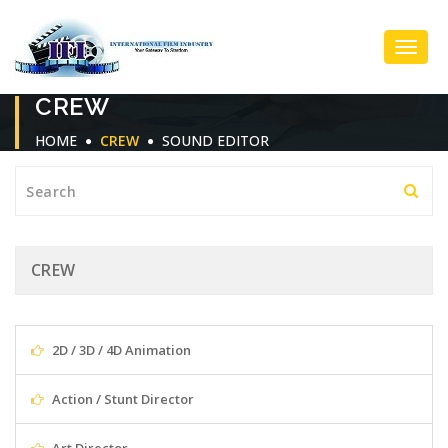
Toggl
CREW
Navig
HOME
CREW
SOUND EDITOR
CREW
2D / 3D / 4D Animation
Action / Stunt Director