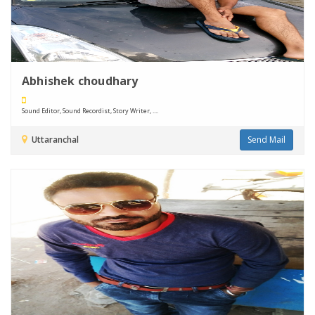
Abhishek choudhary
Sound Editor, Sound Recordist, Story Writer, ....
Uttaranchal
Send Mail