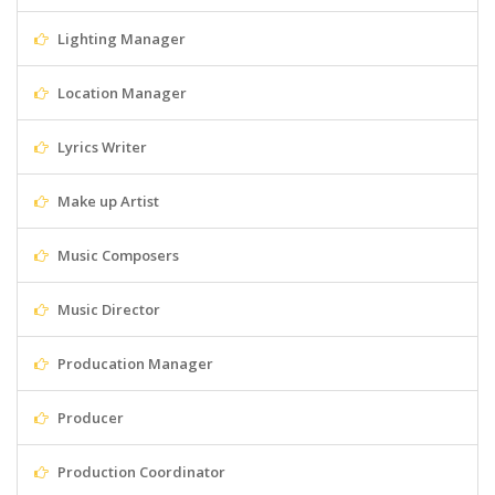
Lighting Manager
Location Manager
Lyrics Writer
Make up Artist
Music Composers
Music Director
Producation Manager
Producer
Production Coordinator