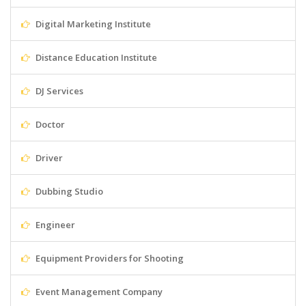
Digital Marketing Institute
Distance Education Institute
DJ Services
Doctor
Driver
Dubbing Studio
Engineer
Equipment Providers for Shooting
Event Management Company