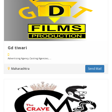
Gd tiwari
Advertising Agency, Casting Agencies, ....
Maharashtra
Send Mail