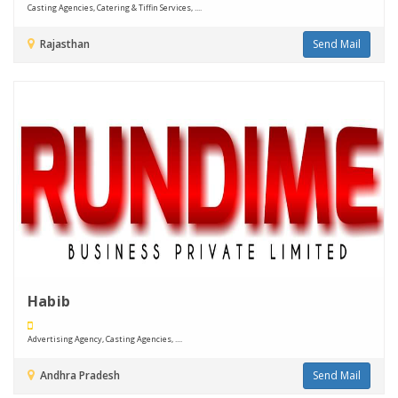
Casting Agencies, Catering & Tiffin Services, ....
Rajasthan
Send Mail
Habib
Advertising Agency, Casting Agencies, ....
Andhra Pradesh
Send Mail