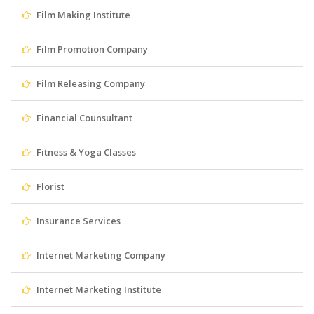
Film Making Institute
Film Promotion Company
Film Releasing Company
Financial Counsultant
Fitness & Yoga Classes
Florist
Insurance Services
Internet Marketing Company
Internet Marketing Institute