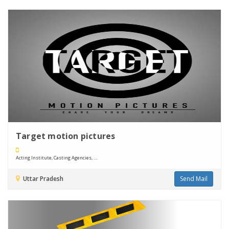
Target motion pictures
Acting Institute, Casting Agencies, ....
Uttar Pradesh
Send Mail