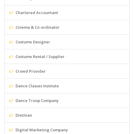
Chartered Accountant
Cinema & Co-ordinator
Costume Designer
Costume Rental / Supplier
Crowd Provider
Dance Classes Institute
Dance Troop Company
Dietitian
Digital Marketing Company