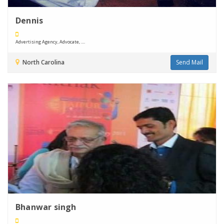
Dennis
Advertising Agency, Advocate, ....
North Carolina
Send Mail
Bhanwar singh