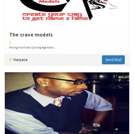
The crave models
Acting Institute, Casting Agencies, ....
Haryana
Send Mail