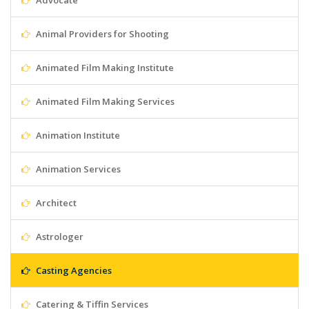
Advocate
Animal Providers for Shooting
Animated Film Making Institute
Animated Film Making Services
Animation Institute
Animation Services
Architect
Astrologer
Casting Agencies
Catering & Tiffin Services