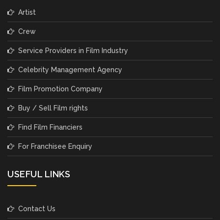
Artist
Crew
Service Providers in Film Industry
Celebrity Management Agency
Film Promotion Company
Buy / Sell Film rights
Find Film Financiers
For Franchisee Enquiry
USEFUL LINKS
Contact Us