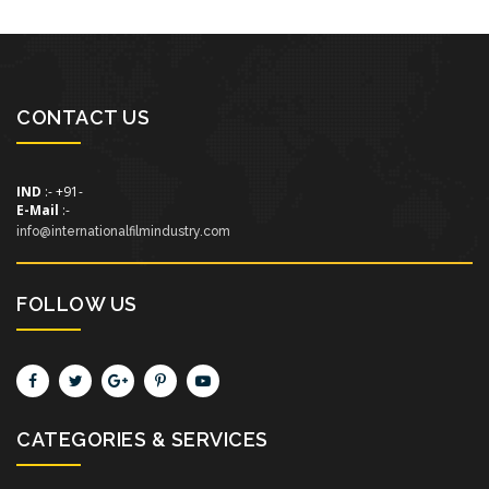
CONTACT US
IND
:- +91-
E-Mail
:-
info@internationalfilmindustry.com
FOLLOW US
CATEGORIES & SERVICES