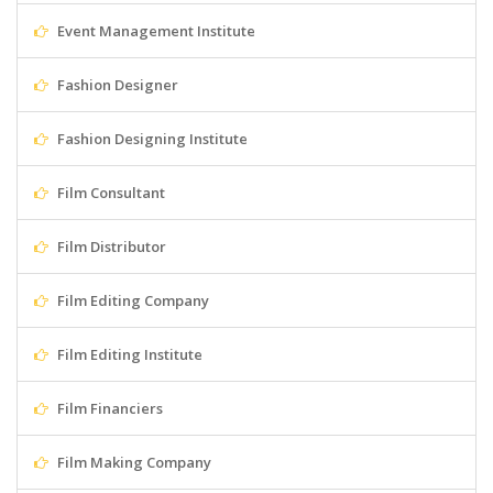
Event Management Institute
Fashion Designer
Fashion Designing Institute
Film Consultant
Film Distributor
Film Editing Company
Film Editing Institute
Film Financiers
Film Making Company