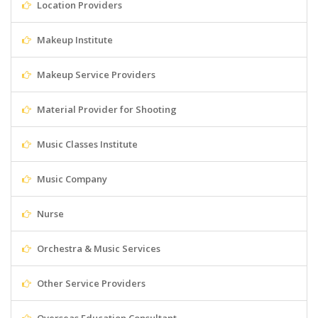
Location Providers
Makeup Institute
Makeup Service Providers
Material Provider for Shooting
Music Classes Institute
Music Company
Nurse
Orchestra & Music Services
Other Service Providers