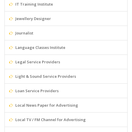
IT Training Institute
Jewellery Designer
Journalist
Language Classes Institute
Legal Service Providers
Light & Sound Service Providers
Loan Service Providers
Local News Paper for Advertising
Local TV / FM Channel for Advertising