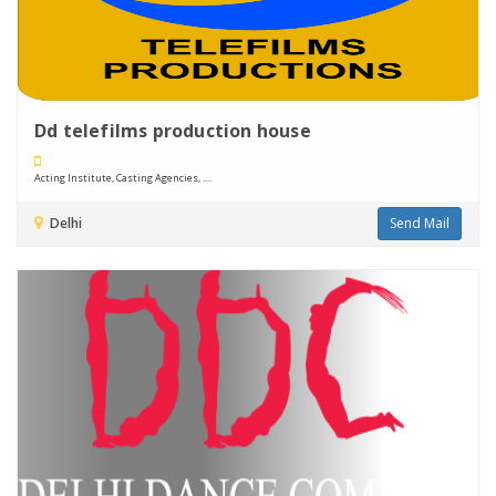
Dd telefilms production house
Acting Institute, Casting Agencies, ....
Delhi
Send Mail