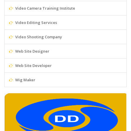
Video Camera Training Institute
Video Editing Services
Video Shooting Company
Web Site Designer
Web Site Developer
Wig Maker