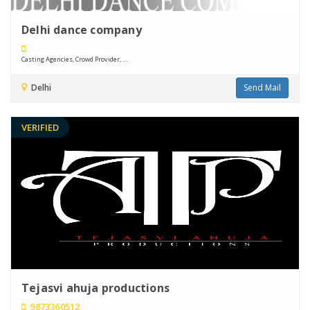
Delhi dance company
Casting Agencies, Crowd Provider, ....
Delhi
Send Mail
VERIFIED
Tejasvi ahuja productions
9873360512