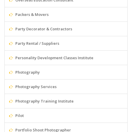
Overseas Education Consultant
Packers & Movers
Party Decorator & Contractors
Party Rental / Suppliers
Personality Development Classes Institute
Photography
Photography Services
Photography Training Institute
Pilot
Portfolio Shoot Photographer