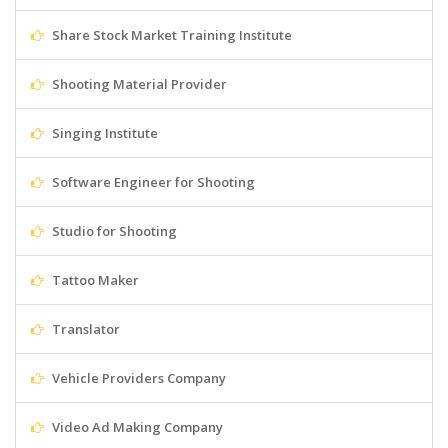
Share Stock Market Training Institute
Shooting Material Provider
Singing Institute
Software Engineer for Shooting
Studio for Shooting
Tattoo Maker
Translator
Vehicle Providers Company
Video Ad Making Company