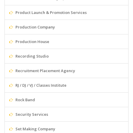
Product Launch & Promotion Services
Production Company
Production House
Recording Studio
Recruitment Placement Agency
RJ / DJ / VJ / Classes Institute
Rock Band
Security Services
Set Making Company