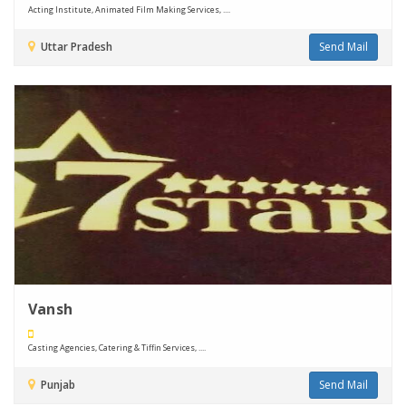
Acting Institute, Animated Film Making Services, ....
Uttar Pradesh
Send Mail
Vansh
Casting Agencies, Catering & Tiffin Services, ....
Punjab
Send Mail