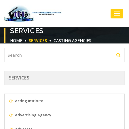
Toggl
SERVICES
Navig
HOME
SERVICES
CASTING AGENCIES
SERVICES
Acting Institute
Advertising Agency