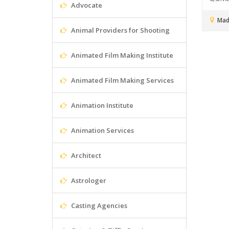
Advocate
Mad
Animal Providers for Shooting
Animated Film Making Institute
Animated Film Making Services
Animation Institute
Animation Services
Architect
Astrologer
Casting Agencies