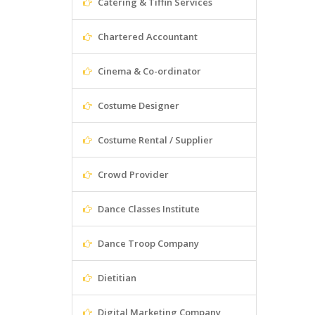
Catering & Tiffin Services
Chartered Accountant
Cinema & Co-ordinator
Costume Designer
Costume Rental / Supplier
Crowd Provider
Dance Classes Institute
Dance Troop Company
Dietitian
Digital Marketing Company