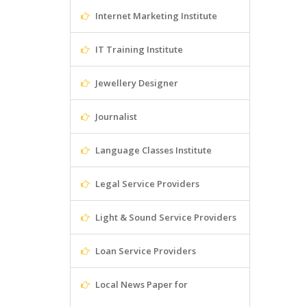
Internet Marketing Institute
IT Training Institute
Jewellery Designer
Journalist
Language Classes Institute
Legal Service Providers
Light & Sound Service Providers
Loan Service Providers
Local News Paper for