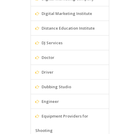
Digital Marketing Institute
Distance Education Institute
DJ Services
Doctor
Driver
Dubbing Studio
Engineer
Equipment Providers for
Shooting