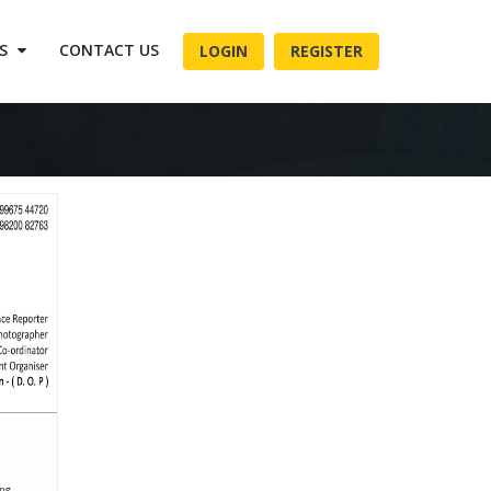
ES
CONTACT US
LOGIN
REGISTER
, ....