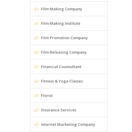
Film Making Company
Film Making Institute
Film Promotion Company
Film Releasing Company
Financial Counsultant
Fitness & Yoga Classes
Florist
Insurance Services
Internet Marketing Company