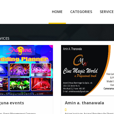
HOME
CATEGORIES
SERVIC
VICES
guna events
Amin a. thanawala
ces, Event Management Company, ....
Acting Institute, Animal Providers for Shooting