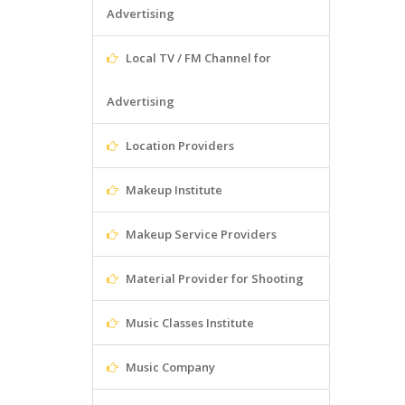
Advertising
Local TV / FM Channel for
Advertising
Location Providers
Makeup Institute
Makeup Service Providers
Material Provider for Shooting
Music Classes Institute
Music Company