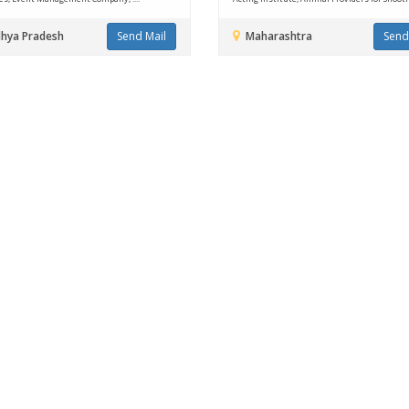
hya Pradesh
Send Mail
Maharashtra
Send