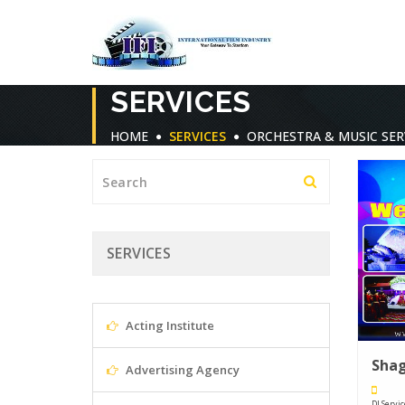
SERVICES
HOME
SERVICES
ORCHESTRA & MUSIC SER
SERVICES
Acting Institute
Sha
Advertising Agency
DJ Servi