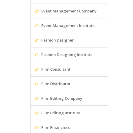
Event Management Company
Event Management Institute
Fashion Designer
Fashion Designing Institute
Film Consultant
Film Distributor
Film Editing Company
Film Editing Institute
Film Financiers