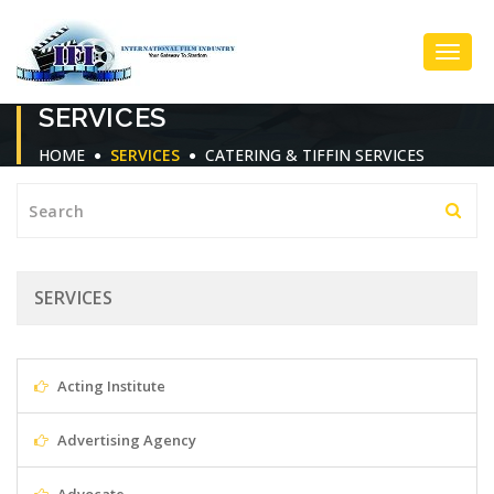
Toggl
SERVICES
Navig
HOME
SERVICES
CATERING & TIFFIN SERVICES
SERVICES
Acting Institute
Advertising Agency