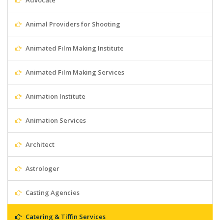
Advocate
Animal Providers for Shooting
Animated Film Making Institute
Animated Film Making Services
Animation Institute
Animation Services
Architect
Astrologer
Casting Agencies
Catering & Tiffin Services