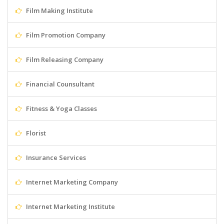
Film Making Institute
Film Promotion Company
Film Releasing Company
Financial Counsultant
Fitness & Yoga Classes
Florist
Insurance Services
Internet Marketing Company
Internet Marketing Institute