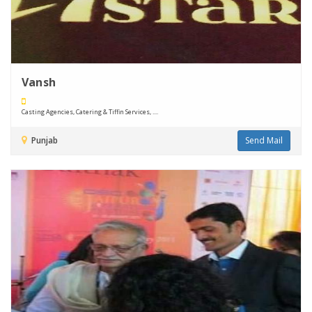
Vansh
Casting Agencies, Catering & Tiffin Services, ....
Punjab
Send Mail