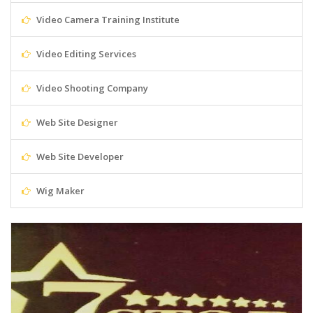
Video Camera Training Institute
Video Editing Services
Video Shooting Company
Web Site Designer
Web Site Developer
Wig Maker