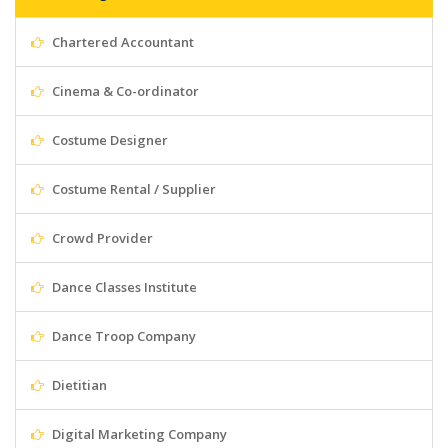
Chartered Accountant
Cinema & Co-ordinator
Costume Designer
Costume Rental / Supplier
Crowd Provider
Dance Classes Institute
Dance Troop Company
Dietitian
Digital Marketing Company