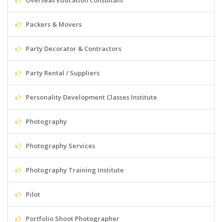
Overseas Education Consultant
Packers & Movers
Party Decorator & Contractors
Party Rental / Suppliers
Personality Development Classes Institute
Photography
Photography Services
Photography Training Institute
Pilot
Portfolio Shoot Photographer