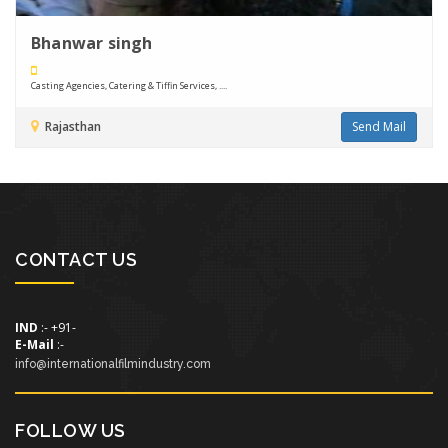
Bhanwar singh
Casting Agencies, Catering & Tiffin Services, ....
Rajasthan
Send Mail
CONTACT US
IND
:- +91-
E-Mail
:-
info@internationalfilmindustry.com
FOLLOW US