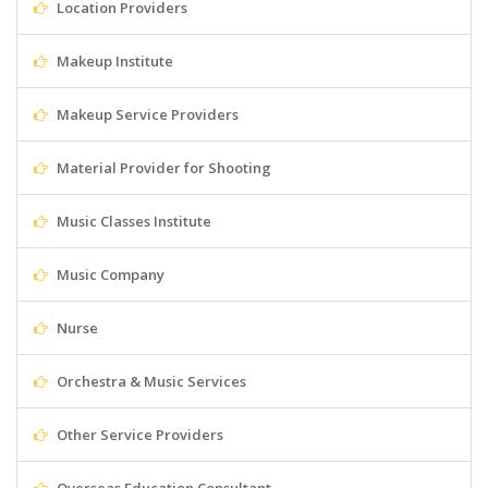
Location Providers
Makeup Institute
Makeup Service Providers
Material Provider for Shooting
Music Classes Institute
Music Company
Nurse
Orchestra & Music Services
Other Service Providers