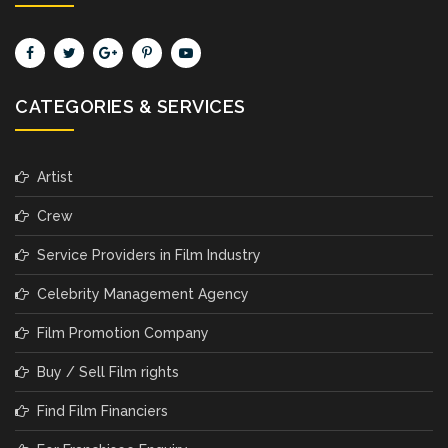
CATEGORIES & SERVICES
Artist
Crew
Service Providers in Film Industry
Celebrity Management Agency
Film Promotion Company
Buy / Sell Film rights
Find Film Financiers