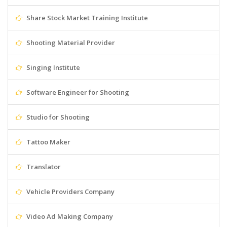
Share Stock Market Training Institute
Shooting Material Provider
Singing Institute
Software Engineer for Shooting
Studio for Shooting
Tattoo Maker
Translator
Vehicle Providers Company
Video Ad Making Company