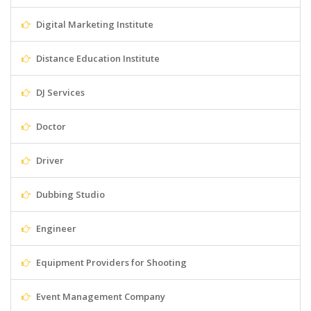
Digital Marketing Institute
Distance Education Institute
DJ Services
Doctor
Driver
Dubbing Studio
Engineer
Equipment Providers for Shooting
Event Management Company