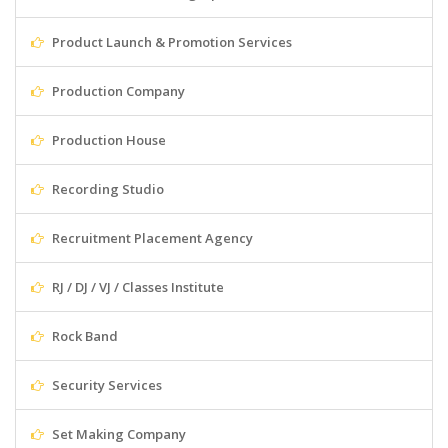
Product Launch & Promotion Services
Production Company
Production House
Recording Studio
Recruitment Placement Agency
RJ / DJ / VJ / Classes Institute
Rock Band
Security Services
Set Making Company