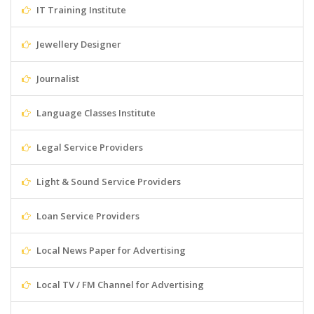
IT Training Institute
Jewellery Designer
Journalist
Language Classes Institute
Legal Service Providers
Light & Sound Service Providers
Loan Service Providers
Local News Paper for Advertising
Local TV / FM Channel for Advertising