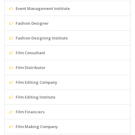
Event Management Institute
Fashion Designer
Fashion Designing Institute
Film Consultant
Film Distributor
Film Editing Company
Film Editing Institute
Film Financiers
Film Making Company