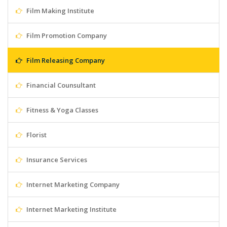
Film Making Institute
Film Promotion Company
Film Releasing Company
Financial Counsultant
Fitness & Yoga Classes
Florist
Insurance Services
Internet Marketing Company
Internet Marketing Institute