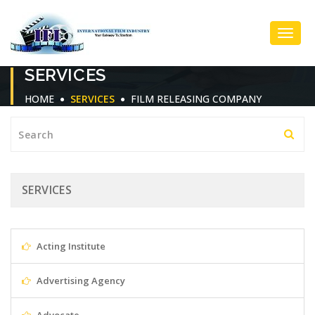
Toggl
SERVICES
Navig
HOME
SERVICES
FILM RELEASING COMPANY
SERVICES
Acting Institute
Advertising Agency