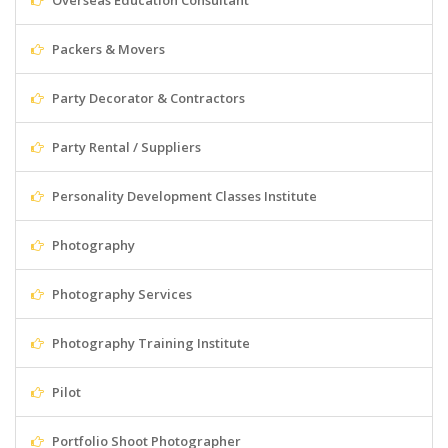
Overseas Education Consultant
Packers & Movers
Party Decorator & Contractors
Party Rental / Suppliers
Personality Development Classes Institute
Photography
Photography Services
Photography Training Institute
Pilot
Portfolio Shoot Photographer