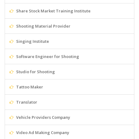
Share Stock Market Training Institute
Shooting Material Provider
Singing Institute
Software Engineer for Shooting
Studio for Shooting
Tattoo Maker
Translator
Vehicle Providers Company
Video Ad Making Company