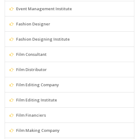
Event Management Institute
Fashion Designer
Fashion Designing Institute
Film Consultant
Film Distributor
Film Editing Company
Film Editing Institute
Film Financiers
Film Making Company