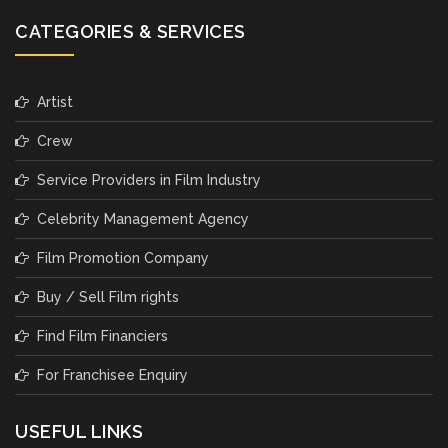
CATEGORIES & SERVICES
Artist
Crew
Service Providers in Film Industry
Celebrity Management Agency
Film Promotion Company
Buy / Sell Film rights
Find Film Financiers
For Franchisee Enquiry
USEFUL LINKS