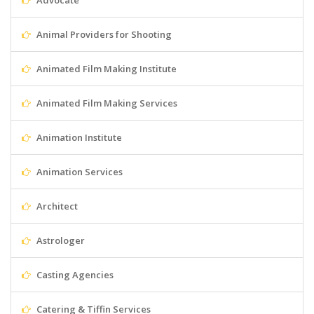
Advocate
Animal Providers for Shooting
Animated Film Making Institute
Animated Film Making Services
Animation Institute
Animation Services
Architect
Astrologer
Casting Agencies
Catering & Tiffin Services