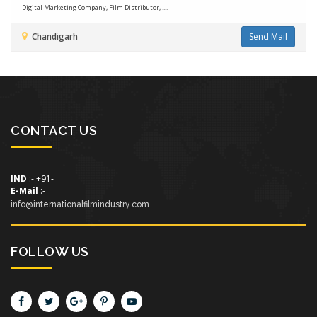
Digital Marketing Company, Film Distributor, ....
Chandigarh
Send Mail
CONTACT US
IND
:- +91-
E-Mail
:-
info@internationalfilmindustry.com
FOLLOW US