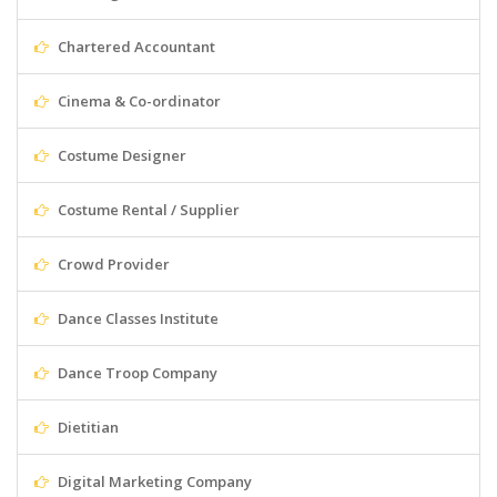
Chartered Accountant
Cinema & Co-ordinator
Costume Designer
Costume Rental / Supplier
Crowd Provider
Dance Classes Institute
Dance Troop Company
Dietitian
Digital Marketing Company