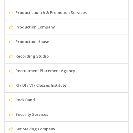
Product Launch & Promotion Services
Production Company
Production House
Recording Studio
Recruitment Placement Agency
RJ / DJ / VJ / Classes Institute
Rock Band
Security Services
Set Making Company