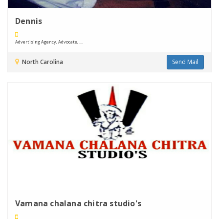
Dennis
Advertising Agency, Advocate, ....
North Carolina
Send Mail
Vamana chalana chitra studio's