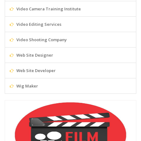
Video Camera Training Institute
Video Editing Services
Video Shooting Company
Web Site Designer
Web Site Developer
Wig Maker