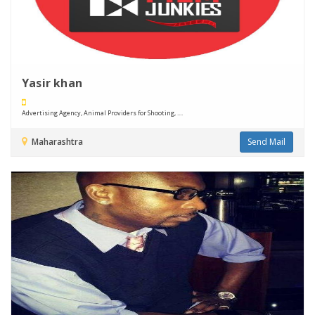
Yasir khan
Advertising Agency, Animal Providers for Shooting, ....
Maharashtra
Send Mail