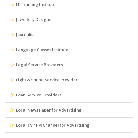
IT Training Institute
Jewellery Designer
Journalist
Language Classes Institute
Legal Service Providers
Light & Sound Service Providers
Loan Service Providers
Local News Paper for Advertising
Local TV / FM Channel for Advertising