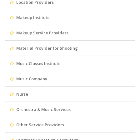
Location Providers
Makeup Institute
Makeup Service Providers
Material Provider for Shooting
Music Classes Institute
Music Company
Nurse
Orchestra & Music Services
Other Service Providers