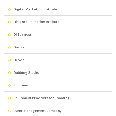
Digital Marketing Institute
Distance Education Institute
DJ Services
Doctor
Driver
Dubbing Studio
Engineer
Equipment Providers for Shooting
Event Management Company