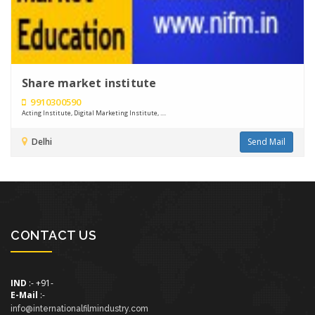
Share market institute
9910300590
Acting Institute, Digital Marketing Institute, ....
Delhi
Send Mail
CONTACT US
IND
:- +91-
E-Mail
:-
info@internationalfilmindustry.com