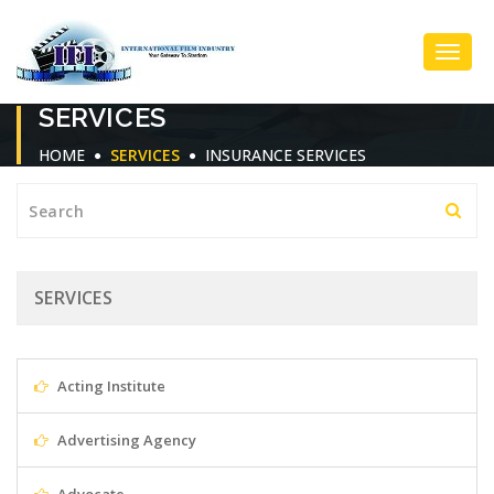
Toggl
SERVICES
Navig
HOME
SERVICES
INSURANCE SERVICES
SERVICES
Acting Institute
Advertising Agency