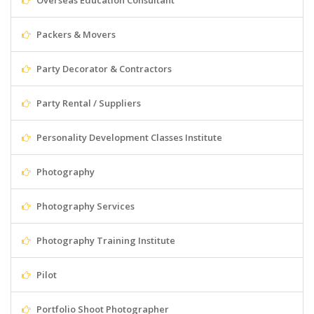
Overseas Education Consultant
Packers & Movers
Party Decorator & Contractors
Party Rental / Suppliers
Personality Development Classes Institute
Photography
Photography Services
Photography Training Institute
Pilot
Portfolio Shoot Photographer