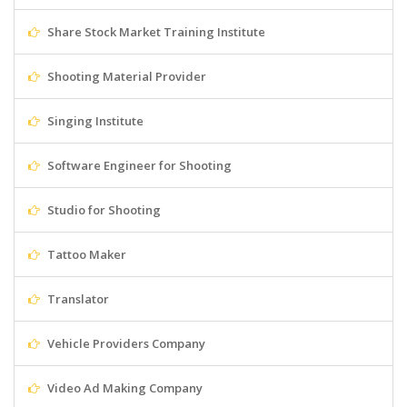
Share Stock Market Training Institute
Shooting Material Provider
Singing Institute
Software Engineer for Shooting
Studio for Shooting
Tattoo Maker
Translator
Vehicle Providers Company
Video Ad Making Company