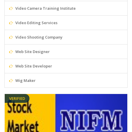
Video Camera Training Institute
Video Editing Services
Video Shooting Company
Web Site Designer
Web Site Developer
Wig Maker
VERIFIED