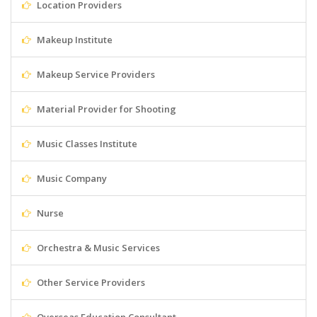
Location Providers
Makeup Institute
Makeup Service Providers
Material Provider for Shooting
Music Classes Institute
Music Company
Nurse
Orchestra & Music Services
Other Service Providers