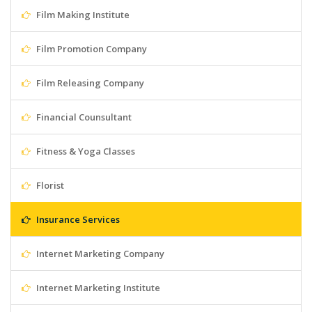
Film Making Institute
Film Promotion Company
Film Releasing Company
Financial Counsultant
Fitness & Yoga Classes
Florist
Insurance Services
Internet Marketing Company
Internet Marketing Institute