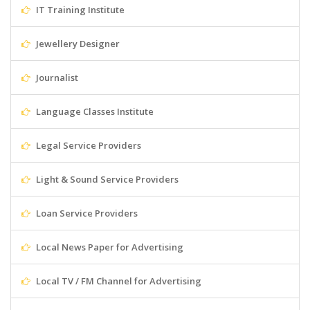
IT Training Institute
Jewellery Designer
Journalist
Language Classes Institute
Legal Service Providers
Light & Sound Service Providers
Loan Service Providers
Local News Paper for Advertising
Local TV / FM Channel for Advertising