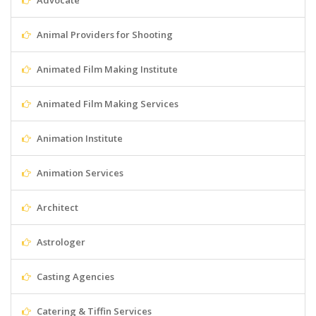
Advocate
Animal Providers for Shooting
Animated Film Making Institute
Animated Film Making Services
Animation Institute
Animation Services
Architect
Astrologer
Casting Agencies
Catering & Tiffin Services