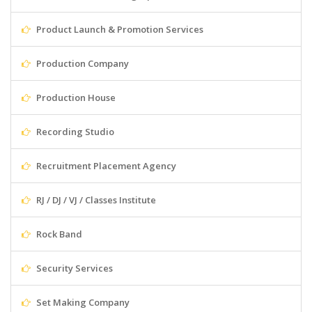
Product Launch & Promotion Services
Production Company
Production House
Recording Studio
Recruitment Placement Agency
RJ / DJ / VJ / Classes Institute
Rock Band
Security Services
Set Making Company