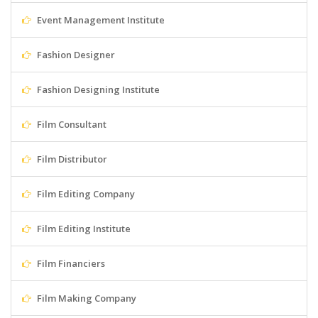
Event Management Institute
Fashion Designer
Fashion Designing Institute
Film Consultant
Film Distributor
Film Editing Company
Film Editing Institute
Film Financiers
Film Making Company