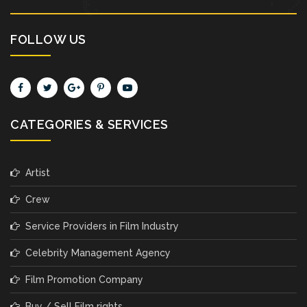
FOLLOW US
CATEGORIES & SERVICES
Artist
Crew
Service Providers in Film Industry
Celebrity Management Agency
Film Promotion Company
Buy / Sell Film rights