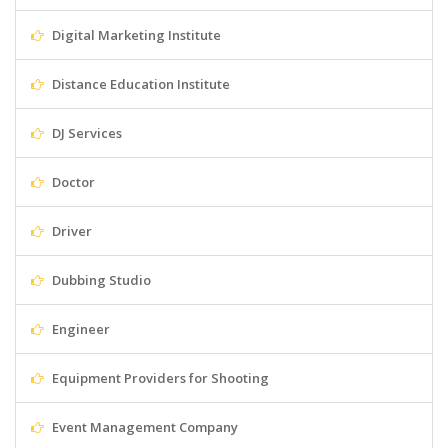
Digital Marketing Institute
Distance Education Institute
DJ Services
Doctor
Driver
Dubbing Studio
Engineer
Equipment Providers for Shooting
Event Management Company