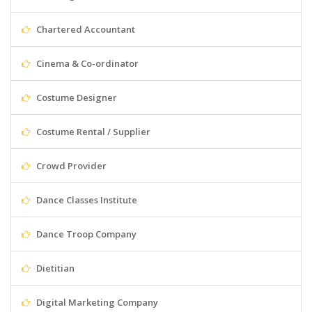
Chartered Accountant
Cinema & Co-ordinator
Costume Designer
Costume Rental / Supplier
Crowd Provider
Dance Classes Institute
Dance Troop Company
Dietitian
Digital Marketing Company