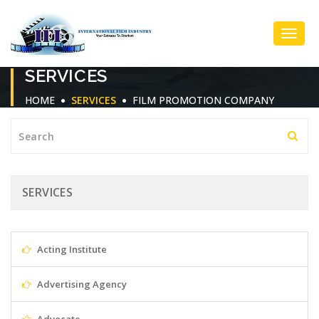
Toggl
SERVICES
Navig
HOME
SERVICES
FILM PROMOTION COMPANY
SERVICES
Acting Institute
Advertising Agency