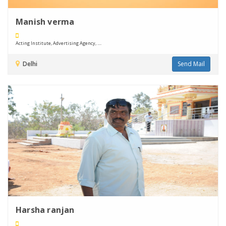
Manish verma
Acting Institute, Advertising Agency, ....
Delhi
Send Mail
Harsha ranjan