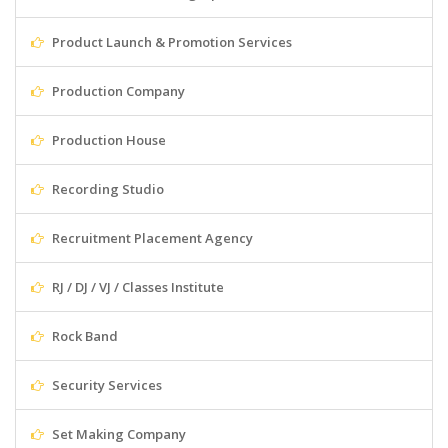
Product Launch & Promotion Services
Production Company
Production House
Recording Studio
Recruitment Placement Agency
RJ / DJ / VJ / Classes Institute
Rock Band
Security Services
Set Making Company