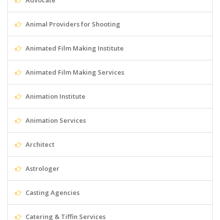
Advocate
Animal Providers for Shooting
Animated Film Making Institute
Animated Film Making Services
Animation Institute
Animation Services
Architect
Astrologer
Casting Agencies
Catering & Tiffin Services