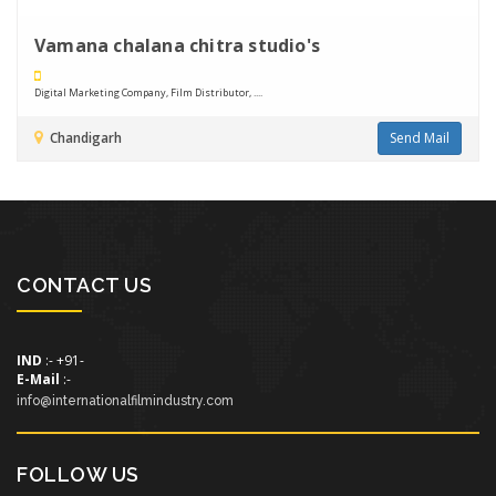
Vamana chalana chitra studio's
Digital Marketing Company, Film Distributor, ....
Chandigarh
Send Mail
CONTACT US
IND
:- +91-
E-Mail
:-
info@internationalfilmindustry.com
FOLLOW US