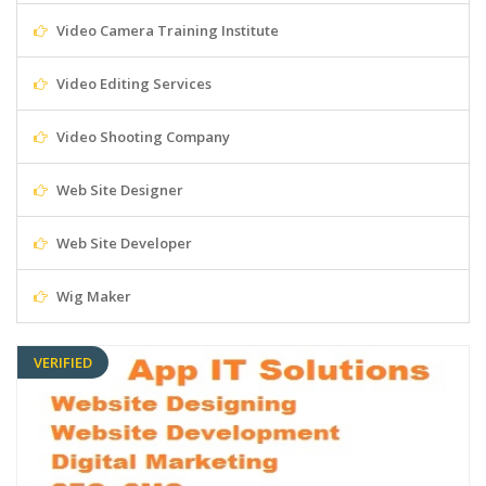
Video Camera Training Institute
Video Editing Services
Video Shooting Company
Web Site Designer
Web Site Developer
Wig Maker
VERIFIED