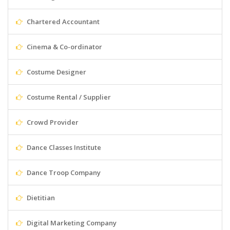
Chartered Accountant
Cinema & Co-ordinator
Costume Designer
Costume Rental / Supplier
Crowd Provider
Dance Classes Institute
Dance Troop Company
Dietitian
Digital Marketing Company