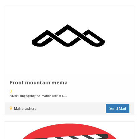
Proof mountain media
Advertising Agency, Animation Services, ....
Maharashtra
Send Mail