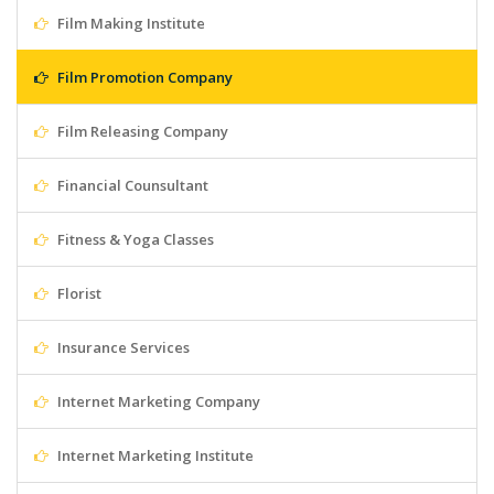
Film Making Institute
Film Promotion Company
Film Releasing Company
Financial Counsultant
Fitness & Yoga Classes
Florist
Insurance Services
Internet Marketing Company
Internet Marketing Institute