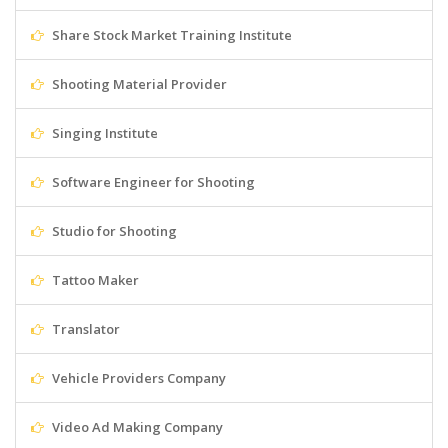
Share Stock Market Training Institute
Shooting Material Provider
Singing Institute
Software Engineer for Shooting
Studio for Shooting
Tattoo Maker
Translator
Vehicle Providers Company
Video Ad Making Company