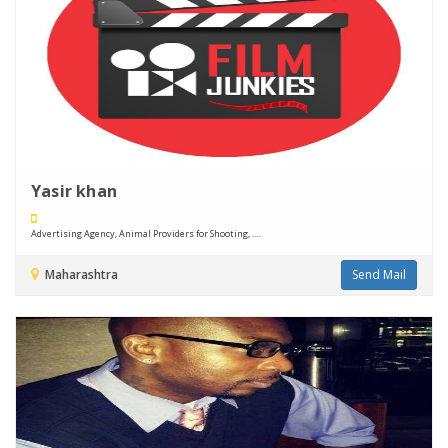
Yasir khan
Advertising Agency, Animal Providers for Shooting, ....
Maharashtra
Send Mail