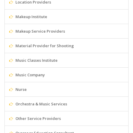
Location Providers
Makeup Institute
Makeup Service Providers
Material Provider for Shooting
Music Classes Institute
Music Company
Nurse
Orchestra & Music Services
Other Service Providers