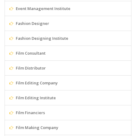
Event Management Institute
Fashion Designer
Fashion Designing Institute
Film Consultant
Film Distributor
Film Editing Company
Film Editing Institute
Film Financiers
Film Making Company