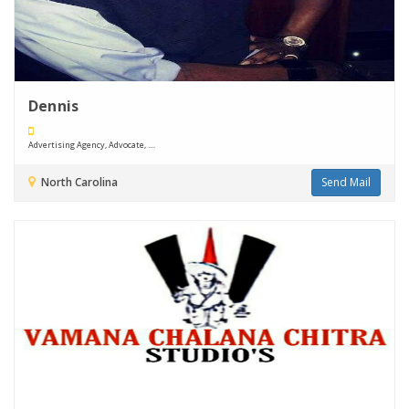
Dennis
Advertising Agency, Advocate, ....
North Carolina
Send Mail