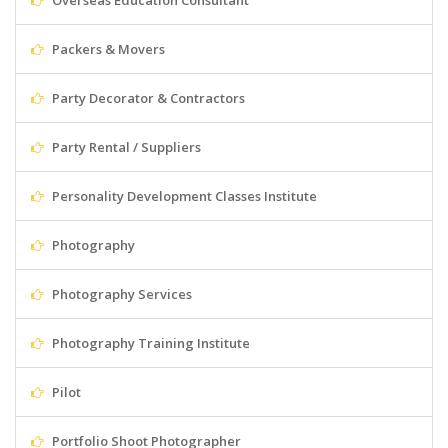
Overseas Education Consultant
Packers & Movers
Party Decorator & Contractors
Party Rental / Suppliers
Personality Development Classes Institute
Photography
Photography Services
Photography Training Institute
Pilot
Portfolio Shoot Photographer