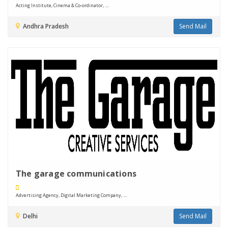
Acting Institute, Cinema & Co-ordinator, ....
Andhra Pradesh
Send Mail
The garage communications
Advertising Agency, Digital Marketing Company, ....
Delhi
Send Mail