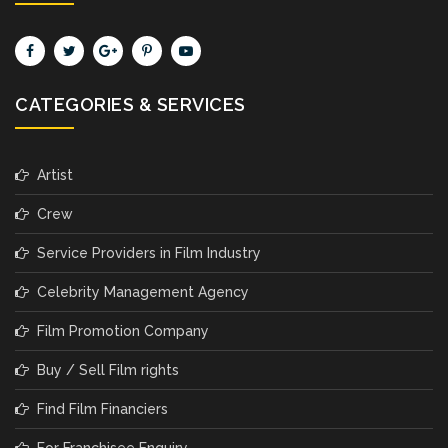
CATEGORIES & SERVICES
Artist
Crew
Service Providers in Film Industry
Celebrity Management Agency
Film Promotion Company
Buy / Sell Film rights
Find Film Financiers