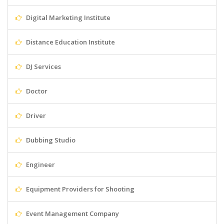
Digital Marketing Institute
Distance Education Institute
DJ Services
Doctor
Driver
Dubbing Studio
Engineer
Equipment Providers for Shooting
Event Management Company