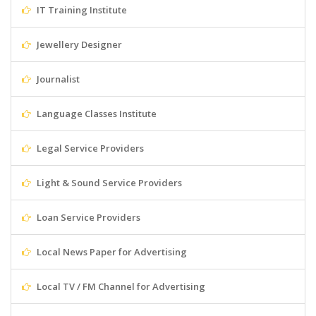
IT Training Institute
Jewellery Designer
Journalist
Language Classes Institute
Legal Service Providers
Light & Sound Service Providers
Loan Service Providers
Local News Paper for Advertising
Local TV / FM Channel for Advertising