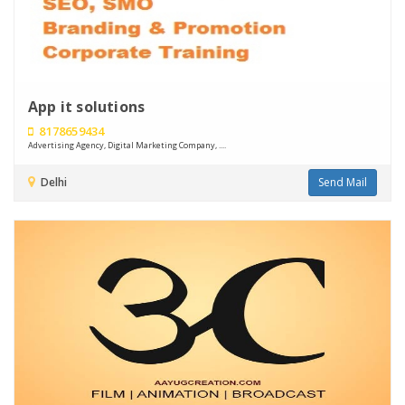
App it solutions
8178659434
Advertising Agency, Digital Marketing Company, ....
Delhi
Send Mail